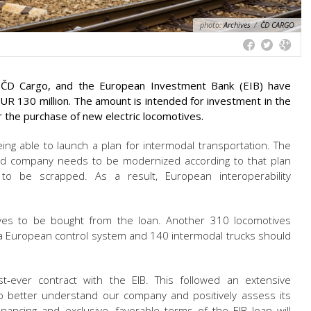
photo:
Archives
/
ČD CARGO
r, ČD Cargo, and the European Investment Bank (EIB) have
R 130 million. The amount is intended for investment in the
for the purchase of new electric locomotives.
eing able to launch a plan for intermodal transportation. The
ned company needs to be modernized according to that plan
to be scrapped. As a result, European interoperability
ives to be bought from the loan. Another 310 locomotives
 European control system and 140 intermodal trucks should
t-ever contract with the EIB. This followed an extensive
o better understand our company and positively assess its
inancing and exclusive, favorable terms of the EIB loan will