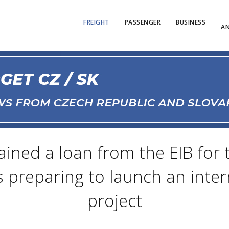
FREIGHT
PASSENGER
BUSINESS
AN
ined a loan from the EIB for
 is preparing to launch an int
project