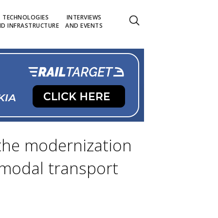
TECHNOLOGIES
INTERVIEWS
D INFRASTRUCTURE
AND EVENTS
 the modernization
ermodal transport