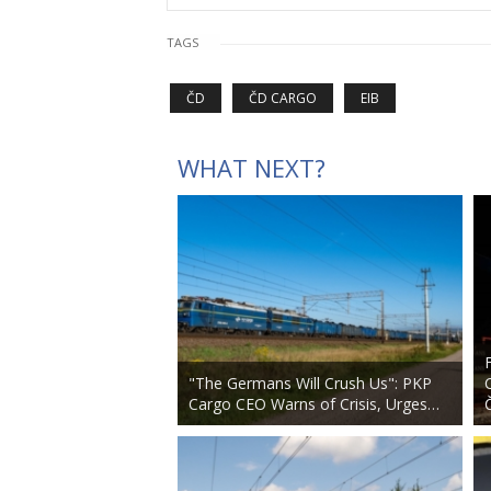
TAGS
ČD
ČD CARGO
EIB
WHAT NEXT?
"The Germans Will Crush Us": PKP
Cargo CEO Warns of Crisis, Urges…