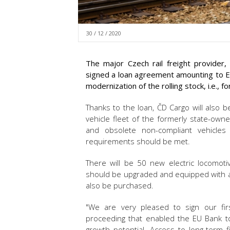
30 / 12 / 2020
The major Czech rail freight provide
signed a loan agreement amounting to EU
modernization of the rolling stock, i.e., 
Thanks to the loan, ČD Cargo will also b
vehicle fleet of the formerly state-ow
and obsolete non-compliant vehicles 
requirements should be met.
There will be 50 new electric locomot
should be upgraded and equipped with a
also be purchased.
"We are very pleased to sign our firs
proceeding that enabled the EU Bank t
growth potential. Access to long-term f