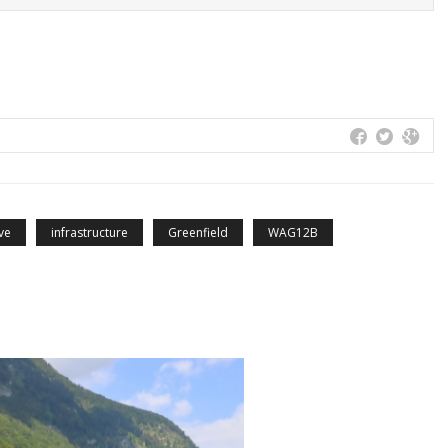
ve
infrastructure
Greenfield
WAG12B