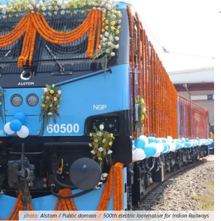
photo:
Alstom / Public domain
/
500th electric locomotive for Indian Railways