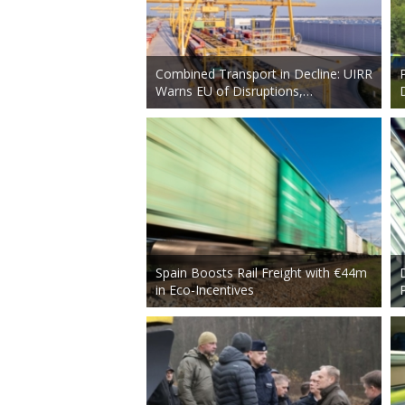
Combined Transport in Decline: UIRR
Warns EU of Disruptions,…
Spain Boosts Rail Freight with €44m
in Eco-Incentives