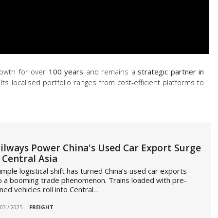
rowth for over
100 years
and remains a
strategic partner in
 Its localised portfolio ranges from cost-efficient platforms to
ilways Power China's Used Car Export Surge
 Central Asia
imple logistical shift has turned China’s used car exports
o a booming trade phenomenon. Trains loaded with pre-
ed vehicles roll into Central…
 03 / 2025
FREIGHT