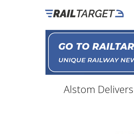
Alstom Delivers