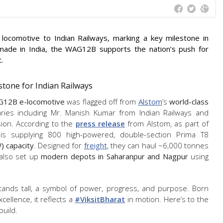
c locomotive to Indian Railways, marking a key milestone in
ly made in India, the WAG12B supports the nation’s push for
.
tone for Indian Railways
G12B e-locomotive
was flagged off from
Alstom
’s
world-class
itaries including Mr. Manish Kumar from Indian Railways and
sion. According to the
press release
from Alstom, as part of
is supplying 800 high-powered, double-section Prima T8
 capacity
. Designed for
freight
, they can haul ~6,000 tonnes
 also set up
modern depots in Saharanpur and Nagpur
using
ands tall, a symbol of power, progress, and purpose. Born
xcellence, it reflects a
#ViksitBharat
in motion. Here’s to the
build.