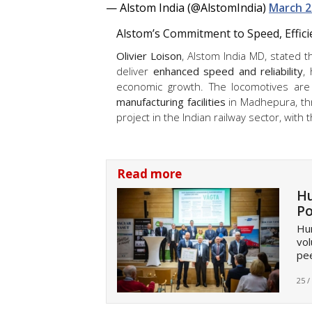
— Alstom India (@AlstomIndia)
March 2
Alstom’s Commitment to Speed, Effic
Olivier Loison
, Alstom India MD, stated
deliver
enhanced speed and reliability
,
economic growth. The locomotives are 
manufacturing facilities
in Madhepura, t
project in the Indian railway sector, with 
Read more
Hu
Po
Hun
vol
pee
25 /