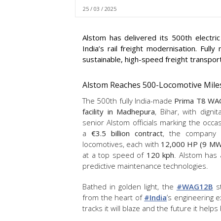
25 / 03 / 2025
Alstom has delivered its 500th electri
India’s rail freight modernisation. Ful
sustainable, high-speed freight transport
Alstom Reaches 500-Locomotive Miles
The 500th fully India-made
Prima T8 WA
facility in Madhepura
, Bihar, with dign
senior Alstom officials marking the occa
a
€3.5 billion contract
, the company 
locomotives, each with
12,000 HP (9 MW)
at a top speed of
120 kph
. Alstom has
predictive maintenance technologies.
Bathed in golden light, the
#WAG12B
st
from the heart of
#India
’s engineering e
tracks it will blaze and the future it helps 