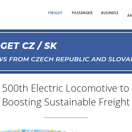
FREIGHT
PASSENGER
BUSINESS
AN
 500th Electric Locomotive to 
Boosting Sustainable Freight