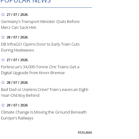
27 / 07 / 2026
Germany’s Transport Minister Quits Before
Merz Can Sack Him
28 / 07 / 2026
DB InfraGO Opens Door to Early Train Cuts
During Heatwaves
27 / 07 / 2026
Fortescue’s 34,000-Tonne Ore Trains Get a
Digital Upgrade from Knorr-Bremse
28 / 07 / 2026
Bad Dad or Useless Crew? Train Leaves an Eight-
Year-Old Boy Behind
29 / 07 / 2026
Climate Change Is Moving the Ground Beneath
Europe’s Railways