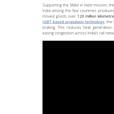
Supporting the
Make in India
mission, th
India among the few countries produci
moved goods over
120 million kilometr
IGBT-based propulsion technology
, the
braking. This reduces heat generation 
easing congestion across India’s rail netw