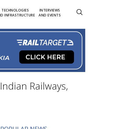
TECHNOLOGIES
INTERVIEWS
D INFRASTRUCTURE
AND EVENTS
Indian Railways,
POPULAR NEWS