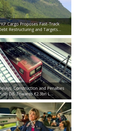
PKP Cargo Proposes Fast-Track
Debt Restructuring and Targets…
Delays, Construction and Penalties
Push DB Towards €2.3bn L…