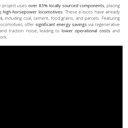
e project uses
over 85% locally sourced components
, placing
ng
high-horsepower locomotives
. These e-locos have already
es
, including coal, cement, food grains, and parcels. Featuring
 locomotives offer
significant energy savings
via regenerative
and traction noise, leading to
lower operational costs
and
ork.