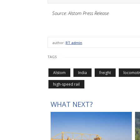
Source: Alstom Press Release
author:
RT admin
TAGS
Alstom
India
freight
locomoti
high-speed rail
WHAT NEXT?