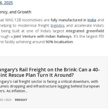
6, 2025
iency, and Growth
 that WAG 12B locomotives are
fully manufactured in
India
and
 helping to modernise freight
logistics
and accelerate India’s
being built at one of India’s largest
integrated greenfield
hrough a
Joint Venture with Indian Railways
. It’s the largest FDI
the facility achieving around
90% localisation
.
ngary’s Rail Freight on the Brink: Can a 40-
int Rescue Plan Turn It Around?
gary’s rail freight sector is facing a critical downturn, with
umes dropping and infrastructure lagging behind European
rs. As inflation…
 03 / 2025
FREIGHT