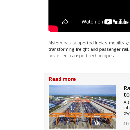
Alstom has supported India’s mobility g
transforming freight and passenger rail
.
advanced transport technologies.
Read more
Ra
to
A s
int
own
25 /