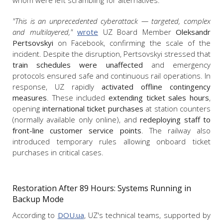
whom were left scrambling for alternatives.
"This is an unprecedented cyberattack — targeted, complex
and multilayered,"
wrote
UZ Board Member
Oleksandr
Pertsovskyi
on Facebook, confirming the scale of the
incident. Despite the disruption, Pertsovskyi stressed that
train schedules were unaffected
and emergency
protocols ensured safe and continuous rail operations. In
response, UZ rapidly
activated offline contingency
measures
. These included
extending ticket sales hours
,
opening
international ticket purchases
at station counters
(normally available only online), and
redeploying staff to
front-line customer service points
. The railway also
introduced temporary rules allowing onboard ticket
purchases in critical cases.
Restoration After 89 Hours: Systems Running in
Backup Mode
According to
DOU.ua
, UZ's technical teams, supported by