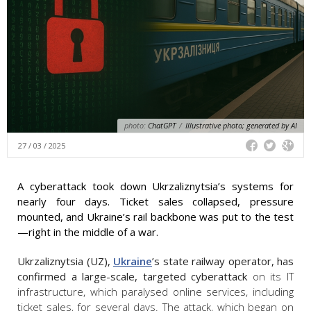
photo:
ChatGPT
/
Illustrative photo; generated by AI
27 / 03 / 2025
A cyberattack took down Ukrzaliznytsia’s systems for
nearly four days. Ticket sales collapsed, pressure
mounted, and Ukraine’s rail backbone was put to the test
—right in the middle of a war.
Ukrzaliznytsia (UZ),
Ukraine
’s state railway operator, has
confirmed a large-scale, targeted cyberattack
on its IT
infrastructure, which paralysed online services, including
ticket sales, for several days. The attack, which began on