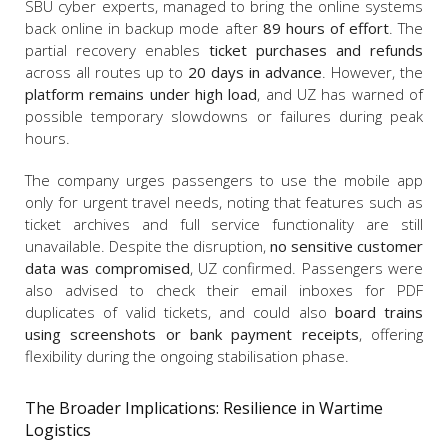
SBU cyber experts, managed to bring the online systems
back online in backup mode after
89 hours of effort
. The
partial recovery enables
ticket purchases and refunds
across all routes up to
20 days in advance
. However, the
platform remains under high load
, and UZ has warned of
possible temporary slowdowns or failures during peak
hours.
The company urges passengers to use the mobile app
only for urgent travel needs, noting that features such as
ticket archives and full service functionality are still
unavailable. Despite the disruption,
no sensitive customer
data was compromised
, UZ confirmed. Passengers were
also advised to check their email inboxes for PDF
duplicates of valid tickets, and could also
board trains
using screenshots or bank payment receipts
, offering
flexibility during the ongoing stabilisation phase.
The Broader Implications: Resilience in Wartime
Logistics