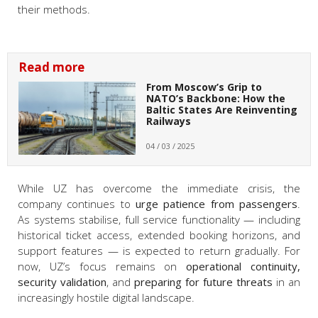
their methods.
Read more
From Moscow’s Grip to
NATO’s Backbone: How the
Baltic States Are Reinventing
Railways
04 / 03 / 2025
While UZ has overcome the immediate crisis, the
company continues to
urge patience from passengers
.
As systems stabilise, full service functionality — including
historical ticket access, extended booking horizons, and
support features — is expected to return gradually. For
now, UZ’s focus remains on
operational continuity,
security validation
, and
preparing for future threats
in an
increasingly hostile digital landscape.