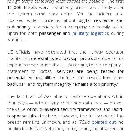
to high traffic, temporary interruptions are possible."
The first
12,000 tickets
were reportedly purchased shortly after
the system came back online. Yet the incident also
sparked wider concerns about
digital resilience and
redundancy
, especially for a company so heavily relied
upon for both
passenger and
military logistics
during
wartime.
UZ officials have reiterated that the railway operator
maintains
pre-established backup protocols
due to its
experience with prior attacks. According to the company’s
statement to
Forbes
, "
services are being tested for
potential vulnerabilities before full restoration from
backups"
, and
"
system integrity remains a top priority."
The fact that UZ was able to restore operations within
four days — without any confirmed data leak — proves
the value of
multi-layered security frameworks and rapid-
response infrastructure
. However, the full scope of the
breach remains unknown, and as
ITC.ua
pointed out
, no
public details have yet emerged regarding the attackers or