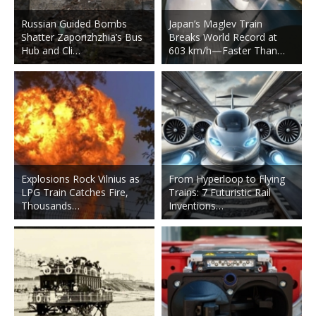
Russian Guided Bombs
Japan’s Maglev Train
Shatter Zaporizhzhia’s Bus
Breaks World Record at
Hub and Cli…
603 km/h—Faster Than…
Explosions Rock Vilnius as
From Hyperloop to Flying
LPG Train Catches Fire,
Trains: 7 Futuristic Rail
Thousands…
Inventions…