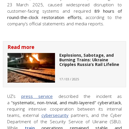
23 March 2025, caused widespread disruption to
customer-facing systems and required
89 hours of
round-the-clock restoration efforts
, according to the
company’s official statements and media reports.
Read more
Explosions, Sabotage, and
Burning Trains: Ukraine
Cripples Russia’s Rail Lifeline
17 / 03 / 2025
UZ’s
press service
described the incident as
a
"
systematic, non-trivial, and multi-layered
" cyberattack
,
requiring intensive cooperation between its internal
teams, external
cybersecurity
partners, and the Cyber
Department of the Security Service of Ukraine (SBU).
While
train
operations remained stable and