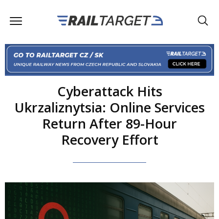
Cyberattack Hits
Ukrzaliznytsia: Online Services
Return After 89-Hour
Recovery Effort