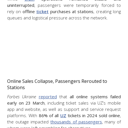
uninterrupted
, passengers were temporarily forced to
rely on
offline
ticket
purchases at stations
, creating long
queues and logistical pressure across the network.
Online Sales Collapse, Passengers Rerouted to
Stations
Forbes Ukraine
reported
that
all online systems failed
early on 23 March
, including ticket sales via UZ’s mobile
app and website, as well as support and service request
platforms. With
86% of all
UZ
tickets in 2024 sold online
,
the outage impacted
thousands of passengers
, many of