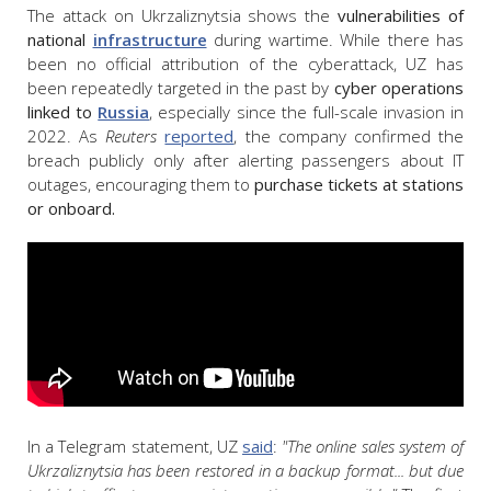
The attack on Ukrzaliznytsia shows the
vulnerabilities of
national
infrastructure
during wartime. While there has
been no official attribution of the cyberattack, UZ has
been repeatedly targeted in the past by
cyber operations
linked to
Russia
, especially since the full-scale invasion in
2022. As
Reuters
reported
, the company confirmed the
breach publicly only after alerting passengers about IT
outages, encouraging them to
purchase tickets at stations
or onboard.
In a Telegram statement, UZ
said
:
"The online sales system of
Ukrzaliznytsia has been restored in a backup format... but due