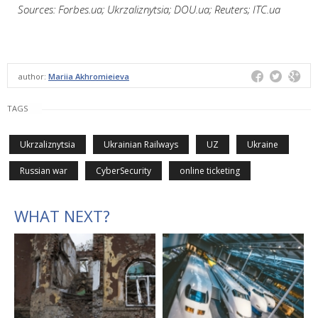
Sources: Forbes.ua; Ukrzaliznytsia; DOU.ua; Reuters; ITC.ua
author:
Mariia Akhromieieva
TAGS
Ukrzaliznytsia
Ukrainian Railways
UZ
Ukraine
Russian war
CyberSecurity
online ticketing
WHAT NEXT?