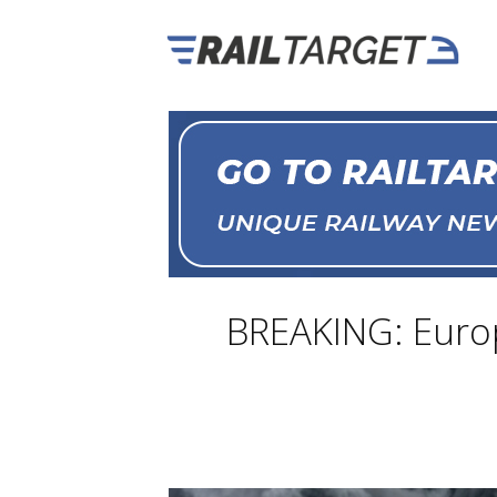
BREAKING: Europ