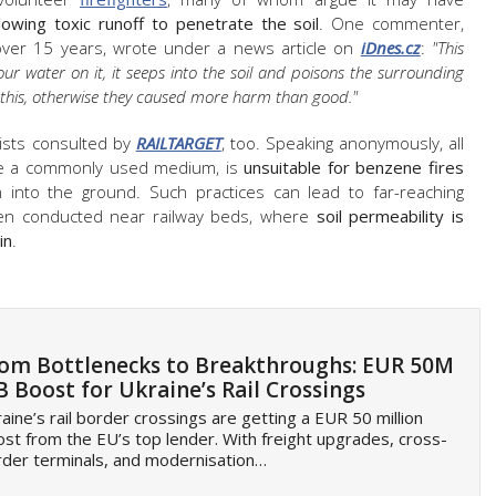
wing toxic runoff to penetrate the soil
. One commenter,
r over 15 years, wrote under a news article on
iDnes.cz
:
"This
our water on it, it seeps into the soil and poisons the surrounding
n this, otherwise they caused more harm than good."
lists consulted by
RAILTARGET
, too. Speaking anonymously, all
ile a commonly used medium, is
unsuitable for benzene fires
 into the ground. Such practices can lead to far-reaching
hen conducted near railway beds, where
soil permeability is
in
.
om Bottlenecks to Breakthroughs: EUR 50M
B Boost for Ukraine’s Rail Crossings
aine’s rail border crossings are getting a EUR 50 million
st from the EU’s top lender. With freight upgrades, cross-
der terminals, and modernisation…