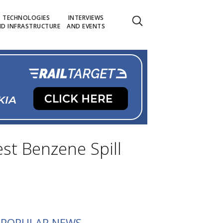
TECHNOLOGIES
INTERVIEWS
D INFRASTRUCTURE
AND EVENTS
st Benzene Spill
POPULAR NEWS