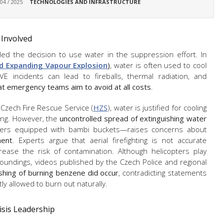
 04 / 2025
TECHNOLOGIES AND INFRASTRUCTURE
 Involved
nded the decision to use water in the suppression effort. In
id Expanding Vapour Explosion
)
, water is often used to cool
E incidents can lead to fireballs, thermal radiation, and
at emergency teams aim to avoid at all costs
.
e Czech Fire Rescue Service (
HZS
), water is justified for cooling
hing. However, the
uncontrolled spread of extinguishing water
ters equipped with bambi buckets—raises concerns about
ent
. Experts argue that aerial firefighting is not accurate
ease the risk of contamination. Although helicopters play
roundings, videos published by the Czech Police and regional
ishing of burning benzene did occur
, contradicting statements
ly allowed to burn out naturally.
isis Leadership