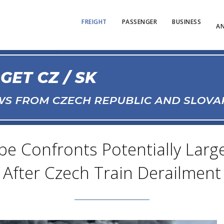
FREIGHT
PASSENGER
BUSINESS
AN
e Confronts Potentially Large
After Czech Train Derailment