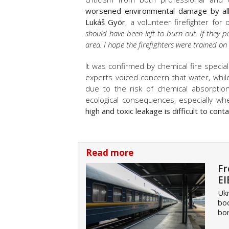
worsened environmental damage by allo
Lukáš Györ
, a volunteer firefighter fo
should have been left to burn out. If they p
area. I hope the firefighters were trained o
It was confirmed by chemical fire specia
experts voiced concern that water, wh
due to the risk of chemical absorption
ecological consequences, especially w
high and toxic leakage is difficult to conta
Read more
Fr
EI
Ukr
boo
bor