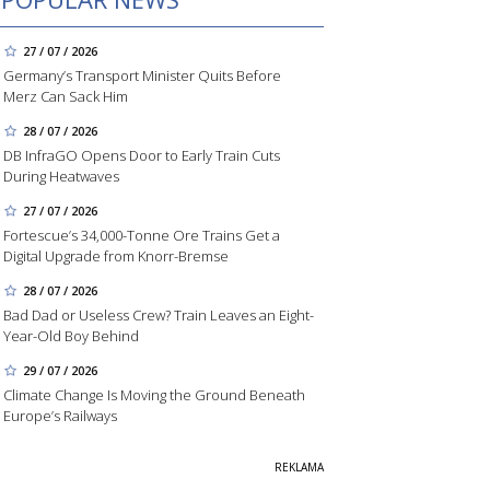
27 / 07 / 2026
Germany’s Transport Minister Quits Before
Merz Can Sack Him
28 / 07 / 2026
DB InfraGO Opens Door to Early Train Cuts
During Heatwaves
27 / 07 / 2026
Fortescue’s 34,000-Tonne Ore Trains Get a
Digital Upgrade from Knorr-Bremse
28 / 07 / 2026
Bad Dad or Useless Crew? Train Leaves an Eight-
Year-Old Boy Behind
29 / 07 / 2026
Climate Change Is Moving the Ground Beneath
Europe’s Railways