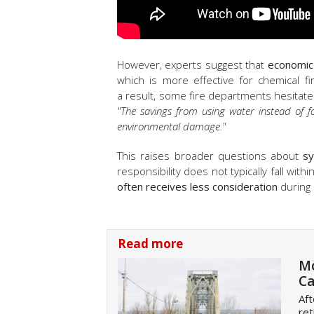
However, experts suggest that
economic
which is more effective for chemical fir
a result, some fire departments hesitate
"The savings from using water instead of f
environmental damage."
This raises broader questions about
sy
responsibility does not typically fall wit
often receives less consideration
during 
Read more
Mo
Ca
Aft
ret