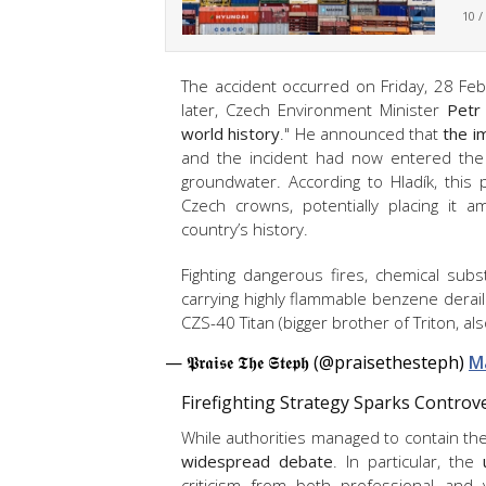
10 /
The accident occurred on Friday, 28 Febru
later, Czech Environment Minister
Petr 
world history
." He announced that
the i
and the incident had now entered the
groundwater. According to Hladík, this
Czech crowns, potentially placing it
country’s history.
Fighting dangerous fires, chemical subs
carrying highly flammable benzene derail
CZS-40 Titan (bigger brother of Triton, al
— 𝕻𝖗𝖆𝖎𝖘𝖊 𝕿𝖍𝖊 𝕾𝖙𝖊𝖕𝖍 (@praisethesteph)
M
Firefighting Strategy Sparks Contro
While authorities managed to contain the 
widespread debate
. In particular, the
criticism from both professional and