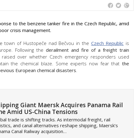
ponse to the benzene tanker fire in the Czech Republic, amid
 poor crisis management.
e town of Hustopeče nad Bečvou in the
Czech Republic
is
Europe. Following the
derailment and fire of a freight train
ng raised over whether Czech emergency responders used
ontain the chemical blaze. Some experts now fear that
the
 previous European chemical disasters
.
ipping Giant Maersk Acquires Panama Rail
ne Amid US-China Tensions
bal trade is shifting tracks. As intermodal freight, rail
istics, and canal alternatives reshape shipping, Maersk’s
ama Canal Railway acquisition…