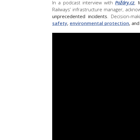
In a podcast interview with
Požáry.cz
,
Railways’ infrastructure manager, ackn
unprecedented incidents
. Decision-ma
safety
,
environmental protection
, and