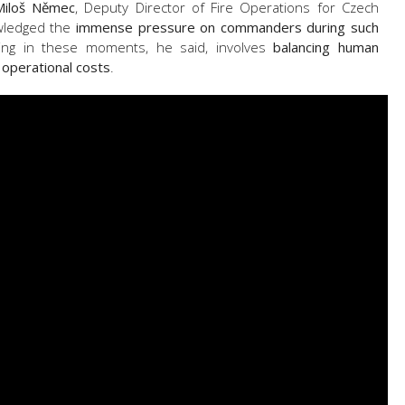
Miloš Němec
, Deputy Director of Fire Operations for Czech
owledged the
immense pressure on commanders during such
king in these moments, he said, involves
balancing human
 operational costs
.