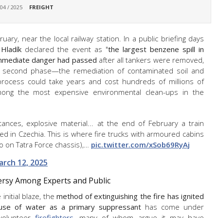
 04 / 2025
FREIGHT
ary, near the local railway station. In a public briefing days
Hladík
declared the event as "
the largest benzene spill in
mmediate danger had passed
after all tankers were removed,
 second phase—the remediation of contaminated soil and
 process could take years and cost hundreds of millions of
 among the most expensive environmental clean-ups in the
tances, explosive material... at the end of February a train
ed in Czechia. This is where fire trucks with armoured cabins
so on Tatra Force chassis),…
pic.twitter.com/xSob69RyAj
arch 12, 2025
versy Among Experts and Public
initial blaze, the
method of extinguishing the fire has ignited
use of water as a primary suppressant
has come under
 volunteer
firefighters
, many of whom argue it may have