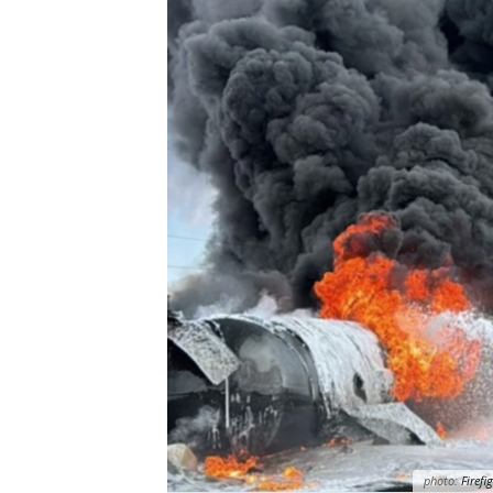
photo:
Firefi