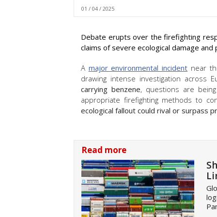
01 / 04 / 2025
Debate erupts over the firefighting res
claims of severe ecological damage and
A
major environmental incident
near th
drawing intense investigation across 
carrying benzene
, questions are bei
appropriate firefighting methods to c
ecological fallout could rival or surpass
Read more
Sh
Li
Glo
log
Pan