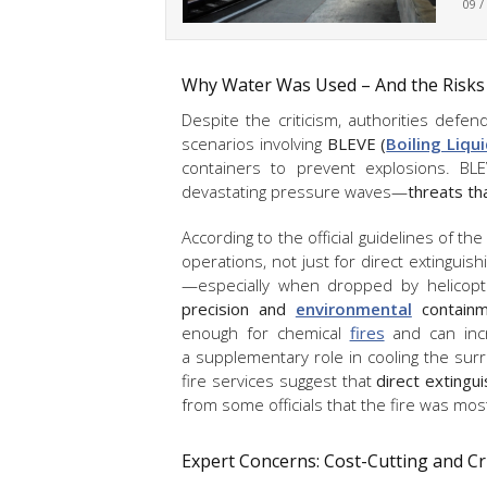
09 /
Why Water Was Used – And the Risks
Despite the criticism, authorities defe
scenarios involving
BLEVE (
Boiling Liqu
containers to prevent explosions. BLEV
devastating pressure waves—
threats th
According to the official guidelines of th
operations, not just for direct extinguis
—especially when dropped by helicop
precision and
environmental
containm
enough for chemical
fires
and can incr
a supplementary role in cooling the sur
fire services suggest that
direct extingu
from some officials that the fire was most
Expert Concerns: Cost-Cutting and Cr