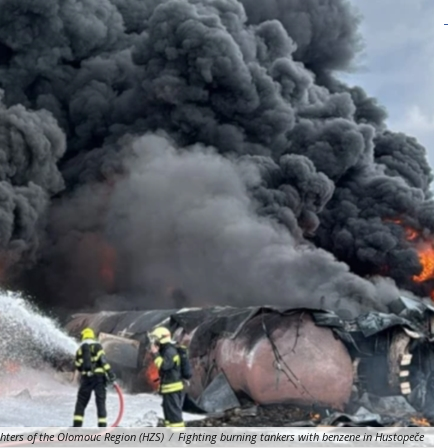
ghters of the Olomouc Region (HZS)
/
Fighting burning tankers with benzene in Hustopeče