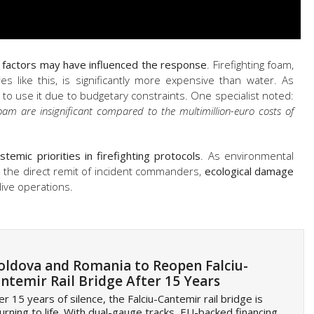
 factors may have influenced the response
. Firefighting foam,
es like this, is significantly more expensive than water. As
 to use it due to budgetary constraints. One specialist noted:
oam are insignificant compared to the multimillion-euro costs of
stemic priorities in firefighting protocols
. As environmental
hin the direct remit of incident commanders,
ecological damage
live operations.
ldova and Romania to Reopen Falciu-
ntemir Rail Bridge After 15 Years
er 15 years of silence, the Falciu-Cantemir rail bridge is
urning to life. With dual-gauge tracks, EU-backed financing,