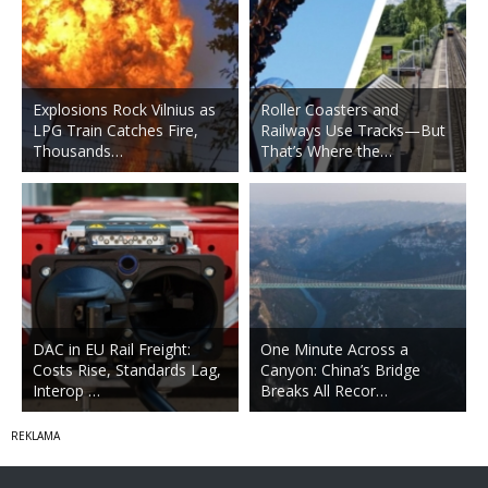
Explosions Rock Vilnius as
Roller Coasters and
LPG Train Catches Fire,
Railways Use Tracks—But
Thousands…
That’s Where the…
DAC in EU Rail Freight:
One Minute Across a
Costs Rise, Standards Lag,
Canyon: China’s Bridge
Interop …
Breaks All Recor…