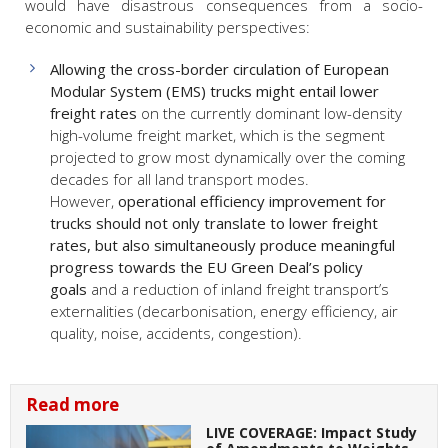
would have disastrous consequences from a socio-
economic and sustainability perspectives:
Allowing the cross-border circulation of European
Modular System (EMS) trucks might entail lower
freight rates
on the currently dominant low-density
high-volume freight market, which is the segment
projected to grow most dynamically over the coming
decades for all land transport modes.
However,
operational efficiency improvement for
trucks should not only translate to lower freight
rates, but also simultaneously produce meaningful
progress towards the EU Green Deal’s policy
goals
and a reduction of inland freight transport’s
externalities (decarbonisation, energy efficiency, air
quality, noise, accidents, congestion).
Read more
LIVE COVERAGE: Impact Study