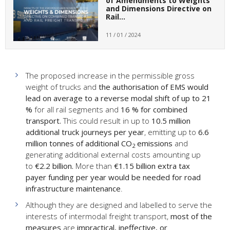
of Amendments to Weights
and Dimensions Directive on
Rail…
11 / 01 / 2024
The proposed increase in the permissible gross
weight of trucks and
the authorisation of EMS
would
lead on average to a reverse modal shift of up to 21
%
for all rail segments and
16 % for combined
transport.
This could result in up to
10.5 million
additional truck journeys per year
, emitting up to
6.6
million tonnes of additional CO
emissions
and
2
generating additional external costs amounting up
to
€2.2 billion.
More than
€1.15 billion extra tax
payer funding per year would be needed for road
infrastructure maintenance
.
Although they are designed and labelled to serve the
interests of intermodal freight transport,
most of the
measures
are
impractical, ineffective, or