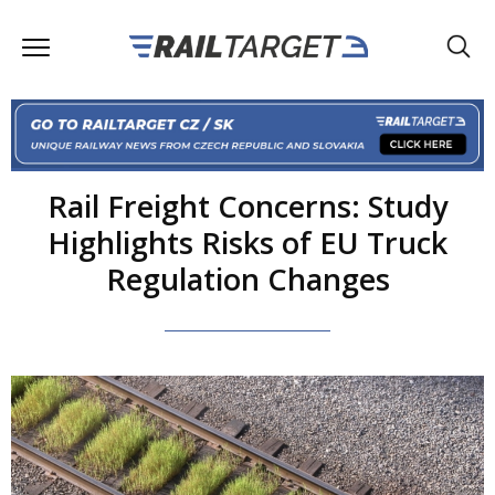
Rail Freight Concerns: Study
Highlights Risks of EU Truck
Regulation Changes