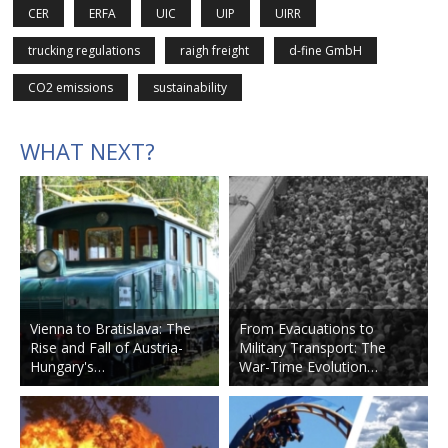
CER
ERFA
UIC
UIP
UIRR
trucking regulations
raigh freight
d-fine GmbH
CO2 emissions
sustainability
WHAT NEXT?
Vienna to Bratislava: The
From Evacuations to
Rise and Fall of Austria-
Military Transport: The
Hungary's…
War-Time Evolution…