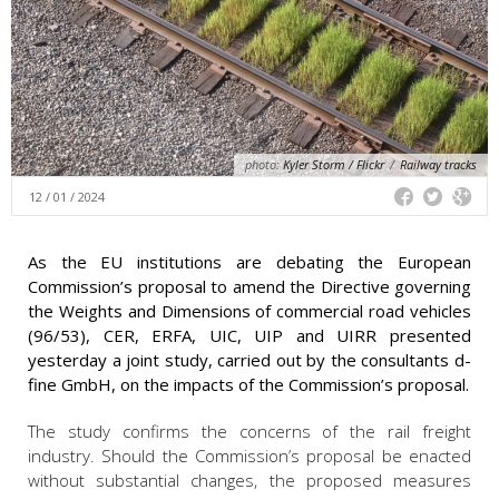
photo:
Kyler Storm / Flickr
/
Railway tracks
12 / 01 / 2024
As the EU institutions are debating the European
Commission’s proposal to amend the Directive governing
the Weights and Dimensions of commercial road vehicles
(96/53), CER, ERFA, UIC, UIP and UIRR presented
yesterday a joint study, carried out by the consultants d-
fine GmbH, on the impacts of the Commission’s proposal.
The study confirms the concerns of the rail freight
industry. Should the Commission’s proposal be enacted
without substantial changes, the proposed measures