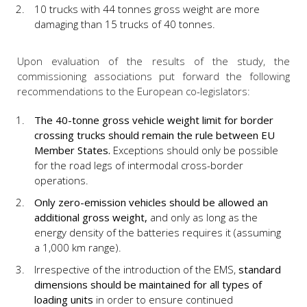
10 trucks with 44 tonnes gross weight are more
damaging than 15 trucks of 40 tonnes.
Upon evaluation of the results of the study, the
commissioning associations put forward the following
recommendations to the European co-legislators:
The 40-tonne gross vehicle weight limit for border
crossing trucks should remain the rule between EU
Member States.
Exceptions should only be possible
for the road legs of intermodal cross-border
operations.
Only zero-emission vehicles should be allowed an
additional gross weight,
and only as long as the
energy density of the batteries requires it (assuming
a 1,000 km range).
Irrespective of the introduction of the EMS,
standard
dimensions should be maintained
for all types of
loading units
in order to ensure continued