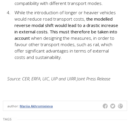
compatibility with different transport modes.
While the introduction of longer or heavier vehicles
would reduce road transport costs,
the modelled
reverse modal shift would lead to a drastic increase
in external costs.
This must
therefore be
taken
into
account
when designing the measures, in order to
favour other transport modes, such as rail, which
offer significant advantages in terms of external
costs and sustainability.
Source: CER, ERFA, UIC, UIP and UIRR Joint Press Release
author:
Mariia Akhromieieva
TAGS