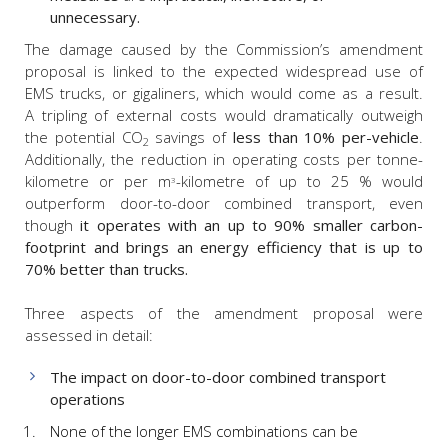
unnecessary.
The damage caused by the Commission’s amendment
proposal is linked to the expected widespread use of
EMS trucks, or gigaliners, which would come as a result.
A tripling of external costs would dramatically outweigh
the potential CO
savings of
less than 10% per-vehicle
.
2
Additionally, the reduction in operating costs per tonne-
kilometre or per m
-kilometre of up to 25 % would
3
outperform door-to-door combined transport, even
though
it
operates with an up to 90% smaller carbon-
footprint and brings an energy efficiency that is up to
70% better than trucks.
Three aspects of the amendment proposal were
assessed in detail:
The impact on door-to-door combined transport
operations
None of the longer EMS combinations can be