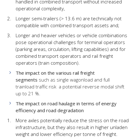
handled in combined transport without increased
operational complexity,
Longer semi-trailers (> 13.6 m) are technically not
compatible with combined transport assets and;
Longer and heavier vehicles or vehicle combinations
pose operational challenges for terminal operators
(parking areas, circulation, lifting capabilities) and for
combined transport operators and rail freight
operators (train composition).
The impact on the various rail freight
segments
such as single wagonload and full
trainload traffic risk a potential reverse modal shift
up to 21 %.
The impact on road haulage in terms of energy
efficiency and road degradation
More axles potentially reduce the stress on the road
infrastructure, but they also result in higher unladen
weight and lower efficiency per tonne of freight.