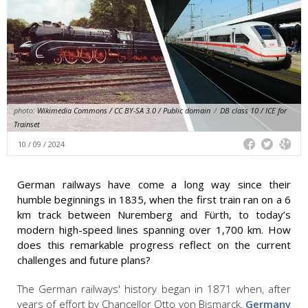
photo:
Wikimedia Commons / CC BY-SA 3.0 / Public domain
/
DB class 10 / ICE for
Trainset
10 / 09 / 2024
German railways have come a long way since their
humble beginnings in 1835, when the first train ran on a 6
km track between Nuremberg and Fürth, to today’s
modern high-speed lines spanning over 1,700 km. How
does this remarkable progress reflect on the current
challenges and future plans?
The German railways' history began in 1871 when, after
years of effort by Chancellor Otto von Bismarck,
Germany