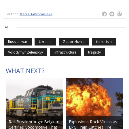
author:
Mariia Akhromieieva
TAGS
Russian war
Ukraine
Zaporizhzhia
terrorism
Volodymyr Zelenskyy
infrastructure
tragedy
WHAT NEXT?
Rail Breakthrough: Belgium
Explosions Rock Vilnius as
Certifies Locomotive That
LPG Train Catches Fire,