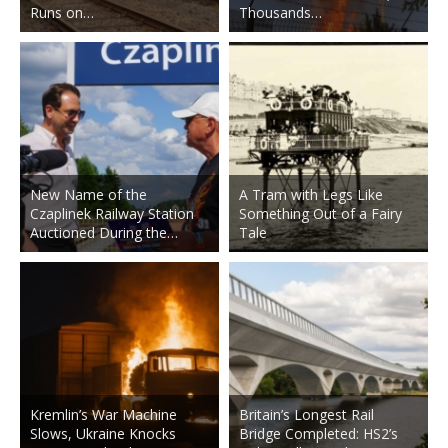
Runs on…
Thousands…
New Name of the
A Tram with Legs Like
Czaplinek Railway Station
Something Out of a Fairy
Auctioned During the…
Tale
Kremlin’s War Machine
Britain’s Longest Rail
Slows, Ukraine Knocks
Bridge Completed: HS2’s