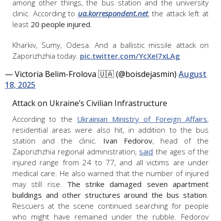
among other things, the bus station and the university
clinic. According to
ua.korrespondent.net
, the attack left at
least
20 people injured
.
Kharkiv, Sumy, Odesa. And a ballistic missile attack on
Zaporizhzhia today.
pic.twitter.com/YcXeI7xLAg
— Victoria Belim-Frolova 🇺🇦 (@boisdejasmin)
August
18, 2025
Attack on Ukraine’s Civilian Infrastructure
According to the
Ukrainian Ministry of Foreign Affairs
,
residential areas were also hit, in addition to the bus
station and the clinic.
Ivan Fedorov
, head of the
Zaporizhzhia regional administration,
said
the ages of the
injured range from 24 to 77, and all victims are under
medical care. He also warned that the number of injured
may still rise.
The strike damaged seven apartment
buildings and other structures around the bus station
.
Rescuers at the scene continued searching for people
who might have remained under the rubble. Fedorov