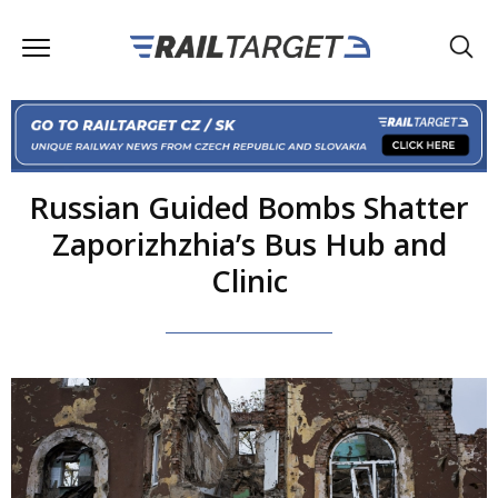
Russian Guided Bombs Shatter
Zaporizhzhia’s Bus Hub and
Clinic