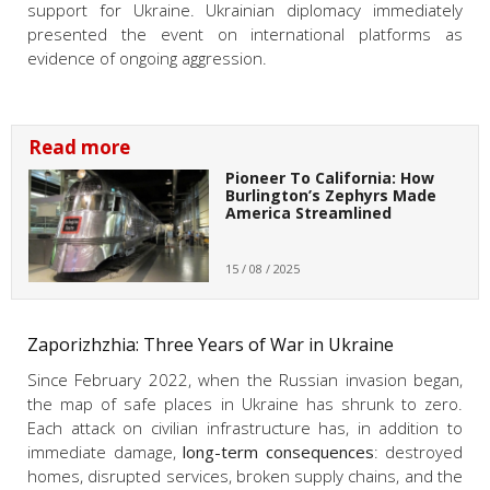
support for Ukraine. Ukrainian diplomacy immediately
presented the event on international platforms as
evidence of ongoing aggression.
Read more
Pioneer To California: How
Burlington’s Zephyrs Made
America Streamlined
15 / 08 / 2025
Zaporizhzhia: Three Years of War in Ukraine
Since February 2022, when the Russian invasion began,
the map of safe places in Ukraine has shrunk to zero.
Each attack on civilian infrastructure has, in addition to
immediate damage,
long-term consequences
: destroyed
homes, disrupted services, broken supply chains, and the