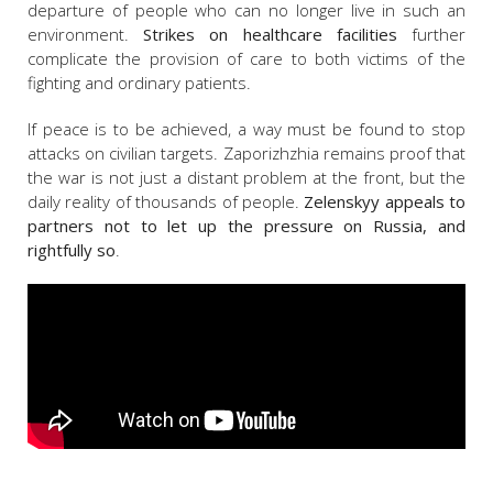
departure of people who can no longer live in such an
environment.
Strikes on healthcare facilities
further
complicate the provision of care to both victims of the
fighting and ordinary patients.
If peace is to be achieved, a way must be found to stop
attacks on civilian targets. Zaporizhzhia remains proof that
the war is not just a distant problem at the front, but the
daily reality of thousands of people.
Zelenskyy appeals to
partners not to let up the pressure on Russia, and
rightfully so
.