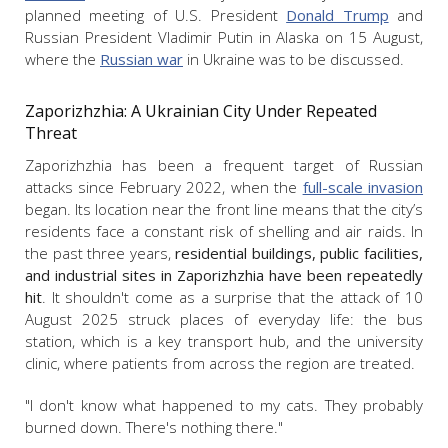
planned meeting of U.S. President
Donald Trump
and
Russian President Vladimir Putin in Alaska on 15 August,
where the
Russian war
in Ukraine was to be discussed.
Zaporizhzhia: A Ukrainian City Under Repeated
Threat
Zaporizhzhia has been a frequent target of Russian
attacks since February 2022, when the
full-scale invasion
began. Its location near the front line means that the city’s
residents face a constant risk of shelling and air raids. In
the past three years,
residential buildings, public facilities,
and industrial sites in Zaporizhzhia have been repeatedly
hit
. It shouldn't come as a surprise that the attack of 10
August 2025 struck places of everyday life: the bus
station, which is a key transport hub, and the university
clinic, where patients from across the region are treated.
"I don't know what happened to my cats. They probably
burned down. There's nothing there."