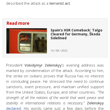
described the attack as a
terrorist act
.
Read more
Spain’s HSR Comeback: Talgo
Cleared for Germany, Škoda
Sidelined
16 / 08 / 2025
President
Volodymyr Zelenskyy
’s evening address was
marked by condemnation of the attack. According to him,
the strike on civilians proves that Russia has no interest
in concluding peace. He stressed the need to continue
sanctions, exert pressure, and maintain unified support
from the United States, Europe, and other countries.
"The
strength of all the nations of the world that want peace and
stability in international relations is necessary,"
Zelenskyy
declared
. His words came just a few days before the