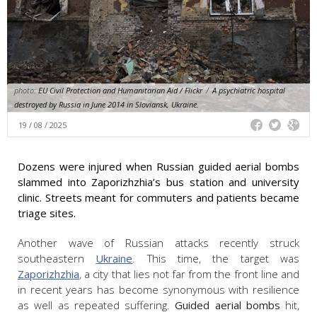
photo:
EU Civil Protection and Humanitarian Aid / Flickr
/
A psychiatric hospital
destroyed by Russia in June 2014 in Sloviansk, Ukraine.
19 / 08 / 2025
Dozens were injured when Russian guided aerial bombs
slammed into Zaporizhzhia’s bus station and university
clinic. Streets meant for commuters and patients became
triage sites.
Another wave of Russian attacks recently struck
southeastern
Ukraine
. This time, the target was
Zaporizhzhia
, a city that lies not far from the front line and
in recent years has become synonymous with resilience
as well as repeated suffering.
Guided aerial bombs
hit,