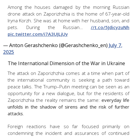
Among the houses damaged by the morning Russian
drone attack on Zaporizhzhia is the home of 67-year-old
Iryna Korzh. She was at home with her husband, son, and
pets. During the Russian…
//t.co/5JdicyzuNh
pic.twitter.com/i7A3UJLjUy
— Anton Gerashchenko (@Gerashchenko_en)
July 7,
2025
The International Dimension of the War in Ukraine
The attack on Zaporizhzhia comes at a time when part of
the international community is seeking a path toward
peace talks. The Trump–Putin meeting can be seen as an
opportunity for a new dialogue, but for the residents of
Zaporizhzhia the reality remains the same:
everyday life
unfolds in the shadow of sirens and the risk of further
attacks
.
Foreign reactions have so far focused primarily on
condemning the incident and assurances of continued