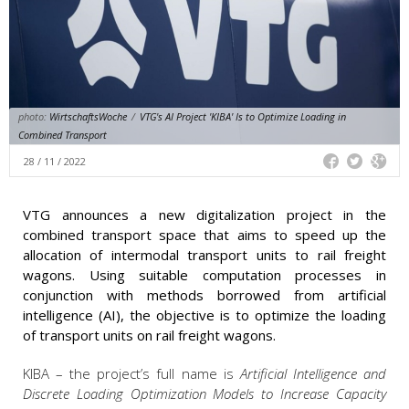
photo:
WirtschaftsWoche
/
VTG's AI Project 'KIBA' Is to Optimize Loading in
Combined Transport
28 / 11 / 2022
VTG announces a new digitalization project in the
combined transport space that aims to speed up the
allocation of intermodal transport units to rail freight
wagons. Using suitable computation processes in
conjunction with methods borrowed from artificial
intelligence (AI), the objective is to optimize the loading
of transport units on rail freight wagons.
KIBA – the project’s full name is
Artificial Intelligence and
Discrete Loading Optimization Models to Increase Capacity