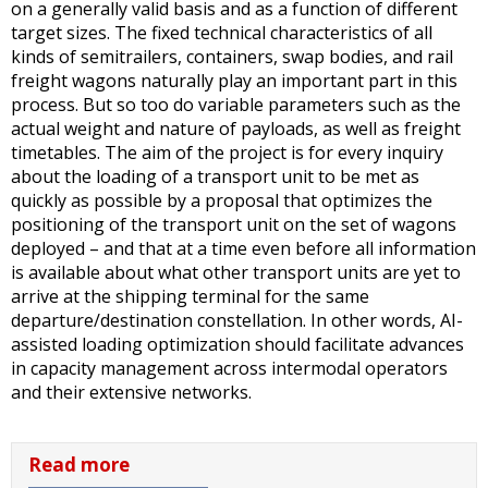
on a generally valid basis and as a function of different
target sizes. The fixed technical characteristics of all
kinds of semitrailers, containers, swap bodies, and rail
freight wagons naturally play an important part in this
process. But so too do variable parameters such as the
actual weight and nature of payloads, as well as freight
timetables. The aim of the project is for every inquiry
about the loading of a transport unit to be met as
quickly as possible by a proposal that optimizes the
positioning of the transport unit on the set of wagons
deployed – and that at a time even before all information
is available about what other transport units are yet to
arrive at the shipping terminal for the same
departure/destination constellation. In other words, AI-
assisted loading optimization should facilitate advances
in capacity management across intermodal operators
and their extensive networks.
Read more