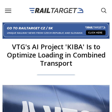
VTG's AI Project 'KIBA' Is to
Optimize Loading in Combined
Transport