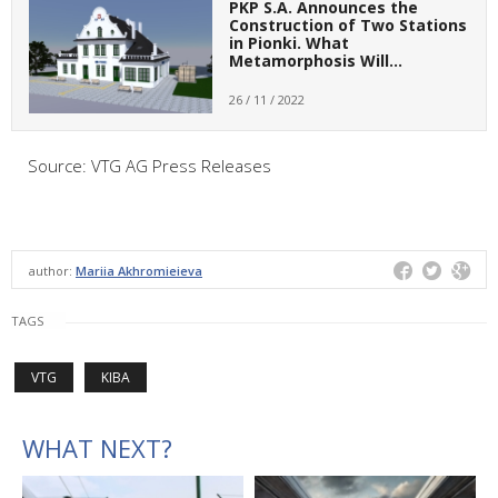
PKP S.A. Announces the
Construction of Two Stations
in Pionki. What
Metamorphosis Will…
26 / 11 / 2022
Source: VTG AG Press Releases
author:
Mariia Akhromieieva
TAGS
VTG
KIBA
WHAT NEXT?