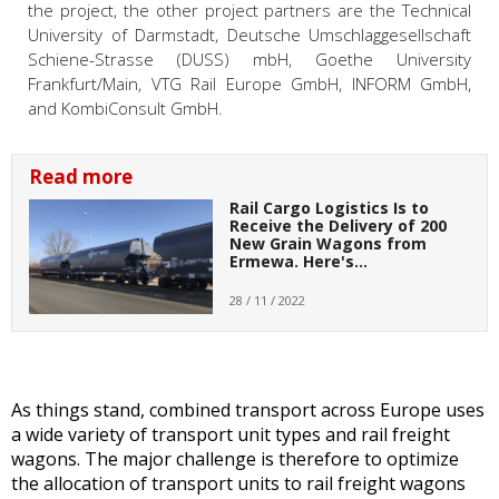
the project, the other project partners are the Technical
University of Darmstadt, Deutsche Umschlaggesellschaft
Schiene-Strasse (DUSS) mbH, Goethe University
Frankfurt/Main, VTG Rail Europe GmbH, INFORM GmbH,
and KombiConsult GmbH.
Read more
Rail Cargo Logistics Is to
Receive the Delivery of 200
New Grain Wagons from
Ermewa. Here's…
28 / 11 / 2022
As things stand, combined transport across Europe uses
a wide variety of transport unit types and rail freight
wagons. The major challenge is therefore to optimize
the allocation of transport units to rail freight wagons