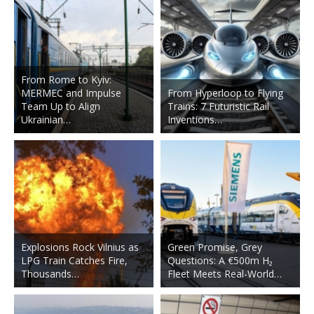
From Rome to Kyiv:
MERMEC and Impulse
From Hyperloop to Flying
Team Up to Align
Trains: 7 Futuristic Rail
Ukrainian…
Inventions…
Explosions Rock Vilnius as
Green Promise, Grey
LPG Train Catches Fire,
Questions: A €500m H₂
Thousands…
Fleet Meets Real-World…