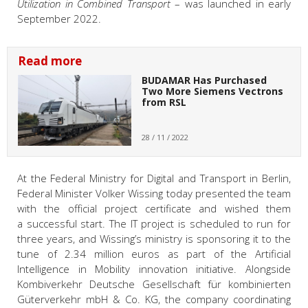
Utilization in Combined Transport
– was launched in early
September 2022.
Read more
BUDAMAR Has Purchased
Two More Siemens Vectrons
from RSL
28 / 11 / 2022
At the Federal Ministry for Digital and Transport in Berlin,
Federal Minister Volker Wissing today presented the team
with the official project certificate and wished them
a successful start. The IT project is scheduled to run for
three years, and Wissing’s ministry is sponsoring it to the
tune of 2.34 million euros as part of the Artificial
Intelligence in Mobility innovation initiative. Alongside
Kombiverkehr Deutsche Gesellschaft für kombinierten
Güterverkehr mbH & Co. KG, the company coordinating