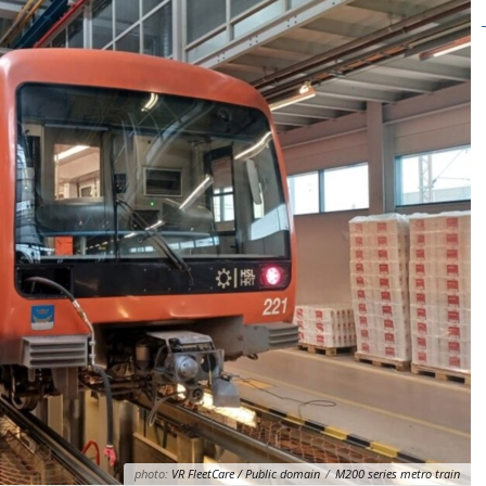
photo:
VR FleetCare / Public domain
/
M200 series metro train