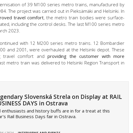
ernisation of 39 M100 series metro trains, manufactured by
 The project was carried out in Pieksämäki and Helsinki. In
roved travel comfort
, the metro train bodies were surface-
ated, including the control desks. The last M100 series metro
arch 2023.
 continued with 12 M200 series metro trains. 12 Bombardier
00 and 2001, were overhauled at the Helsinki depot. These
g travel comfort and
providing the customer with more
last metro train was delivered to Helsinki Region Transport in
gendary Slovenská Strela on Display at RAIL
SINESS DAYS in Ostrava
l enthusiasts and history buffs are in for a treat at this
r's Rail Business Days fair in Ostrava.
 06 / 2024
INTERVIEWS AND EVENTS