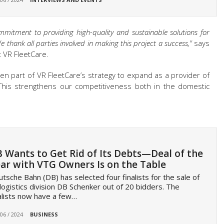
mmitment to providing high-quality and sustainable solutions for
thank all parties involved in making this project a success,"
says
t VR FleetCare.
n part of VR FleetCare’s strategy to expand as a provider of
 This strengthens our competitiveness both in the domestic
 Wants to Get Rid of Its Debts—Deal of the
ar with VTG Owners Is on the Table
tsche Bahn (DB) has selected four finalists for the sale of
 logistics division DB Schenker out of 20 bidders. The
alists now have a few…
 06 / 2024
BUSINESS