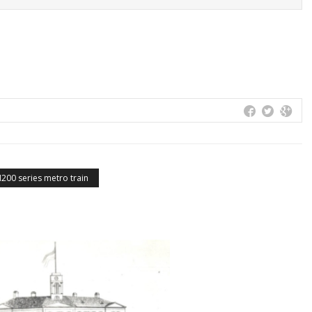
200 series metro train