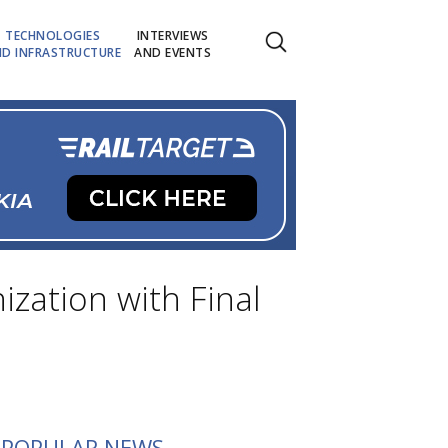
TECHNOLOGIES
INTERVIEWS
D INFRASTRUCTURE
AND EVENTS
zation with Final
POPULAR NEWS