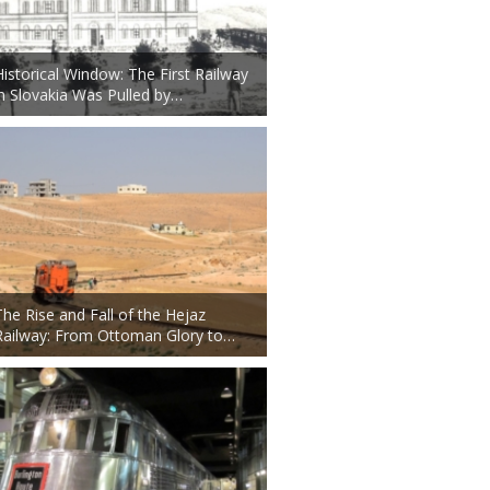
Historical Window: The First Railway
in Slovakia Was Pulled by…
The Rise and Fall of the Hejaz
Railway: From Ottoman Glory to…