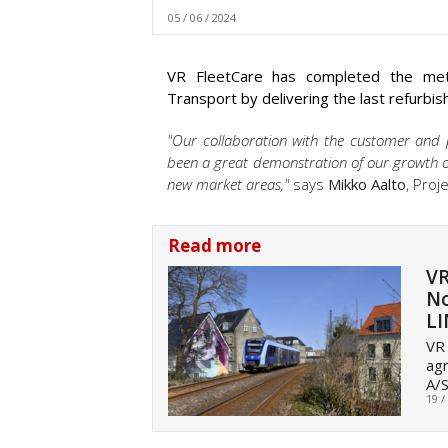
05 / 06 / 2024
VR FleetCare has completed the metr
Transport by delivering the last refurbi
"Our collaboration with the customer and p
been a great demonstration of our growth op
new market areas,"
says
Mikko Aalto
, Proj
Read more
VR
No
L
VR 
agr
A/S
19 /