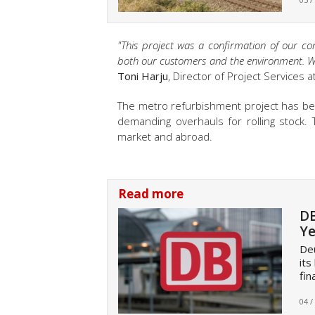
"This project was a confirmation of our co
both our customers and the environment. We 
Toni Harju
, Director of Project Services a
The metro refurbishment project has bee
demanding overhauls for rolling stock.
market and abroad.
Read more
DB
Ye
Deu
its
fin
04 /