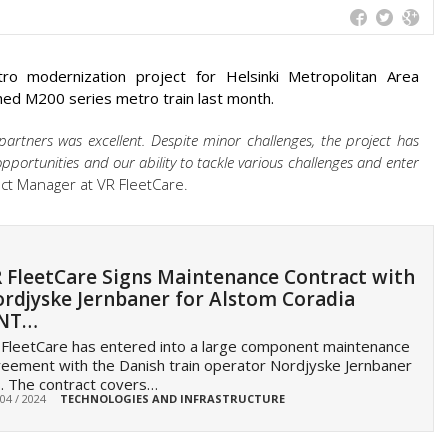
o modernization project for Helsinki Metropolitan Area
shed M200 series metro train last month.
artners was excellent. Despite minor challenges, the project has
portunities and our ability to tackle various challenges and enter
ect Manager at VR FleetCare.
 FleetCare Signs Maintenance Contract with
rdjyske Jernbaner for Alstom Coradia
INT…
FleetCare has entered into a large component maintenance
eement with the Danish train operator Nordjyske Jernbaner
. The contract covers…
 04 / 2024
TECHNOLOGIES AND INFRASTRUCTURE