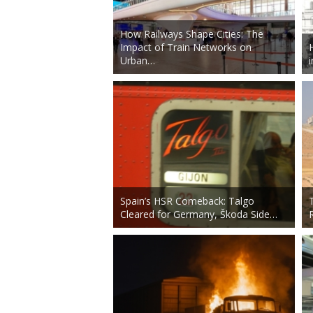
How Railways Shape Cities: The
Impact of Train Networks on
Urban…
Spain’s HSR Comeback: Talgo
Cleared for Germany, Škoda Side…