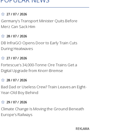
27 / 07 / 2026
Germany’s Transport Minister Quits Before
Merz Can Sack Him
28 / 07 / 2026
DB InfraGO Opens Door to Early Train Cuts
During Heatwaves
27 / 07 / 2026
Fortescue’s 34,000-Tonne Ore Trains Get a
Digital Upgrade from Knorr-Bremse
28 / 07 / 2026
Bad Dad or Useless Crew? Train Leaves an Eight-
Year-Old Boy Behind
29 / 07 / 2026
Climate Change Is Moving the Ground Beneath
Europe’s Railways