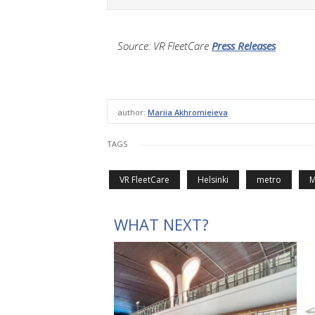
Source: VR FleetCare
Press Releases
author:
Mariia Akhromieieva
TAGS
VR FleetCare
Helsinki
metro
M
WHAT NEXT?