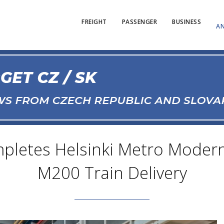
FREIGHT
PASSENGER
BUSINESS
AN
pletes Helsinki Metro Moderni
M200 Train Delivery