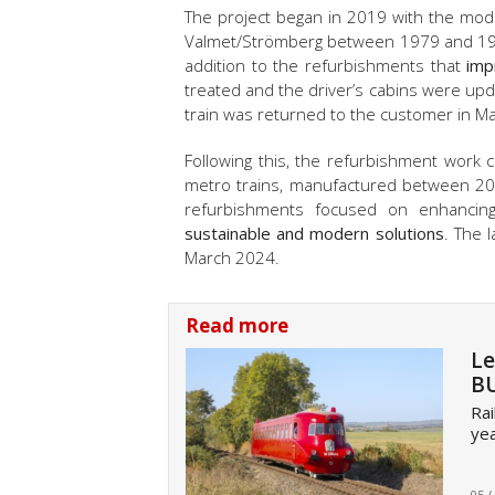
The project began in 2019 with the mod
Valmet/Strömberg between 1979 and 1984.
addition to the refurbishments that
imp
treated and the driver’s cabins were upd
train was returned to the customer in M
Following this, the refurbishment work
metro trains, manufactured between 20
refurbishments focused on enhancin
sustainable and modern solutions
. The 
March 2024.
Read more
Le
BU
Rai
yea
05 /