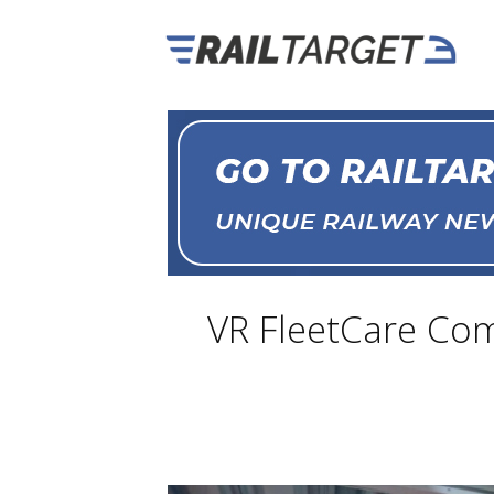
VR FleetCare Com