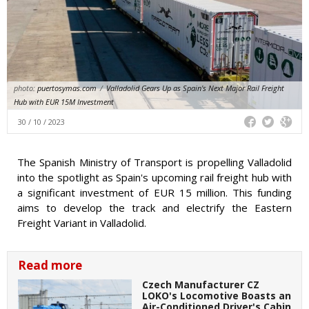
photo:
puertosymas.com
/
Valladolid Gears Up as Spain's Next Major Rail Freight
Hub with EUR 15M Investment
30 / 10 / 2023
The Spanish Ministry of Transport is propelling Valladolid
into the spotlight as Spain's upcoming rail freight hub with
a significant investment of EUR 15 million. This funding
aims to develop the track and electrify the Eastern
Freight Variant in Valladolid.
Read more
Czech Manufacturer CZ
LOKO's Locomotive Boasts an
Air-Conditioned Driver's Cabin