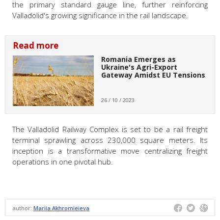
the primary standard gauge line, further reinforcing
Valladolid's growing significance in the rail landscape.
Read more
Romania Emerges as
Ukraine's Agri-Export
Gateway Amidst EU Tensions
26 / 10 / 2023
The Valladolid Railway Complex is set to be a rail freight
terminal sprawling across 230,000 square meters. Its
inception is a transformative move centralizing freight
operations in one pivotal hub.
author:
Mariia Akhromieieva