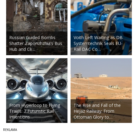
Russian Guided Bombs
Voith Left Waiting as DB
Shatter Zaporizhzhia’s Bus
Systemtechnik Seals EU-
Hub and Cli…
Rail DAC Co…
From Hyperloop to Flying
The Rise and Fall of the
Trains: 7 Futuristic Rail
Hejaz Railway: From
Inventions…
Ottoman Glory to…