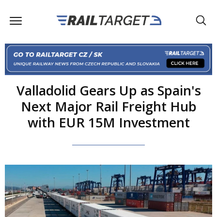
Valladolid Gears Up as Spain's
Next Major Rail Freight Hub
with EUR 15M Investment