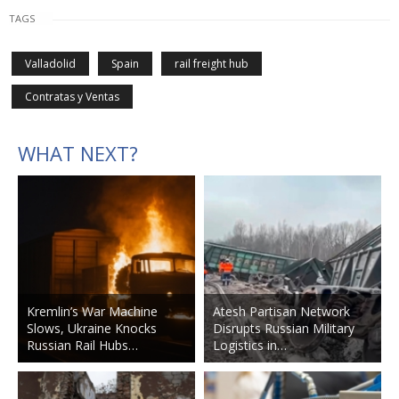
TAGS
Valladolid
Spain
rail freight hub
Contratas y Ventas
WHAT NEXT?
Kremlin’s War Machine
Atesh Partisan Network
Slows, Ukraine Knocks
Disrupts Russian Military
Russian Rail Hubs…
Logistics in…