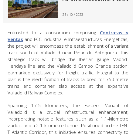
26 / 10 / 2023
Entrusted to a consortium comprising
Contratas y
Ventas
and FCC Industrial e Infraestructuras Energéticas,
the project will encompass the establishment of a variant
track south of Valladolid near Pinar de Antequera. This
strategic track will bridge the Iberian gauge Madrid-
Hendaya line and the Valladolid Campo Grande station,
earmarked exclusively for freight traffic. Integral to the
plan is the electrification of tracks tailored for 750-metre
trains and container slab access at the expansive
Valladolid Railway Complex.
Spanning 17.5 kilometers, the Eastern Variant of
Valladolid is a crucial infrastructural enhancement,
incorporating notable features such as a 1.1-kilometre
viaduct and a 2.1-kilometre tunnel. Positioned on the TEN-
T Atlantic Corridor, this initiative ensures connectivity to