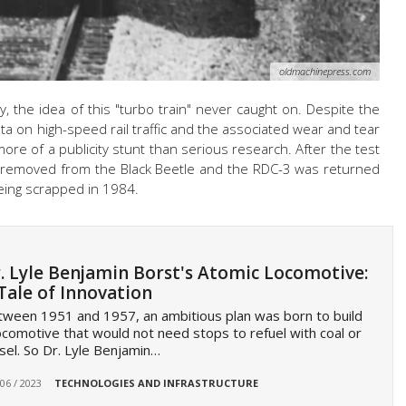
oldmachinepress.com
ay, the idea of this "turbo train" never caught on. Despite the
ata on high-speed rail traffic and the associated wear and tear
ore of a publicity stunt than serious research. After the test
 removed from the Black Beetle and the RDC-3 was returned
being scrapped in 1984.
. Lyle Benjamin Borst's Atomic Locomotive:
Tale of Innovation
ween 1951 and 1957, an ambitious plan was born to build
ocomotive that would not need stops to refuel with coal or
sel. So Dr. Lyle Benjamin…
 06 / 2023
TECHNOLOGIES AND INFRASTRUCTURE