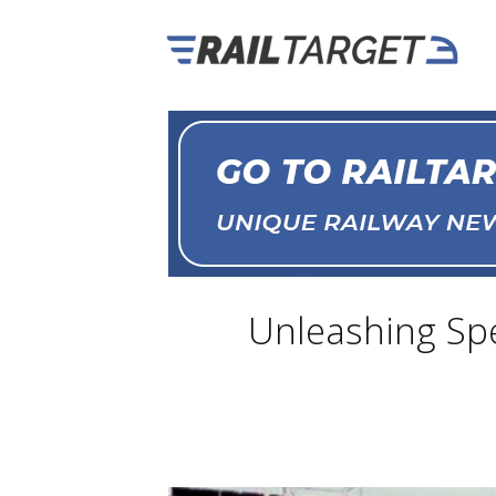
Unleashing Spee