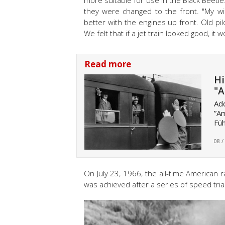
more suitable for use in the Black Beetle.
they were changed to the front. "My wi
better with the engines up front. Old pilot
We felt that if a jet train looked good, it
Read more
Hi
"A
Ado
”Am
Füh
08 /
On July 23, 1966, the all-time American 
was achieved after a series of speed tri