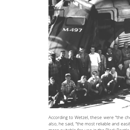
According to Wetzel, these were "the c
also, he said, "the most reliable and easi