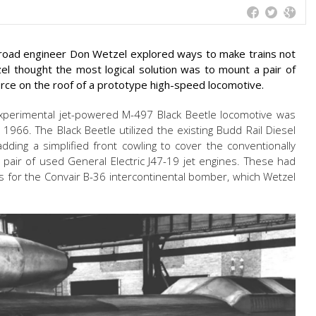
lroad engineer Don Wetzel explored ways to make trains not
el thought the most logical solution was to mount a pair of
orce on the roof of a prototype high-speed locomotive.
, experimental jet-powered M-497 Black Beetle locomotive was
 1966. The Black Beetle utilized the existing Budd Rail Diesel
dding a simplified front cowling to cover the conventionally
 pair of used General Electric J47-19 jet engines. These had
s for the Convair B-36 intercontinental bomber, which Wetzel