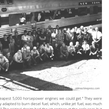
oldmachinepress.com
heapest 5,000 horsepower engines we could get." They were
ly adapted to burn diesel fuel, which, unlike jet fuel, was much