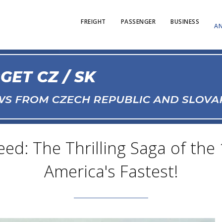
FREIGHT
PASSENGER
BUSINESS
AN
d: The Thrilling Saga of the 
America's Fastest!