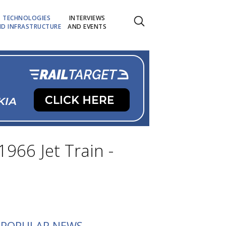
TECHNOLOGIES
INTERVIEWS
D INFRASTRUCTURE
AND EVENTS
1966 Jet Train -
POPULAR NEWS