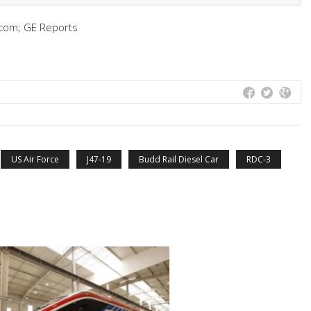
com; GE Reports
US Air Force
J47-19
Budd Rail Diesel Car
RDC-3