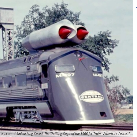
ress.com
/
Unleashing Speed: The Thrilling Saga of the 1966 Jet Train - America's Fastest!