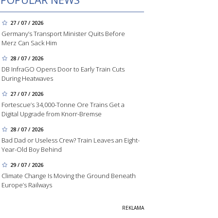
27 / 07 / 2026
Germany’s Transport Minister Quits Before
Merz Can Sack Him
28 / 07 / 2026
DB InfraGO Opens Door to Early Train Cuts
During Heatwaves
27 / 07 / 2026
Fortescue’s 34,000-Tonne Ore Trains Get a
Digital Upgrade from Knorr-Bremse
28 / 07 / 2026
Bad Dad or Useless Crew? Train Leaves an Eight-
Year-Old Boy Behind
29 / 07 / 2026
Climate Change Is Moving the Ground Beneath
Europe’s Railways