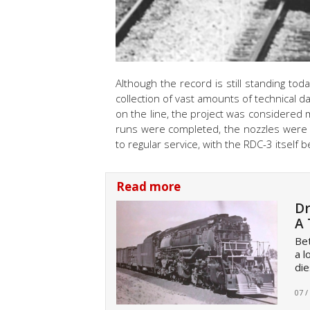
Although the record is still standing tod
collection of vast amounts of technical d
on the line, the project was considered m
runs were completed, the nozzles were
to regular service, with the RDC-3 itself 
Read more
Dr
A 
Bet
a l
die
07 /