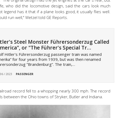
" The original design had the jet engines at the car's rear, but
fe, who did the locomotive design, said the cars look much
 legend has it that if a plane looks good, it usually flies well.
 would run well," Wetzel told GE Reports.
tler's Steel Monster Führersonderzug Called
merica", or "The Führer's Special Tr…
lf Hitler's Führersonderzug passenger train was named
erika” for four years from 1939, but was then renamed
rersonderzug ”Brandenburg”. The train,…
 06 / 2023
PASSENGER
railroad record fell to a whopping nearly 300 mph. The record
als between the Ohio towns of Stryker, Butler and Indiana.