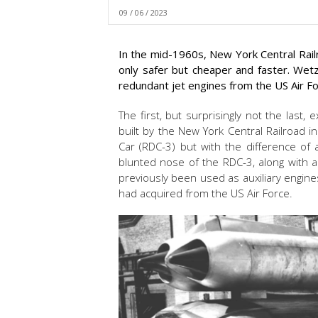
09 / 06 / 2023
In the mid-1960s, New York Central Rai
only safer but cheaper and faster. Wetz
redundant jet engines from the US Air F
The first, but surprisingly not the last
built by the New York Central Railroad in
Car (RDC-3) but with the difference of a
blunted nose of the RDC-3, along with a
previously been used as auxiliary engine
had acquired from the US Air Force.