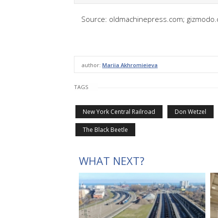
Source: oldmachinepress.com; gizmodo.
author:
Mariia Akhromieieva
TAGS
New York Central Railroad
Don Wetzel
The Black Beetle
WHAT NEXT?