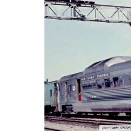
photo:
oldmachinep