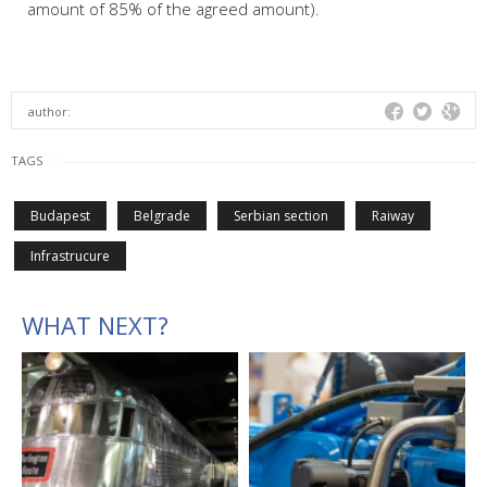
amount of 85% of the agreed amount).
author:
TAGS
Budapest
Belgrade
Serbian section
Raiway
Infrastrucure
WHAT NEXT?