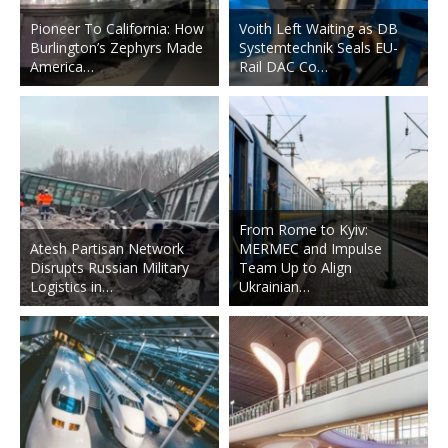
Pioneer To California: How
Voith Left Waiting as DB
Burlington’s Zephyrs Made
Systemtechnik Seals EU-
America…
Rail DAC Co…
From Rome to Kyiv:
Atesh Partisan Network
MERMEC and Impulse
Disrupts Russian Military
Team Up to Align
Logistics in…
Ukrainian…