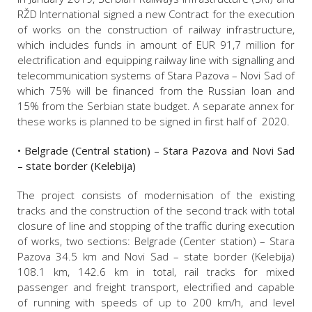
RŽD International signed a new Contract for the execution
of works on the construction of railway infrastructure,
which includes funds in amount of EUR 91,7 million for
electrification and equipping railway line with signalling and
telecommunication systems of Stara Pazova – Novi Sad of
which 75% will be financed from the Russian loan and
15% from the Serbian state budget. A separate annex for
these works is planned to be signed in first half of 2020.
• Belgrade (Central station) – Stara Pazova and Novi Sad
– state border (Kelebija)
The project consists of modernisation of the existing
tracks and the construction of the second track with total
closure of line and stopping of the traffic during execution
of works, two sections: Belgrade (Center station) – Stara
Pazova 34.5 km and Novi Sad – state border (Kelebija)
108.1 km, 142.6 km in total, rail tracks for mixed
passenger and freight transport, electrified and capable
of running with speeds of up to 200 km/h, and level