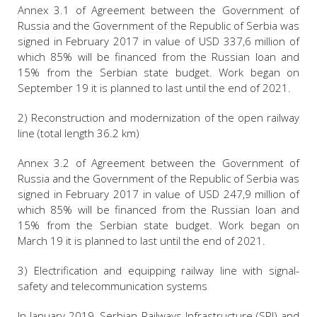
Annex 3.1 of Agreement between the Government of
Russia and the Government of the Republic of Serbia was
signed in February 2017 in value of USD 337,6 million of
which 85% will be financed from the Russian loan and
15% from the Serbian state budget. Work began on
September 19 it is planned to last until the end of 2021.
2) Reconstruction and modernization of the open railway
line (total length 36.2 km)
Annex 3.2 of Agreement between the Government of
Russia and the Government of the Republic of Serbia was
signed in February 2017 in value of USD 247,9 million of
which 85% will be financed from the Russian loan and
15% from the Serbian state budget. Work began on
March 19 it is planned to last until the end of 2021.
3) Electrification and equipping railway line with signal-
safety and telecommunication systems
In January 2019, Serbian Railways Infrastructure (SRI) and