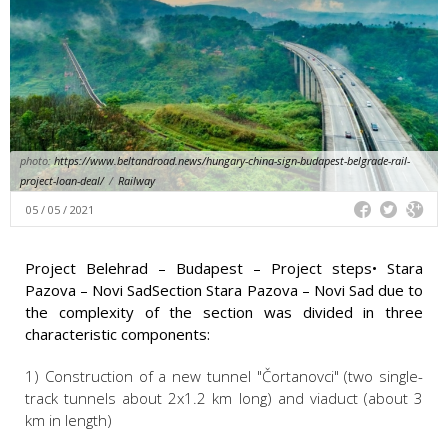
photo:
https://www.beltandroad.news/hungary-china-sign-budapest-belgrade-rail-
project-loan-deal/
/
Railway
05 / 05 / 2021
Project Belehrad – Budapest – Project steps• Stara
Pazova – Novi SadSection Stara Pazova – Novi Sad due to
the complexity of the section was divided in three
characteristic components:
1) Construction of a new tunnel "Čortanovci" (two single-
track tunnels about 2x1.2 km long) and viaduct (about 3
km in length)