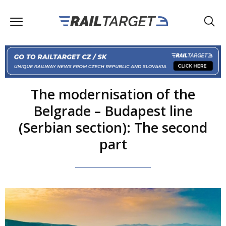
The modernisation of the
Belgrade – Budapest line
(Serbian section): The second
part