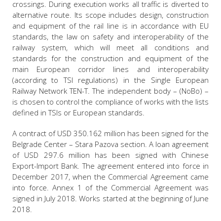
crossings. During execution works all traffic is diverted to
alternative route. Its scope includes design, construction
and equipment of the rail line is in accordance with EU
standards, the law on safety and interoperability of the
railway system, which will meet all conditions and
standards for the construction and equipment of the
main European corridor lines and interoperability
(according to TSI regulations) in the Single European
Railway Network TEN-Т. The independent body – (NoBo) –
is chosen to control the compliance of works with the lists
defined in TSIs or European standards.
A contract of USD 350.162 million has been signed for the
Belgrade Center – Stara Pazova section. A loan agreement
of USD 297.6 million has been signed with Chinese
Export-Import Bank. The agreement entered into force in
December 2017, when the Commercial Agreement came
into force. Annex 1 of the Commercial Agreement was
signed in July 2018. Works started at the beginning of June
2018.