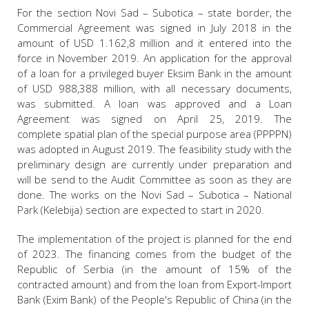
For the section Novi Sad – Subotica – state border, the
Commercial Agreement was signed in July 2018 in the
amount of USD 1.162,8 million and it entered into the
force in November 2019. An application for the approval
of a loan for a privileged buyer Eksim Bank in the amount
of USD 988,388 million, with all necessary documents,
was submitted. A loan was approved and a Loan
Agreement was signed on April 25, 2019. The
complete spatial plan of the special purpose area (PPPPN)
was adopted in August 2019. The feasibility study with the
preliminary design are currently under preparation and
will be send to the Audit Committee as soon as they are
done. The works on the Novi Sad – Subotica – National
Park (Kelebija) section are expected to start in 2020.
The implementation of the project is planned for the end
of 2023. The financing comes from the budget of the
Republic of Serbia (in the amount of 15% of the
contracted amount) and from the loan from Export-Import
Bank (Exim Bank) of the People's Republic of China (in the