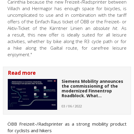
Carinthia because the new Freizeit-/Radsprinter between
Villach and Hermagor has enough space for bicycles, is
uncomplicated to use and in combination with the tariff
offers of the Einfach Raus ticket of ÖBB or the Freizeit- or
Aktiv-Ticket of the Kärntner Linien an
absolute hit
. As
a result, this new offer is ideally suited for all leisure
activities, whether by bike along the R3 cycle path or for
a hike along the Gailtal route, for carefree leisure
enjoyment."
Read more
Siemens Mobility announces
the commissioning of the
modernized Finnentrop
Roadblock. What…
03 / 06 / 2022
ÖBB Freizeit-/Radsprinter as a strong mobility product
for cyclists and hikers