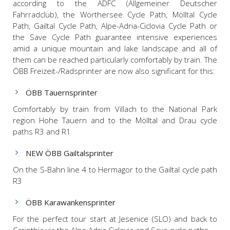
according to the ADFC (Allgemeiner Deutscher
Fahrradclub), the Wörthersee Cycle Path, Mölltal Cycle
Path, Gailtal Cycle Path, Alpe-Adria-Ciclovia Cycle Path or
the Save Cycle Path guarantee intensive experiences
amid a unique mountain and lake landscape and all of
them can be reached particularly comfortably by train. The
ÖBB Freizeit-/Radsprinter are now also significant for this:
ÖBB Tauernsprinter
Comfortably by train from Villach to the National Park
region Hohe Tauern and to the Mölltal and Drau cycle
paths R3 and R1
NEW ÖBB Gailtalsprinter
On the S-Bahn line 4 to Hermagor to the Gailtal cycle path
R3
ÖBB Karawankensprinter
For the perfect tour start at Jesenice (SLO) and back to
Carinthia via the Alpe Adria Ciclovia and Sava cycle paths