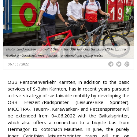
photo:
Land Kärnten_Taltavull / ÖBB
/
The ÖBB launches the Leisure/Bike Sprinter
Gailtal on Carinthia's most famous transitional and cycling routes
06 / 06 / 2022
ÖBB Personenverkehr Kärnten, in addition to the basic
services of S-Bahn Kärnten, has in recent years pursued
a clear strategy of sustainable mobility by developing the
ÖBB Freizeit-/Radsprinter (Leisure/Bike Sprinter).
MICOTRA-, Tauern-, Karawanken- and Petzensprinter will
be extended from 04.06.2022 with the Gailtalsprinter,
which also offers a connection to a bicycle bus from
Hermagor to Kötschach-Mauthen. In June, the purely
Inner Carinthian leisure/sprinter trains will run on