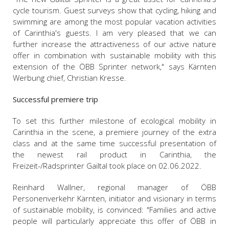
cycle tourism. Guest surveys show that cycling, hiking and
swimming are among the most popular vacation activities
of Carinthia's guests. I am very pleased that we can
further increase the attractiveness of our active nature
offer in combination with sustainable mobility with this
extension of the ÖBB Sprinter network," says Kärnten
Werbung chief, Christian Kresse.
Successful premiere trip
To set this further milestone of ecological mobility in
Carinthia in the scene, a premiere journey of the extra
class and at the same time successful presentation of
the newest rail product in Carinthia, the
Freizeit-/Radsprinter Gailtal took place on 02.06.2022.
Reinhard Wallner, regional manager of ÖBB
Personenverkehr Kärnten, initiator and visionary in terms
of sustainable mobility, is convinced: "Families and active
people will particularly appreciate this offer of ÖBB in