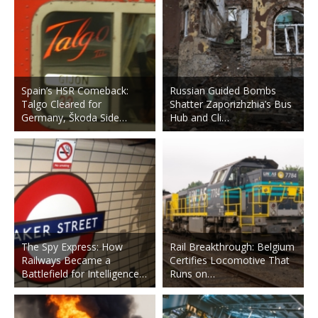
Spain’s HSR Comeback:
Russian Guided Bombs
Talgo Cleared for
Shatter Zaporizhzhia’s Bus
Germany, Škoda Side…
Hub and Cli…
The Spy Express: How
Rail Breakthrough: Belgium
Railways Became a
Certifies Locomotive That
Battlefield for Intelligence…
Runs on…