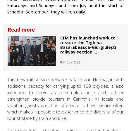
Saturdays and Sundays, and from July until the start of
school in September, they will run daily.
Read more
CFM has launched work to
restore the Tighina-
Basarabeasca-Giurgiuleşti
railway section.…
03 / 06 / 2022
This new rail service between Villach and Hermagor, with
additional capacity for carrying up to 100 bicycles, is also
intended to serve as a stimulus here and further
strengthen bicycle tourism in Carinthia. All locals and
vacation guests are thus offered a further leisure offer,
which makes it possible to experience the diversity of our
tourist state by train and bike.
"The new Gailtal Sprinter is a great asset for Carinthia's