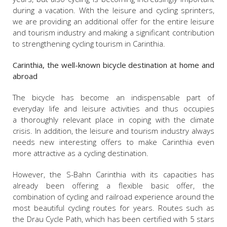
during a vacation. With the leisure and cycling sprinters,
we are providing an additional offer for the entire leisure
and tourism industry and making a significant contribution
to strengthening cycling tourism in Carinthia.
Carinthia, the well-known bicycle destination at home and
abroad
The bicycle has become an indispensable part of
everyday life and leisure activities and thus occupies
a thoroughly relevant place in coping with the climate
crisis. In addition, the leisure and tourism industry always
needs new interesting offers to make Carinthia even
more attractive as a cycling destination.
However, the S-Bahn Carinthia with its capacities has
already been offering a flexible basic offer, the
combination of cycling and railroad experience around the
most beautiful cycling routes for years. Routes such as
the Drau Cycle Path, which has been certified with 5 stars