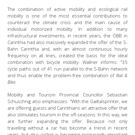
The combination of active mobility and ecological rail
mobility is one of the most essential contributions to
counteract the climate crisis and the main cause of
individual motorized mobility. I
n addition to many
infrastructural investments,
in recent years,
t
he ÖBB in
Carinthia had also massively expanded the offer of the S-
Bahn Carinthia and, with an almost continuous hourly
frequency on all lines, created the basis for the ideal
combination with bicycle mobility. Wallner informs: "35
cycle paths out of 41 run parallel to the S-Bahn network
and thus enable the problem-free combination of
Rail &
Bike
.
Mobility and Tourism Provincial Councillor Sebastian
Schuschnig also emphasizes: "With the Gailtalsprinter, we
are offering guests and Carinthians an attractive offer that
also stimulates tourism in the off-seasons. In this way, we
are further expanding the offer. Because not only
travelling without a car has become a trend in recent
years, but also cycling is becoming increasingly important