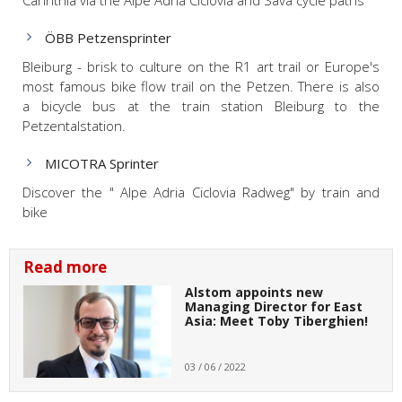
ÖBB Petzensprinter
Bleiburg - brisk to culture on the R1 art trail or Europe's
most famous bike flow trail on the Petzen. There is also
a bicycle bus at the train station Bleiburg to the
Petzentalstation.
MICOTRA Sprinter
Discover the " Alpe Adria Ciclovia Radweg" by train and
bike
Read more
Alstom appoints new
Managing Director for East
Asia: Meet Toby Tiberghien!
03 / 06 / 2022