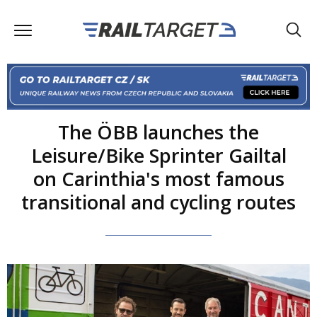
The ÖBB launches the
Leisure/Bike Sprinter Gailtal
on Carinthia's most famous
transitional and cycling routes