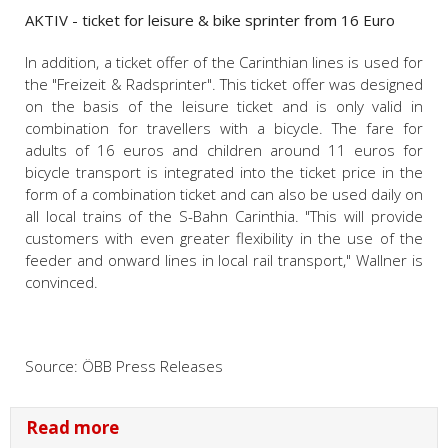
AKTIV - ticket for leisure & bike sprinter from 16 Euro
In addition, a ticket offer of the Carinthian lines is used for
the "Freizeit & Radsprinter". This ticket offer was designed
on the basis of the leisure ticket and is only valid in
combination for travellers with a bicycle. The fare for
adults of 16 euros and children around 11 euros for
bicycle transport is integrated into the ticket price in the
form of a combination ticket and can also be used daily on
all local trains of the S-Bahn Carinthia. "This will provide
customers with even greater flexibility in the use of the
feeder and onward lines in local rail transport," Wallner is
convinced.
Source: ÖBB Press Releases
Read more