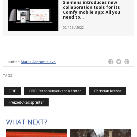
Siemens introduces new
collaboration tools for its
Comfy mobile app: All you
need to…
02 / 06 / 2022
author:
Mariia Akhromieieva
TAGS
ÖBB
ÖBB Personenverkehr Kärnten
Christian Kresse
Freizeit-/Radsprinter
WHAT NEXT?