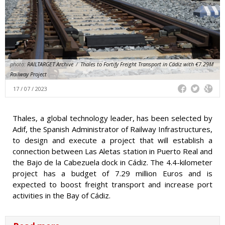
photo:
RAILTARGET Archive
/
Thales to Fortify Freight Transport in Cádiz with €7.29M
Railway Project
17 / 07 / 2023
Thales, a global technology leader, has been selected by
Adif, the Spanish Administrator of Railway Infrastructures,
to design and execute a project that will establish a
connection between Las Aletas station in Puerto Real and
the Bajo de la Cabezuela dock in Cádiz. The 4.4-kilometer
project has a budget of 7.29 million Euros and is
expected to boost freight transport and increase port
activities in the Bay of Cádiz.