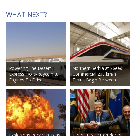
WHAT NEXT?
Powering The Desert
Northern Serbia at Speed:
Express: Rolls-Royce mtu
Commercial 200 km/h
Engines To Drive…
Trains Begin Between…
Explosions Rock Vilnius as
TRIPP: Peace Corridor or