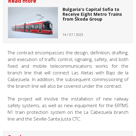
Read more
Bulgaria's Capital Sofia to
Receive Eight Metro Trains
from Škoda Group
14 / 07 / 2023
The contract encompasses the design, definition, drafting,
and execution of traffic control, signaling, safety, and both
fixed and mobile telecommunications works for the
branch line that will connect Las Aletas with Bajo de la
Cabezuela. In addition, the subsequent commissioning of
the branch line will also be covered under the contract.
The project will involve the installation of new railway
safety systems, as well as new equipment for the ERTMS
N1 train protection system on the La Cabezuela branch
line and the Seville-Santa Justa CTC.