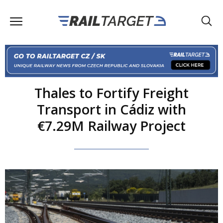
Thales to Fortify Freight
Transport in Cádiz with
€7.29M Railway Project