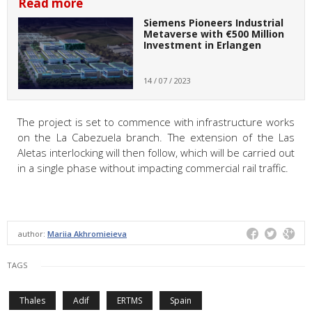
Read more
Siemens Pioneers Industrial
Metaverse with €500 Million
Investment in Erlangen
14 / 07 / 2023
The project is set to commence with infrastructure works
on the La Cabezuela branch. The extension of the Las
Aletas interlocking will then follow, which will be carried out
in a single phase without impacting commercial rail traffic.
author:
Mariia Akhromieieva
TAGS
Thales
Adif
ERTMS
Spain