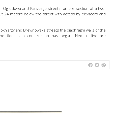
of Ogrodowa and Karskiego streets, on the section of a two-
out 24 meters below the street with access by elevators and
Włókniarzy and Drewnowska streets the diaphragm walls of the
 The floor slab construction has begun. Next in line are