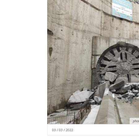
pho
03 / 03 / 2022