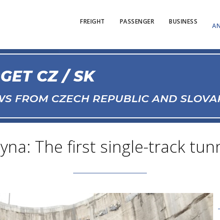
FREIGHT
PASSENGER
BUSINESS
AN
na: The first single-track tun