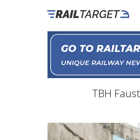
TBH Fausty