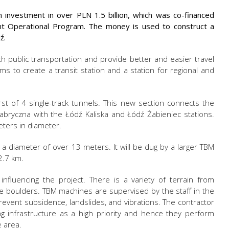
investment in over PLN 1.5 billion, which was co-financed
nt Operational Program. The money is used to construct a
ź.
h public transportation and provide better and easier travel
ims to create a transit station and a station for regional and
rst of 4 single-track tunnels. This new section connects the
abryczna with the Łódź Kaliska and Łódź Żabieniec stations.
eters in diameter.
h a diameter of over 13 meters. It will be dug by a larger TBM
2.7 km.
influencing the project. There is a variety of terrain from
ge boulders. TBM machines are supervised by the staff in the
prevent subsidence, landslides, and vibrations. The contractor
ng infrastructure as a high priority and hence they perform
 area.