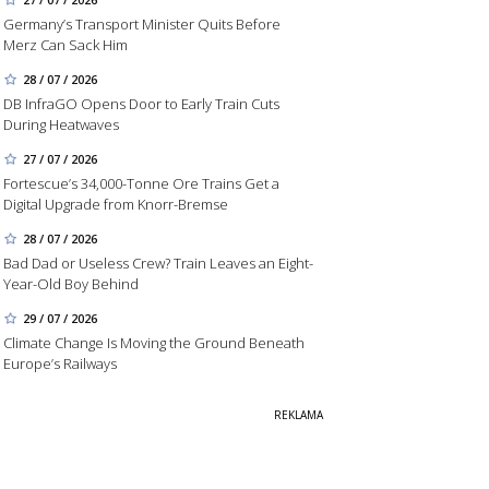
Germany’s Transport Minister Quits Before
Merz Can Sack Him
28 / 07 / 2026
DB InfraGO Opens Door to Early Train Cuts
During Heatwaves
27 / 07 / 2026
Fortescue’s 34,000-Tonne Ore Trains Get a
Digital Upgrade from Knorr-Bremse
28 / 07 / 2026
Bad Dad or Useless Crew? Train Leaves an Eight-
Year-Old Boy Behind
29 / 07 / 2026
Climate Change Is Moving the Ground Beneath
Europe’s Railways