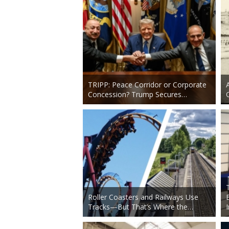
TRIPP: Peace Corridor or Corporate
Concession? Trump Secures…
Roller Coasters and Railways Use
Tracks—But That’s Where the…