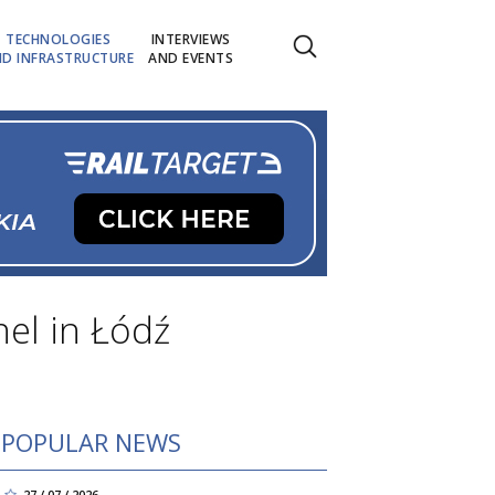
TECHNOLOGIES
INTERVIEWS
D INFRASTRUCTURE
AND EVENTS
nel in Łódź
POPULAR NEWS
27 / 07 / 2026