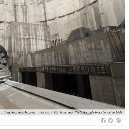
to:
Tunel-laczypolske press materials
/
TBH Faustyna: The first single-track tunnel in Łódź