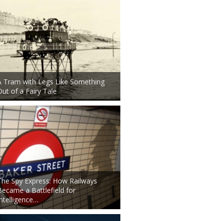
A Tram with Legs Like Something
Out of a Fairy Tale
The Spy Express: How Railways
Became a Battlefield for
Intelligence…