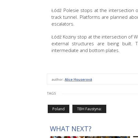
Łódź Polesie stops at the intersection 
track tunnel. Platforms are planned ab
escalators.
Łódź Koziny stop at the intersection of 
external structures are being built.
intermediate and bottom plates.
author:
Alice Houserová
TAGS
Poland
TBH Faustyna:
WHAT NEXT?