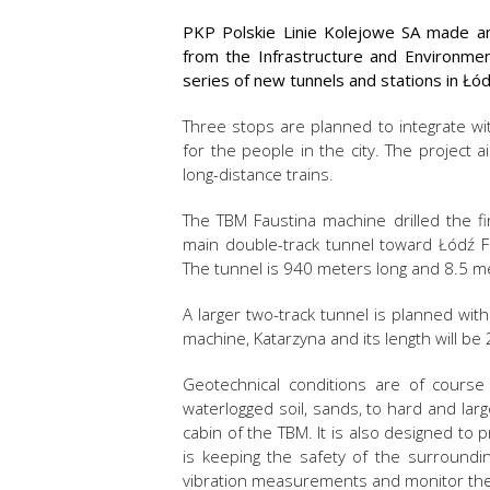
PKP Polskie Linie Kolejowe SA made an 
from the Infrastructure and Environme
series of new tunnels and stations in Łód
Three stops are planned to integrate wit
for the people in the city. The project a
long-distance trains.
The TBM Faustina machine drilled the fi
main double-track tunnel toward Łódź F
The tunnel is 940 meters long and 8.5 m
A larger two-track tunnel is planned wit
machine, Katarzyna and its length will be 
Geotechnical conditions are of course 
waterlogged soil, sands, to hard and lar
cabin of the TBM. It is also designed to 
is keeping the safety of the surroundi
vibration measurements and monitor the