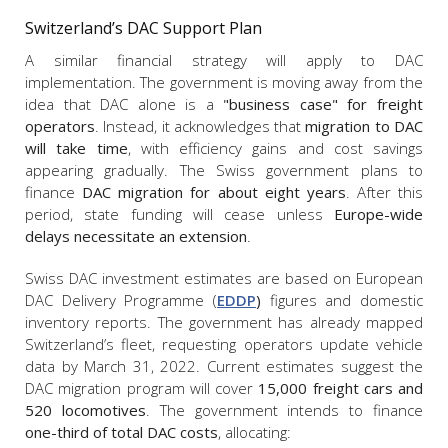
Switzerland’s DAC Support Plan
A similar financial strategy will apply to DAC
implementation. The government is moving away from the
idea that DAC alone is a
"business case" for freight
operators
. Instead, it acknowledges that
migration to DAC
will take time
, with efficiency gains and cost savings
appearing gradually. The Swiss government plans to
finance
DAC migration for about eight years
. After this
period, state funding will cease unless
Europe-wide
delays necessitate an extension
.
Swiss DAC investment estimates are based on European
DAC Delivery Programme (
EDDP
)
figures and domestic
inventory reports. The government has already mapped
Switzerland’s fleet, requesting operators update vehicle
data by March 31, 2022. Current estimates suggest the
DAC migration program will cover
15,000 freight cars and
520 locomotives
. The government intends to finance
one-third of total DAC costs
, allocating: