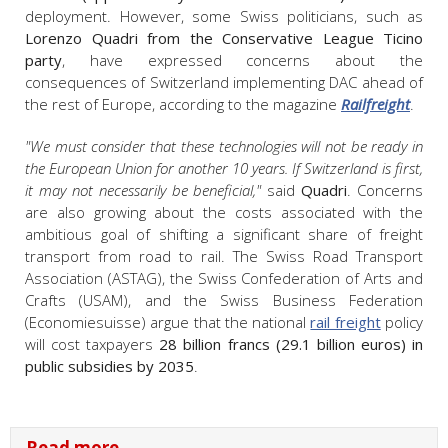
deployment. However, some Swiss politicians, such as
Lorenzo Quadri from the Conservative League Ticino
party
, have expressed concerns about the
consequences of Switzerland implementing DAC ahead of
the rest of Europe, according to the magazine
Railfreight
.
"We must consider that these technologies will not be ready in
the European Union for another 10 years. If Switzerland is first,
it may not necessarily be beneficial,"
said
Quadri
. Concerns
are also growing about the costs associated with the
ambitious goal of shifting a significant share of freight
transport from road to rail. The Swiss Road Transport
Association (ASTAG), the Swiss Confederation of Arts and
Crafts (USAM), and the Swiss Business Federation
(Economiesuisse) argue that the national
rail freight
policy
will cost taxpayers
28 billion francs (29.1 billion euros) in
public subsidies by 2035
.
Read more