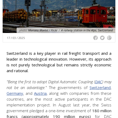
photo:
Mariano Mantel / Flickr
/
A railway station in the Alps, Switzerland
17 / 03 / 2025
Switzerland is a key player in rail freight transport and a
leader in technological innovation. However, its approach
is not purely technological but remains strictly economic
and rational.
"Being the first to adopt Digital Automatic Coupling (
DAC
) may
not be an advantage."
The governments of
Switzerland
,
Germany
, and
Austria
, along with companies from these
countries, are the most active participants in the DAC
implementation project. In August last year, the Swiss
government pledged a one-time investment of
180 million
francs (approximately 190 million euros)
for DAC