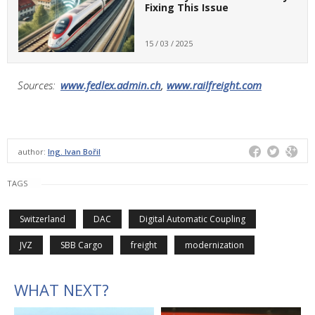
Fixing This Issue
15 / 03 / 2025
Sources:
www.fedlex.admin.ch
,
www.railfreight.com
author:
Ing. Ivan Bořil
TAGS
Switzerland
DAC
Digital Automatic Coupling
JVZ
SBB Cargo
freight
modernization
WHAT NEXT?