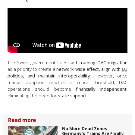
The Swiss government sees
fast-tracking DAC migration
as a priority to create a
network-wide effect, align with
EU
policies, and maintain interoperability
. However, once
market adoption reaches a critical threshold, DAC
operations should become
financially independent
,
eliminating the need for
state support
.
Read more
No More Dead Zones—
Germany's Trains Are Finally