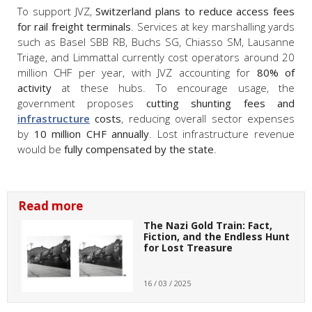
To support JVZ,
Switzerland plans to reduce access fees
for rail freight terminals
. Services at key marshalling yards
such as Basel SBB RB, Buchs SG, Chiasso SM, Lausanne
Triage, and Limmattal currently cost operators around 20
million CHF per year, with JVZ accounting for
80% of
activity
at these hubs. To encourage usage, the
government proposes
cutting shunting fees and
infrastructure
costs
, reducing overall sector expenses
by
10 million CHF annually
. Lost infrastructure revenue
would be
fully compensated by the state
.
Read more
The Nazi Gold Train: Fact,
Fiction, and the Endless Hunt
for Lost Treasure
16 / 03 / 2025