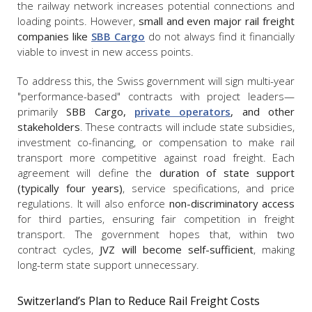
the railway network increases potential connections and
loading points. However,
small and even major rail freight
companies like
SBB Cargo
do not always find it financially
viable to invest in new access points.
To address this, the Swiss government will sign multi-year
"performance-based" contracts with project leaders—
primarily
SBB Cargo,
private operators
, and other
stakeholders
. These contracts will include state subsidies,
investment co-financing, or compensation to make rail
transport more competitive against road freight. Each
agreement will define the
duration of state support
(typically four years)
, service specifications, and price
regulations. It will also enforce
non-discriminatory access
for third parties, ensuring fair competition in freight
transport. The government hopes that, within two
contract cycles,
JVZ will become self-sufficient
, making
long-term state support unnecessary.
Switzerland’s Plan to Reduce Rail Freight Costs