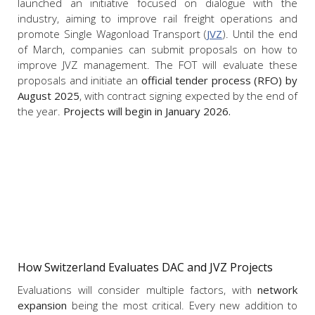
launched an initiative focused on dialogue with the
industry, aiming to improve rail freight operations and
promote Single Wagonload Transport (
JVZ
). Until the end
of March, companies can submit proposals on how to
improve JVZ management. The FOT will evaluate these
proposals and initiate an
official tender process (RFO) by
August 2025
, with contract signing expected by the end of
the year.
Projects will begin in January 2026.
How Switzerland Evaluates DAC and JVZ Projects
Evaluations will consider multiple factors, with
network
expansion
being the most critical. Every new addition to