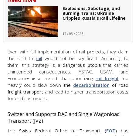
Explosions, Sabotage, and
Burning Trains: Ukraine
Cripples Russia’s Rail Lifeline
17 / 03 / 2025
Even with full implementation of rail projects, they claim
the shift to
rail
would not be significant. According to
them, this strategy is a
dangerous utopia
that carries
unintended consequences. ASTAG, USAM, and
Economiesuisse assert that prioritizing
rail freight
too
heavily could slow down
the
decarbonization
of road
freight transport
and lead to higher transportation costs
for end customers.
Switzerland Supports DAC and Single Wagonload
Transport (JVZ)
The
Swiss Federal Office of Transport (
FOT
)
has