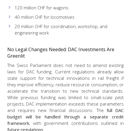
120 million CHF for wagons
40 million CHF for locomotives
20 million CHF for coordination, workshop, and
engineering work
No Legal Changes Needed: DAC Investments Are
Greenlit
The Swiss Parliament does not need to amend existing
laws for DAC funding. Current regulations already allow
state support for technical innovations in rail freight if
they improve efficiency, reduce resource consumption, or
accelerate the transition to new technical standards.
While previous funding was limited to small-scale pilot
projects, DAC implementation exceeds these parameters
and requires new financial discussions. The
full DAC
budget will be handled through a separate credit
framework
, with government contributions outlined in
future regulations
.