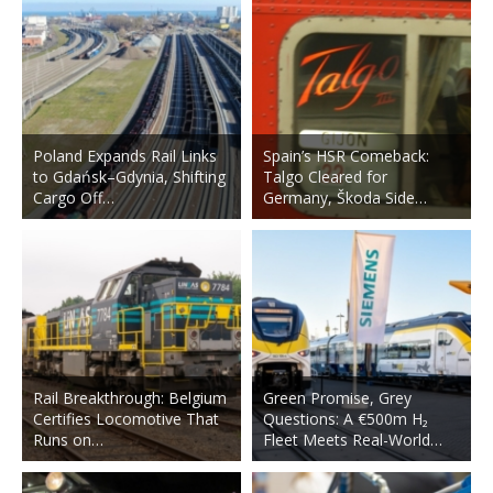
Poland Expands Rail Links
Spain’s HSR Comeback:
to Gdańsk–Gdynia, Shifting
Talgo Cleared for
Cargo Off…
Germany, Škoda Side…
Rail Breakthrough: Belgium
Green Promise, Grey
Certifies Locomotive That
Questions: A €500m H₂
Runs on…
Fleet Meets Real-World…