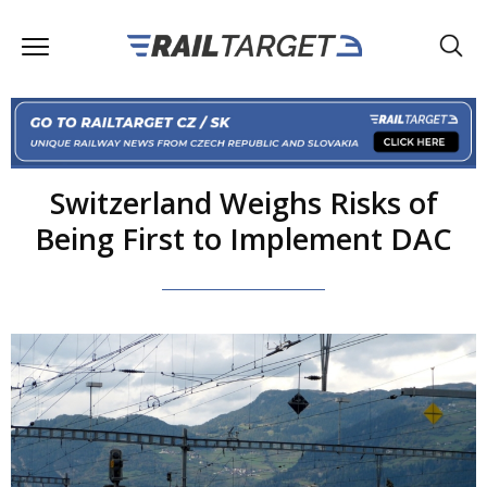
Switzerland Weighs Risks of
Being First to Implement DAC