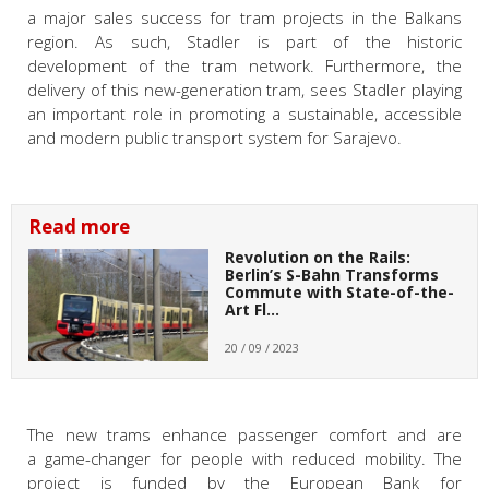
a major sales success for tram projects in the
Balkans
region. As such, Stadler is part of the historic
development of the tram network. Furthermore, the
delivery of this new-generation tram, sees Stadler playing
an important role in promoting a sustainable, accessible
and modern public transport system for Sarajevo.
Read more
Revolution on the Rails:
Berlin’s S-Bahn Transforms
Commute with State-of-the-
Art Fl…
20 / 09 / 2023
The new trams enhance passenger comfort and are
a game-changer for people with reduced mobility. The
project is funded by the European Bank for