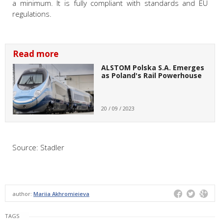
a minimum. It is fully compliant with standards and EU
regulations.
Read more
ALSTOM Polska S.A. Emerges
as Poland's Rail Powerhouse
20 / 09 / 2023
Source: Stadler
author:
Mariia Akhromieieva
TAGS