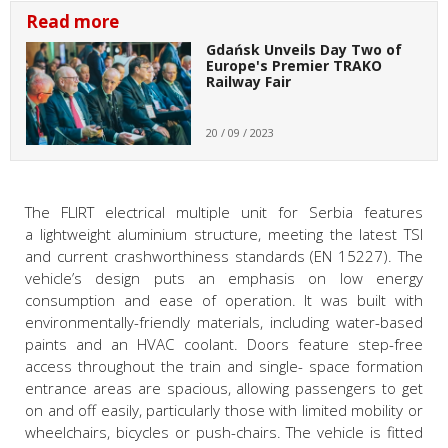
Read more
Gdańsk Unveils Day Two of
Europe's Premier TRAKO
Railway Fair
20 / 09 / 2023
The FLIRT electrical multiple unit for Serbia features
a lightweight aluminium structure, meeting the latest TSI
and current crashworthiness standards (EN 15227). The
vehicle
’s design
puts an emphasis on low energy
consumption and ease of operation. It was built with
environmentally-friendly materials, including water-based
paints and an HVAC coolant. Doors feature step-free
access throughout the train and single- space formation
entrance areas are spacious, allowing passengers to get
on and off easily, particularly those with limited mobility or
wheelchairs, bicycles or push-chairs. The vehicle is fitted