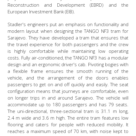
Reconstruction and Development (EBRD) and the
European Investment Bank (EIB).
Stadler's engineers put an emphasis on functionality and
modern layout when designing the TANGO NF3 tram for
Sarajevo. They have developed a tram that ensures that
the travel experience for both passengers and the crew
is highly comfortable while maintaining low operating
costs. Fully air-conditioned, the TANGO NF3 has a modular
design and an ergonomic driver's cab. Pivoting bogies with
a flexible frame ensures the smooth running of the
vehicle, and the arrangement of the doors enables
passengers to get on and off quickly and easily. The seat
configuration means that journeys are comfortable, even
on longer trips in and around Sarajevo. The vehicle will
accommodate up to 180 passengers and has 79 seats.
The uni-directional, three-sectional tram is 31.1 m long,
2.4 m wide and 3.6 m high. The entire tram features low
flooring and caters for people with reduced mobility. It
reaches a maximum speed of 70 km, with noise kept to