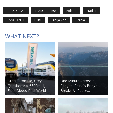
TRAKO 2023
TRAKO Gdansk
Poland
Stadler
TANGO NF3
FLIRT
Srbija Voz
Serbia
WHAT NEXT?
Green Promise, Grey
One Minute Across a
Questions: A €500m H₂
Canyon: China’s Bridge
Fleet Meets Real-World…
Breaks All Recor…