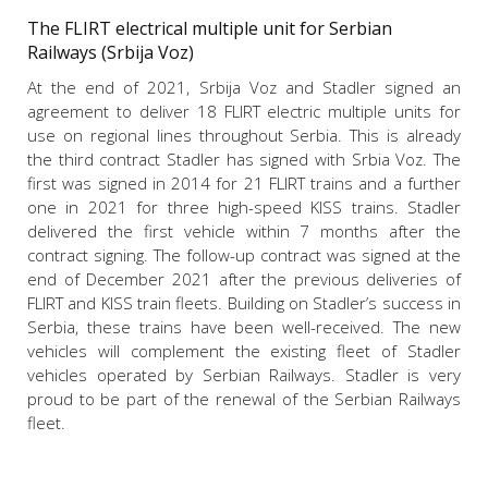
The FLIRT electrical multiple unit for Serbian
Railways (Srbija Voz)
At the end of 2021, Srbija Voz and Stadler signed an
agreement to deliver 18 FLIRT electric multiple units for
use on regional lines throughout Serbia. This is already
the third contract Stadler has signed with Srbia Voz. The
first was signed in 2014 for 21 FLIRT trains and a further
one in 2021 for three high-speed KISS trains. Stadler
delivered the first vehicle within 7 months after the
contract signing. The follow-up contract was signed at the
end of December 2021 after the previous deliveries of
FLIRT and KISS train fleets.
Building on Stadler’s
success in
Serbia, these trains have been well-received. The new
vehicles will complement the existing fleet of Stadler
vehicles operated by Serbian Railways. Stadler is very
proud to be part of the renewal of the Serbian Railways
fleet.