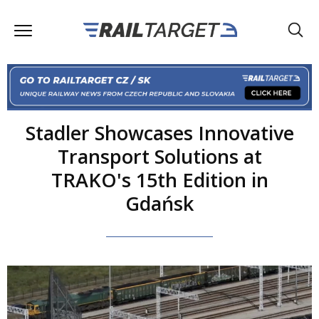
Stadler Showcases Innovative
Transport Solutions at
TRAKO's 15th Edition in
Gdańsk