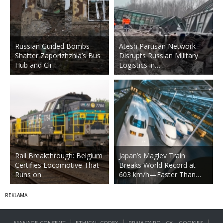
Russian Guided Bombs
Atesh Partisan Network
Shatter Zaporizhzhia’s Bus
Disrupts Russian Military
Hub and Cli…
Logistics in…
Rail Breakthrough: Belgium
Japan’s Maglev Train
Certifies Locomotive That
Breaks World Record at
Runs on…
603 km/h—Faster Than…
|
|
|
MANAGE CONSENT
ETHICAL CODEX
PRIVACY POLICY
COOKIES