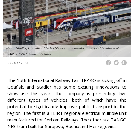
photo:
Stadler; LinkedIn
/
Stadler Showcases Innovative Transport Solutions at
TRAKO's 15th Edition in Gdańsk
20 / 09 / 2023
The 15th International Railway Fair TRAKO is kicking off in
Gdańsk, and Stadler has some exciting innovations to
showcase this year. The company is presenting two
different types of vehicles, both of which have the
potential to significantly improve public transport in the
region. The first is a FLIRT regional electrical multiple unit
manufactured for Serbian Railways. The other is a TANGO
NF3 tram built for Sarajevo, Bosnia and Herzegovina.