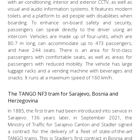
with air-conditioning, interior and exterior CCTV, as well as
visual and audio information systems. It features modern
toilets and a platform to aid people with disabilities when
boarding. To enhance on-board safety and security,
passengers can speak directly to the driver using an
intercom. Vehicles are made up of four-units, which are
80.7 m long, can accommodate up to 473 passengers,
and have 244 seats. There is an area for first-class
passengers with
comfortable seats, as well as areas for
passengers with reduced mobility. The vehicle has large
luggage racks and a vending machine with beverages and
snacks. It runs at a maximum speed of 160 km/h.
The TANGO NF3 tram for Sarajevo, Bosnia and
Herzegovina
In 1885, the first tram had been introduced into service in
Sarajevo. 136 years later, in September 2021, the
Ministry of Traffic for Sarajevo Canton and Stadler signed
a contract for the delivery of a fleet of state-of-the-art
TANGO trams.
This is Stadler’s first contract in Bosnia and