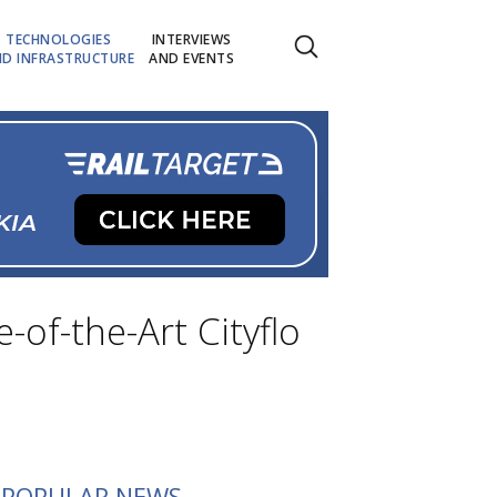
TECHNOLOGIES
INTERVIEWS
D INFRASTRUCTURE
AND EVENTS
of-the-Art Cityflo
POPULAR NEWS