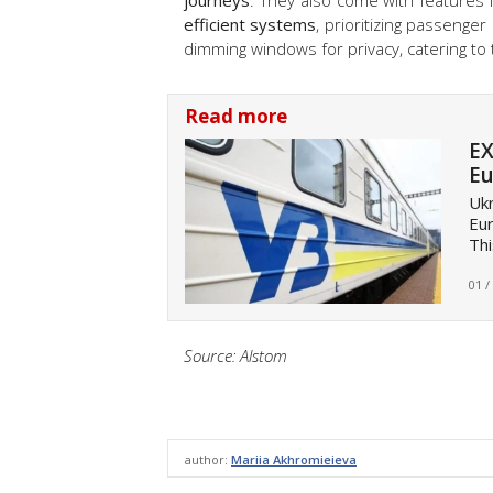
journeys
. They also come with features 
efficient systems
, prioritizing passenger
dimming windows for privacy, catering to 
Read more
EX
Eu
Ukr
Eur
Thi
01 /
Source: Alstom
author:
Mariia Akhromieieva