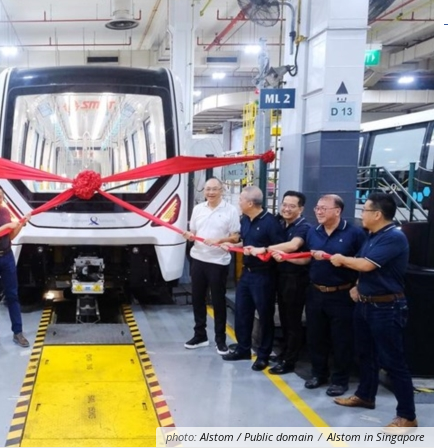
photo:
Alstom / Public domain
/
Alstom in Singapore