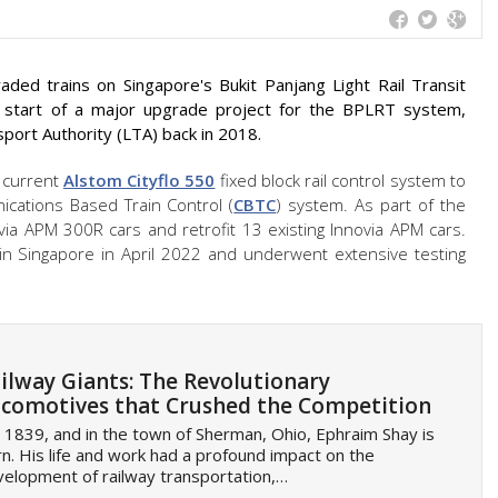
aded trains on Singapore's Bukit Panjang Light Rail Transit
e start of a major upgrade project for the BPLRT system,
ort Authority (LTA) back in 2018.
 current
Alstom Cityflo 550
fixed block rail control system to
cations Based Train Control (
CBTC
) system. As part of the
via APM 300R cars and retrofit 13 existing Innovia APM cars.
 in Singapore in April 2022 and underwent extensive testing
ilway Giants: The Revolutionary
comotives that Crushed the Competition
s 1839, and in the town of Sherman, Ohio, Ephraim Shay is
n. His life and work had a profound impact on the
elopment of railway transportation,…