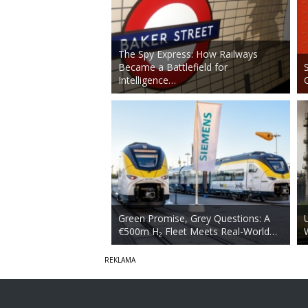
The Spy Express: How Railways
Became a Battlefield for
Intelligence…
Green Promise, Grey Questions: A
€500m H₂ Fleet Meets Real-World…