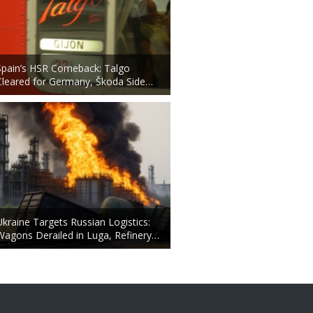
Spain’s HSR Comeback: Talgo
Cleared for Germany, Škoda Side…
Ukraine Targets Russian Logistics:
Wagons Derailed in Luga, Refinery…