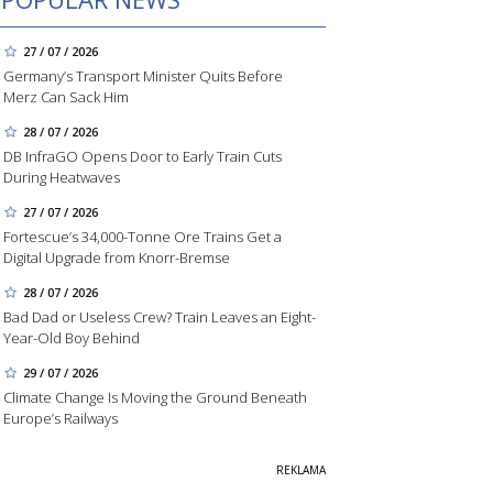
27 / 07 / 2026
Germany’s Transport Minister Quits Before
Merz Can Sack Him
28 / 07 / 2026
DB InfraGO Opens Door to Early Train Cuts
During Heatwaves
27 / 07 / 2026
Fortescue’s 34,000-Tonne Ore Trains Get a
Digital Upgrade from Knorr-Bremse
28 / 07 / 2026
Bad Dad or Useless Crew? Train Leaves an Eight-
Year-Old Boy Behind
29 / 07 / 2026
Climate Change Is Moving the Ground Beneath
Europe’s Railways