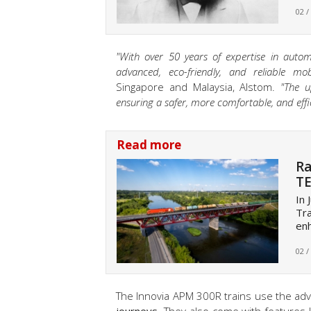
02 /
"With over 50 years of expertise in auto
advanced, eco-friendly, and reliable mobil
Singapore and Malaysia, Alstom.
"The u
ensuring a safer, more comfortable, and effic
Read more
Ra
TE
In 
Tra
enh
02 /
The Innovia APM 300R trains use the adva