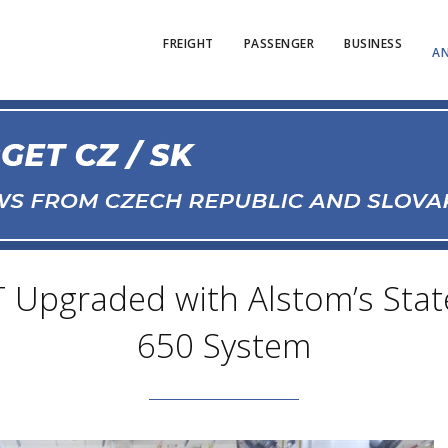
FREIGHT
PASSENGER
BUSINESS
AN
 Upgraded with Alstom’s State-
650 System