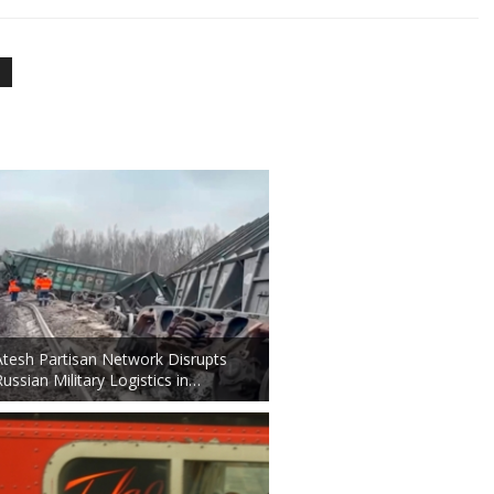
Atesh Partisan Network Disrupts
Russian Military Logistics in…