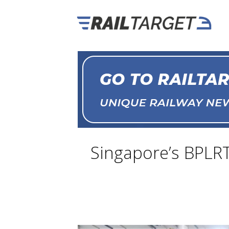
Singapore’s BPLRT