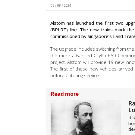
05 / 08 / 2024
Alstom has launched the first two upgr
(BPLRT) line. The new trains mark th
commissioned by Singapore’s Land Transp
The upgrade includes switching from the
the more advanced Cityflo 650 Communi
project, Alstom will provide 19 new Inno
The first of these new vehicles arrived
before entering service.
Read more
Ra
Lo
It'
bor
dev