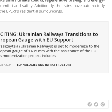
like
smart climate control, regenerative braking, and energy-
 comfort and safety. Additionally, the trains have automatically
the BPLRT’s residential surroundings.
CITING: Ukrainian Railways Transitions to
ropean Gauge with EU Support
zaliznytsia (Ukrainian Railways) is set to modernize to the
opean gauge of 1435 mm with the assistance of the EU.
s modernization project includes…
 08 / 2024
TECHNOLOGIES AND INFRASTRUCTURE