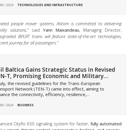
 08 / 2024
TECHNOLOGIES AND INFRASTRUCTURE
mated people mover systems, Alstom is committed to delivering
ity solutions,"
said
Yann Maixandeau
, Managing Director,
pgraded BPLRT trains will feature state-of-the-art technologies,
ient journey for all passengers."
il Baltica Gains Strategic Status in Revised
N-T, Promising Economic and Military…
July, the revised guidelines for the Trans-European
nsport Network (TEN-T) came into effect, aiming to
ance the connectivity, efficiency, resilience,…
 08 / 2024
BUSINESS
nced Cityflo 650 signaling system for faster,
fully automated