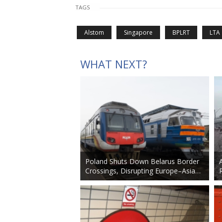
TAGS
Alstom
Singapore
BPLRT
LTA
WHAT NEXT?
Poland Shuts Down Belarus Border
Crossings, Disrupting Europe–Asia…