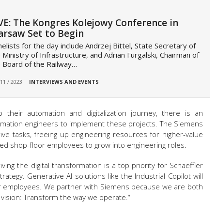
VE: The Kongres Kolejowy Conference in
rsaw Set to Begin
elists for the day include Andrzej Bittel, State Secretary of
 Ministry of Infrastructure, and Adrian Furgalski, Chairman of
 Board of the Railway…
 11 / 2023
INTERVIEWS AND EVENTS
 their automation and digitalization journey, there is an
mation engineers to implement these projects. The Siemens
tive tasks, freeing up engineering resources for higher-value
ced shop-floor employees to grow into engineering roles.
ing the digital transformation is a top priority for Schaeffler
ategy. Generative AI solutions like the Industrial Copilot will
r employees. We partner with Siemens because we are both
vision: Transform the way we operate.“