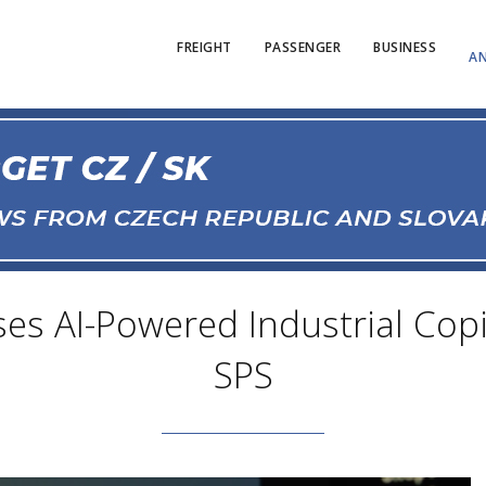
FREIGHT
PASSENGER
BUSINESS
AN
s AI-Powered Industrial Cop
SPS