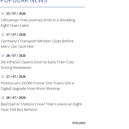
23 / 07 / 2026
Lithuanian Train Journey Ends in a Wedding
Eight Years Later
27 / 07 / 2026
Germany’s Transport Minister Quits Before
Merz Can Sack Him
28 / 07 / 2026
DB InfraGO Opens Door to Early Train Cuts
During Heatwaves
27 / 07 / 2026
Fortescue’s 34,000-Tonne Ore Trains Get a
Digital Upgrade from Knorr-Bremse
28 / 07 / 2026
Bad Dad or Useless Crew? Train Leaves an Eight-
Year-Old Boy Behind