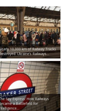
Nearly 10,000 km of Railway Tracks
Destroyed: Ukraine’s Railways…
The Spy Express: How Railways
Became a Battlefield for
Intelligence…