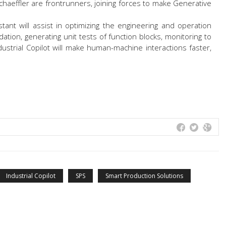
haeffler are frontrunners, joining forces to make Generative
tant will assist in optimizing the engineering and operation
dation, generating unit tests of function blocks, monitoring to
ustrial Copilot will make human-machine interactions faster,
Industrial Copilot
SPS
Smart Production Solutions