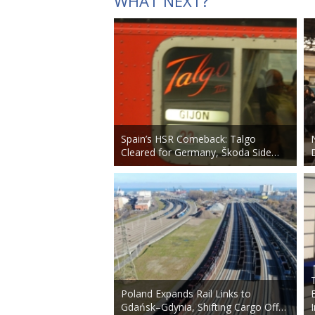
WHAT NEXT?
Spain’s HSR Comeback: Talgo
Cleared for Germany, Škoda Side…
Poland Expands Rail Links to
Gdańsk–Gdynia, Shifting Cargo Off…