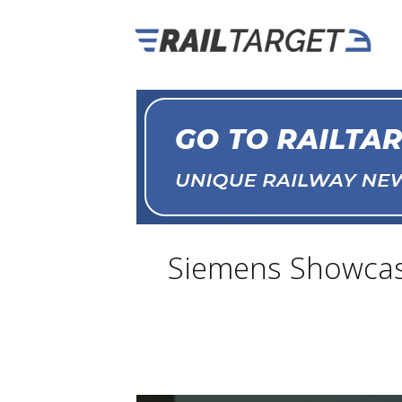
Siemens Showcase