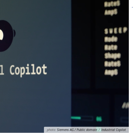
photo:
Siemens AG / Public domain
/
Industrial Copilot