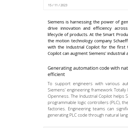
15 / 11 / 2023
Siemens is harnessing the power of genera
drive innovation and efficiency acros
lifecycle of products. At the Smart Pro
the motion technology company Schaeff
with the Industrial Copilot for the fir
Copilot can augment Siemens’ industrial 
Generating automation code with nat
efficient
To support engineers with various au
Siemens’ engineering framework Totally I
Openness. The Industrial Copilot helps S
programmable logic controllers (PLC), t
factories. Engineering teams can signifi
generating PLC code through natural lang