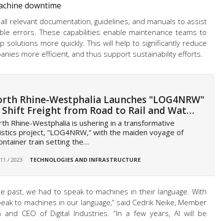
machine downtime
 all relevant documentation, guidelines, and manuals to assist
ible errors. These capabilities enable maintenance teams to
 solutions more quickly. This will help to significantly reduce
ies more efficient, and thus support sustainability efforts.
rth Rhine-Westphalia Launches "LOG4NRW"
 Shift Freight from Road to Rail and Wat…
th Rhine-Westphalia is ushering in a transformative
istics project, ”LOG4NRW,” with the maiden voyage of
ontainer train setting the…
 11 / 2023
TECHNOLOGIES AND INFRASTRUCTURE
the past, we had to speak to machines in their language. With
peak to machines in our language,” said Cedrik Neike, Member
nd CEO of Digital Industries. “In a few years, AI will be