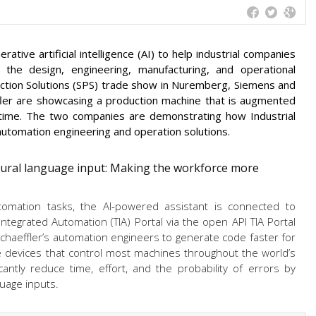
tive artificial intelligence (AI) to help industrial companies
s the design, engineering, manufacturing, and operational
duction Solutions (SPS) trade show in Nuremberg, Siemens and
ler are showcasing a production machine that is augmented
st time. The two companies are demonstrating how Industrial
automation engineering and operation solutions.
ural language input: Making the workforce more
tomation tasks, the AI-powered assistant is connected to
ntegrated Automation (TIA) Portal via the open API TIA Portal
chaeffler’s automation engineers to generate code faster for
he devices that control most machines throughout the world’s
cantly reduce time, effort, and the probability of errors by
uage inputs.