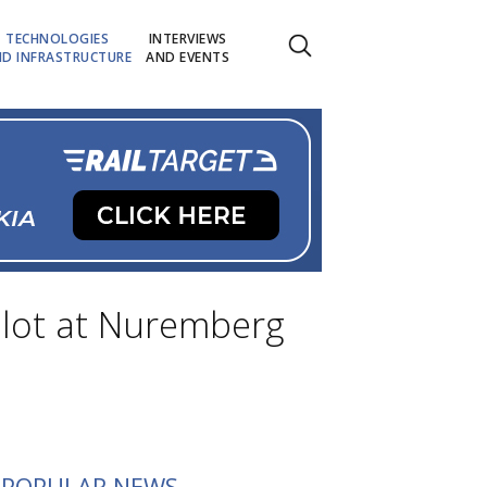
TECHNOLOGIES
INTERVIEWS
D INFRASTRUCTURE
AND EVENTS
ilot at Nuremberg
POPULAR NEWS