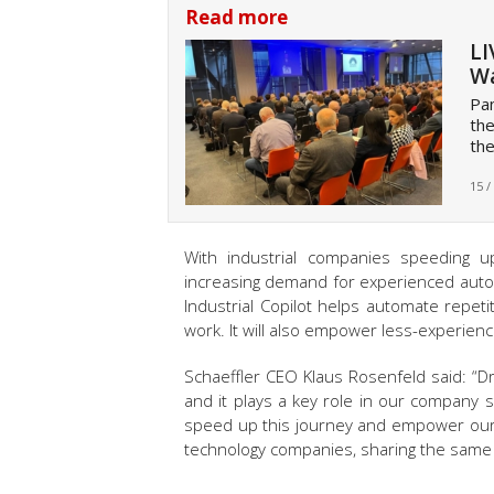
Read more
LI
Wa
Pan
the
the
15 /
With industrial companies speeding up
increasing demand for experienced auto
Industrial Copilot helps automate repeti
work. It will also empower less-experien
Schaeffler CEO Klaus Rosenfeld said: “Driv
and it plays a key role in our company str
speed up this journey and empower ou
technology companies, sharing the same 