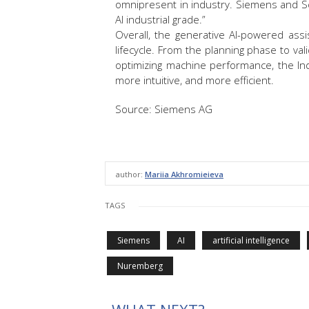
omnipresent in industry. Siemens and Sc
AI industrial grade.”
Overall, the generative AI-powered assis
lifecycle. From the planning phase to vali
optimizing machine performance, the Ind
more intuitive, and more efficient.
Source: Siemens AG
author:
Mariia Akhromieieva
TAGS
Siemens
AI
artificial intelligence
Nuremberg