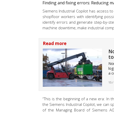
Finding and fixing errors: Reducing 
Siemens Industrial Copilot has access to
shopfloor workers with identifying poss
identify errors and generate step-by-step
machine downtime, make industrial compan
Read more
No
to
Nor
log
a c
15 /
“This is the beginning of a new era: In 
the Siemens Industrial Copilot, we can s
of the Managing Board of Siemens AG a