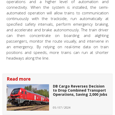
operations and a higher level of automation and
connectivity. When the system is installed, the semi-
automated operation will allow trains to communication
continuously with the trackside, run automatically at
specified safety intervals, perform emergency braking,
and accelerate and brake autonomously. The train driver
can then concentrate on boarding and alighting
passengers, monitor the route visually, and intervene in
an emergency. By relying on real-time data on train
positions and speeds, more trains can run at shorter
headways along the line.
Read more
DB Cargo Reverses Decision
to Drop Combined Transport
Operations, Saving 2,000 Jobs
05 / 07 / 2024