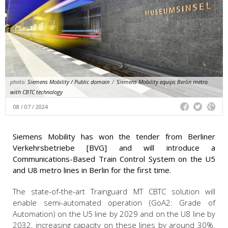
photo:
Siemens Mobility / Public domain
/
Siemens Mobility equips Berlin metro
with CBTC technology
08 / 07 / 2024
Siemens Mobility has won the tender from Berliner
Verkehrsbetriebe [BVG] and will introduce a
Communications-Based Train Control System on the U5
and U8 metro lines in Berlin for the first time.
The state-of-the-art Trainguard MT CBTC solution will
enable semi-automated operation (GoA2: Grade of
Automation) on the U5 line by 2029 and on the U8 line by
2032, increasing capacity on these lines by around 30%.