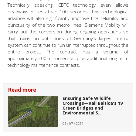
Technically speaking, CBTC technology even allows
headways of less than 100 seconds. This technological
advance will also significantly improve the reliability and
punctuality of the two metro lines. Siemens Mobility will
carry out the conversion during ongoing operations so
that trains on both lines of Germany’s largest metro
system can continue to run uninterrupted throughout the
entire project. The contract has a volume of
approximately 200 million euros, plus additional long-term
technology maintenance contracts.
Read more
Ensuring Safe Wildlife
Crossings—Rail Baltica's 19
Green Bridges and
Environmental S…
05 / 07 / 2024