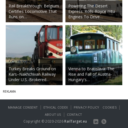
Rail Breakthrough: Belgium
Powering The Desert
Certifies Locomotive That
Express: Rolls-Royce mtu
Runs on…
Engines To Drive…
Turkey Breaks Ground on
Vienna to Bratislava: The
Kars–Nakhchivan Railway
Rise and Fall of Austria-
Under U.S.-Brokered…
Hungary's…
|
|
|
MANAGE CONSENT
ETHICAL CODEX
PRIVACY POLICY
COOKIES
|
ABOUT US
CONTACT
Copyright © 2020-2026
RailTarget.eu