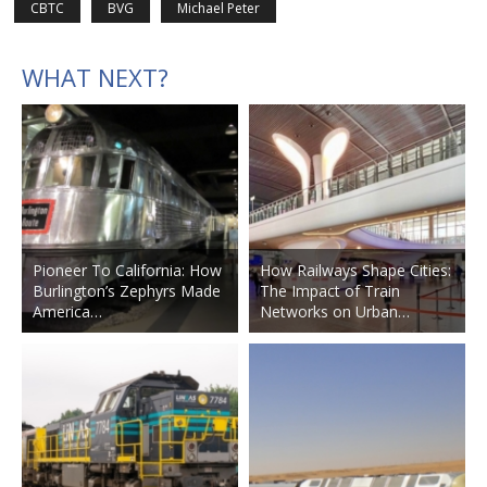
CBTC
BVG
Michael Peter
WHAT NEXT?
Pioneer To California: How
How Railways Shape Cities:
Burlington’s Zephyrs Made
The Impact of Train
America…
Networks on Urban…