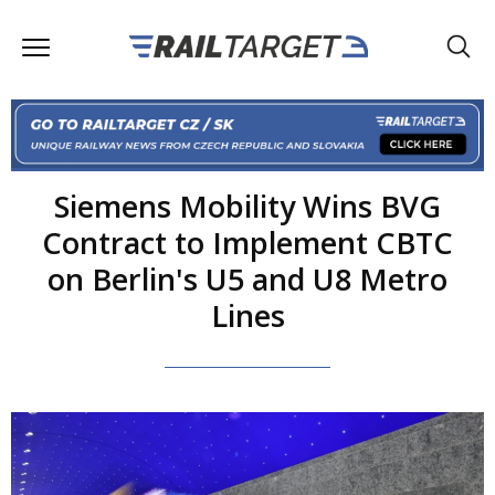
Siemens Mobility Wins BVG
Contract to Implement CBTC
on Berlin's U5 and U8 Metro
Lines