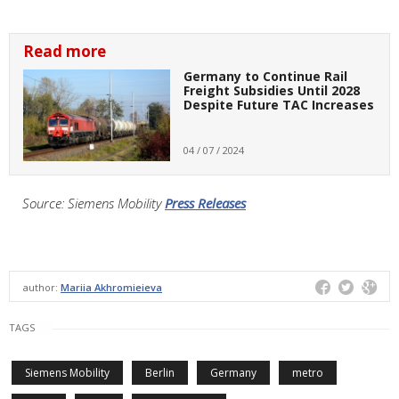
Read more
Germany to Continue Rail
Freight Subsidies Until 2028
Despite Future TAC Increases
04 / 07 / 2024
Source: Siemens Mobility
Press Releases
author:
Mariia Akhromieieva
TAGS
Siemens Mobility
Berlin
Germany
metro