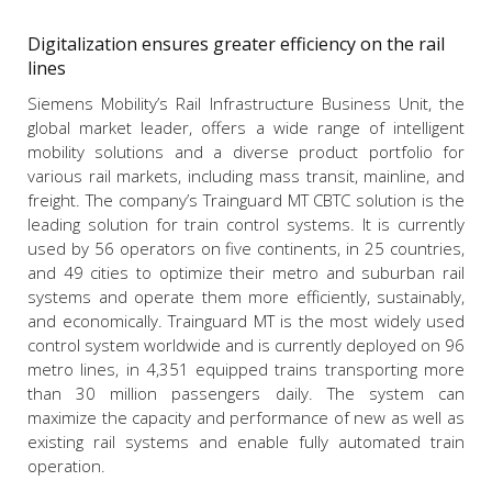
Digitalization ensures greater efficiency on the rail
lines
Siemens Mobility’s Rail Infrastructure Business Unit, the
global market leader, offers a wide range of intelligent
mobility solutions and a diverse product portfolio for
various rail markets, including mass transit, mainline, and
freight. The company’s Trainguard MT CBTC solution is the
leading solution for train control systems. It is currently
used by 56 operators on five continents, in 25 countries,
and 49 cities to optimize their metro and suburban rail
systems and operate them more efficiently, sustainably,
and economically. Trainguard MT is the most widely used
control system worldwide and is currently deployed on 96
metro lines, in 4,351 equipped trains transporting more
than 30 million passengers daily. The system can
maximize the capacity and performance of new as well as
existing rail systems and enable fully automated train
operation.