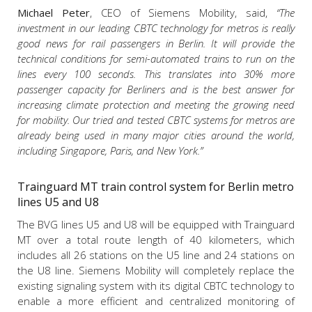
Michael Peter
, CEO of Siemens Mobility, said,
“The
investment in our leading CBTC technology for metros is really
good news for rail passengers in Berlin. It will provide the
technical conditions for semi-automated trains to run on the
lines every 100 seconds. This translates into 30% more
passenger capacity for Berliners and is the best answer for
increasing climate protection and meeting the growing need
for mobility. Our tried and tested CBTC systems for metros are
already being used in many major cities around the world,
including Singapore, Paris, and New York.”
Trainguard MT train control system for Berlin metro
lines U5 and U8
The BVG lines U5 and U8 will be equipped with Trainguard
MT over a total route length of 40 kilometers, which
includes all 26 stations on the U5 line and 24 stations on
the U8 line. Siemens Mobility will completely replace the
existing signaling system with its digital CBTC technology to
enable a more efficient and centralized monitoring of