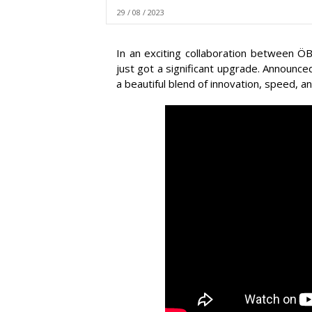
29 / 08 / 2023
In an exciting collaboration between ÖB
just got a significant upgrade. Announced
a beautiful blend of innovation, speed, an