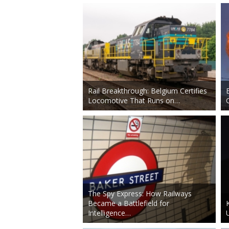
Rail Breakthrough: Belgium Certifies
Locomotive That Runs on…
The Spy Express: How Railways
Became a Battlefield for
Intelligence…