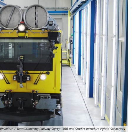
WeXplore
/
Revolutionizing Railway Safety: ÖBB and Stadler Introduce Hybrid Servicejets