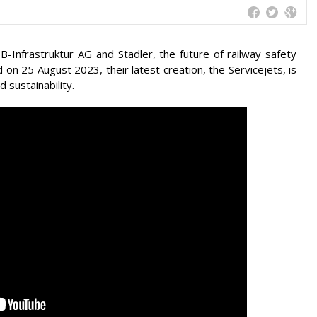
B-Infrastruktur AG and Stadler, the future of railway safety
 on 25 August 2023, their latest creation, the Servicejets, is
d sustainability.