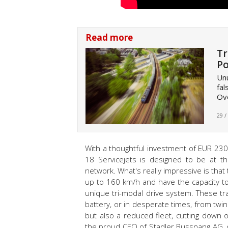
Read more
Tr
Po
Unu
fal
Ov
29 /
With a thoughtful investment of EUR 230 
18 Servicejets is designed to be at t
network. What's really impressive is that
up to 160 km/h and have the capacity to 
unique tri-modal drive system. These t
battery, or in desperate times, from twi
but also a reduced fleet, cutting down
the proud CEO of Stadler Bussnang AG, c