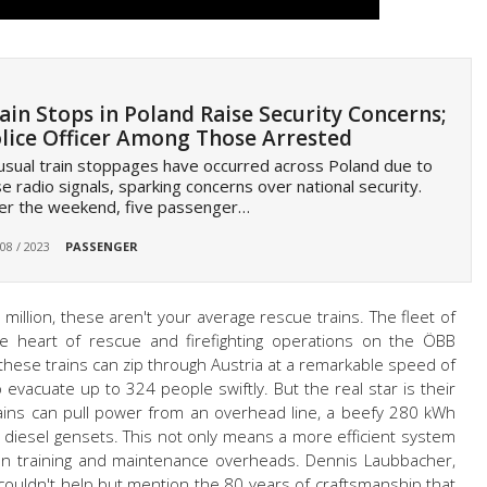
ain Stops in Poland Raise Security Concerns;
lice Officer Among Those Arrested
sual train stoppages have occurred across Poland due to
se radio signals, sparking concerns over national security.
er the weekend, five passenger…
 08 / 2023
PASSENGER
million, these aren't your average rescue trains. The fleet of
he heart of rescue and firefighting operations on the ÖBB
 these trains can zip through Austria at a remarkable speed of
evacuate up to 324 people swiftly. But the real star is their
rains can pull power from an overhead line, a beefy 280 kWh
n diesel gensets. This not only means a more efficient system
 on training and maintenance overheads. Dennis Laubbacher,
ouldn't help but mention the 80 years of craftsmanship that