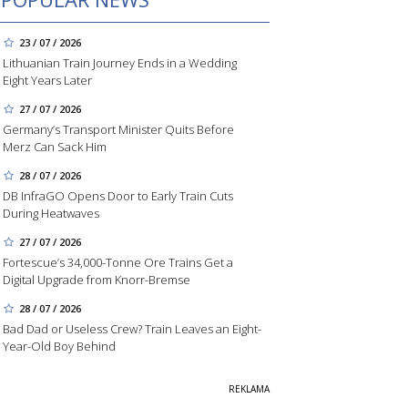
23 / 07 / 2026
Lithuanian Train Journey Ends in a Wedding
Eight Years Later
27 / 07 / 2026
Germany’s Transport Minister Quits Before
Merz Can Sack Him
28 / 07 / 2026
DB InfraGO Opens Door to Early Train Cuts
During Heatwaves
27 / 07 / 2026
Fortescue’s 34,000-Tonne Ore Trains Get a
Digital Upgrade from Knorr-Bremse
28 / 07 / 2026
Bad Dad or Useless Crew? Train Leaves an Eight-
Year-Old Boy Behind