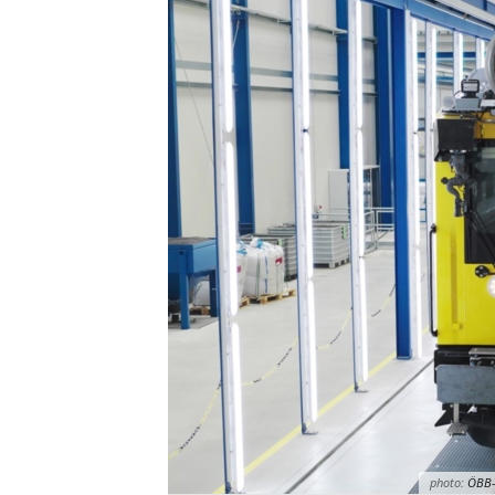
photo:
ÖBB-