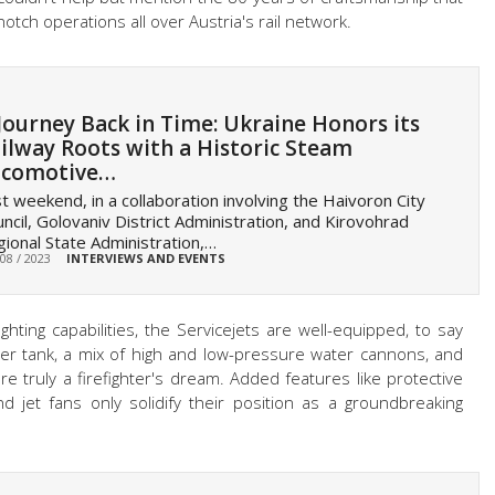
tch operations all over Austria's rail network.
Journey Back in Time: Ukraine Honors its
ilway Roots with a Historic Steam
ocomotive…
t weekend, in a collaboration involving the Haivoron City
ncil, Golovaniv District Administration, and Kirovohrad
ional State Administration,…
 08 / 2023
INTERVIEWS AND EVENTS
ghting capabilities, the Servicejets are well-equipped, to say
ter tank, a mix of high and low-pressure water cannons, and
e truly a firefighter's dream. Added features like protective
nd jet fans only solidify their position as a groundbreaking