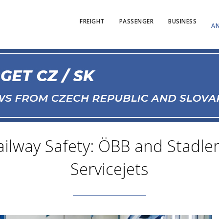
FREIGHT
PASSENGER
BUSINESS
AN
ailway Safety: ÖBB and Stadle
Servicejets