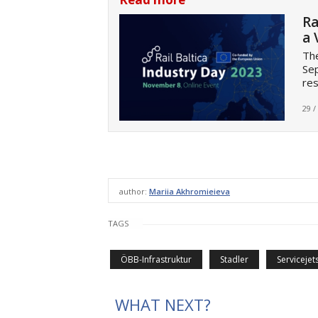
Ra
a 
The
Sep
res
29 /
author:
Mariia Akhromieieva
TAGS
ÖBB-Infrastruktur
Stadler
Servicejet
WHAT NEXT?