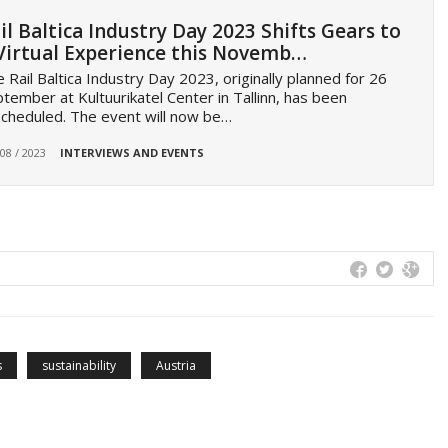
il Baltica Industry Day 2023 Shifts Gears to
Virtual Experience this Novemb…
 Rail Baltica Industry Day 2023, originally planned for 26
tember at Kultuurikatel Center in Tallinn, has been
cheduled. The event will now be…
 08 / 2023
INTERVIEWS AND EVENTS
s
sustainability
Austria