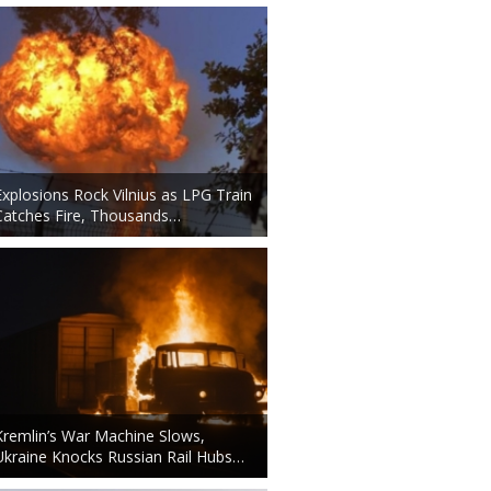
Explosions Rock Vilnius as LPG Train
Catches Fire, Thousands…
Kremlin’s War Machine Slows,
Ukraine Knocks Russian Rail Hubs…