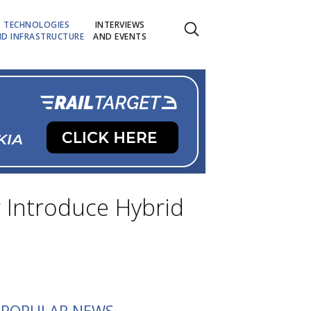
TECHNOLOGIES
INTERVIEWS
D INFRASTRUCTURE
AND EVENTS
r Introduce Hybrid
POPULAR NEWS