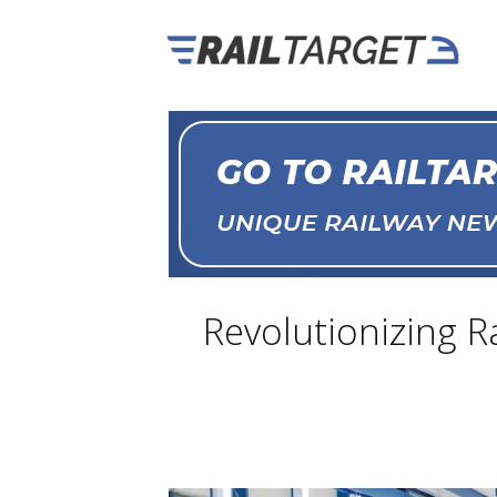
Revolutionizing R