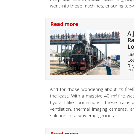
went into these machines, ensuring top-no
Read more
A 
Ra
L
Las
Cou
Reg
29 /
And for those wondering about its firefi
the least. With a massive 40 m³ fire wa
hydrant-like connections—these trains ar
ventilation, thermal imaging cameras, a
solution in railway emergencies.
Read more