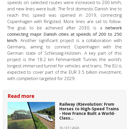
speeds on selected routes were increased to 200 km/h,
and new lines were built. The first domestic Danish line to
reach this speed was opened in 2019, connecting
Copenhagen with Ringsted. More lines are set to follow.
The goal, to be achieved after 2030, is a
network
connecting major Danish cities at speeds of 200 to 250
km/h
. Another significant project is a collaboration with
Germany, aiming to connect Copenhagen with the
German state of Schleswig-Holstein. A key part of this
project is the 18.2 km Fehmarnbelt Tunnel, the world’s
longest immersed tunnel for vehicles and trains. The EU is
expected to cover part of the EUR 3.5 billion investment,
with completion targeted for 2029.
Read more
Railway (R)evolution: From
Horses to High-Speed Trains
- How France Built a World-
Class…
10 / 07 / 2024