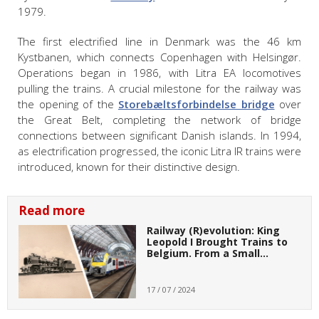
1979.
The first electrified line in Denmark was the 46 km
Kystbanen, which connects Copenhagen with Helsingør.
Operations began in 1986, with Litra EA locomotives
pulling the trains. A crucial milestone for the railway was
the opening of the
Storebæltsforbindelse bridge
over
the Great Belt, completing the network of bridge
connections between significant Danish islands. In 1994,
as electrification progressed, the iconic Litra IR trains were
introduced, known for their distinctive design.
Read more
Railway (R)evolution: King
Leopold I Brought Trains to
Belgium. From a Small…
17 / 07 / 2024