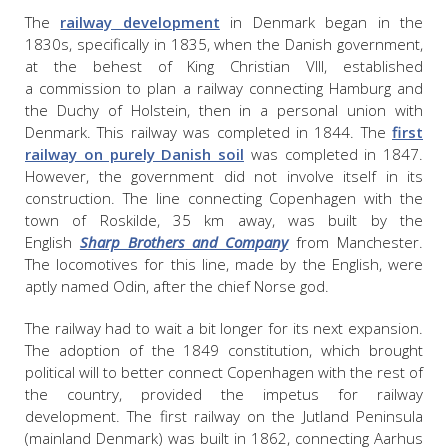
The
railway development
in Denmark began in the
1830s, specifically in 1835, when the Danish government,
at the behest of King Christian VIII, established
a commission to plan a railway connecting Hamburg and
the Duchy of Holstein, then in a personal union with
Denmark. This railway was completed in 1844. The
first
railway on purely Danish soil
was completed in 1847.
However, the government did not involve itself in its
construction. The line connecting Copenhagen with the
town of Roskilde, 35 km away, was built by the
English
Sharp Brothers and Company
from Manchester.
The locomotives for this line, made by the English, were
aptly named Odin, after the chief Norse god.
The railway had to wait a bit longer for its next expansion.
The adoption of the 1849 constitution, which brought
political will to better connect Copenhagen with the rest of
the country, provided the impetus for railway
development. The first railway on the Jutland Peninsula
(mainland Denmark) was built in 1862, connecting Aarhus