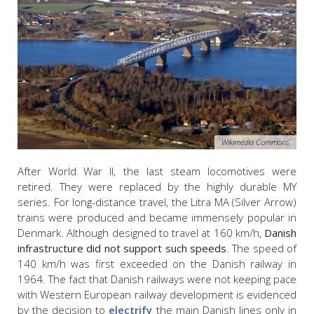
Wikimedia Commons
After World War II, the last steam locomotives were
retired. They were replaced by the highly durable MY
series. For long-distance travel, the Litra MA (Silver Arrow)
trains were produced and became immensely popular in
Denmark. Although designed to travel at 160 km/h,
Danish
infrastructure did not support such speeds
. The speed of
140 km/h was first exceeded on the Danish railway in
1964. The fact that Danish railways were not keeping pace
with Western European railway development is evidenced
by the decision to
electrify
the main Danish lines only in