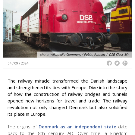
photo:
Wikimedia Commons / Public domain
/
DSB Class MY
04 / 09 / 2024
The railway miracle transformed the Danish landscape
and strengthened its ties with Europe. Dive into the story
of how the construction of railway bridges and tunnels
opened new horizons for travel and trade. The railway
revolution not only changed Denmark but also solidified
its place in Europe.
The origins of
Denmark as an independent state
date
back to the 8th century AD. Over time, a kingdom