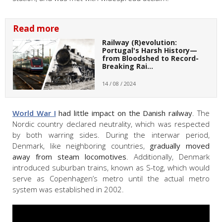
Read more
Railway (R)evolution:
Portugal's Harsh History—
from Bloodshed to Record-
Breaking Rai…
14 / 08 / 2024
World War I
had little impact on the Danish railway
. The
Nordic country declared neutrality, which was respected
by both warring sides. During the interwar period,
Denmark, like neighboring countries,
gradually moved
away from steam locomotives
. Additionally, Denmark
introduced suburban trains, known as S-tog, which would
serve as Copenhagen’s metro until the actual metro
system was established in 2002.