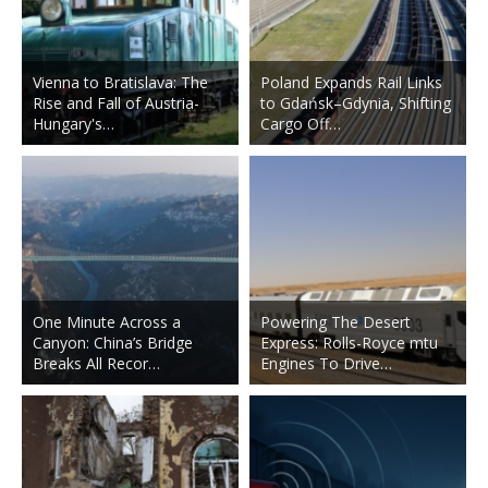
Vienna to Bratislava: The
Poland Expands Rail Links
Rise and Fall of Austria-
to Gdańsk–Gdynia, Shifting
Hungary's…
Cargo Off…
One Minute Across a
Powering The Desert
Canyon: China’s Bridge
Express: Rolls-Royce mtu
Breaks All Recor…
Engines To Drive…