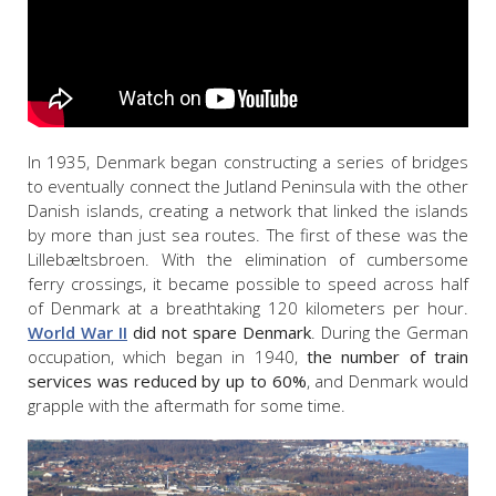
In 1935, Denmark began constructing a series of bridges
to eventually connect the Jutland Peninsula with the other
Danish islands, creating a network that linked the islands
by more than just sea routes. The first of these was the
Lillebæltsbroen. With the elimination of cumbersome
ferry crossings, it became possible to speed across half
of Denmark at a breathtaking 120 kilometers per hour.
World War II
did not spare Denmark
. During the German
occupation, which began in 1940,
the number of train
services was reduced by up to 60%
, and Denmark would
grapple with the aftermath for some time.