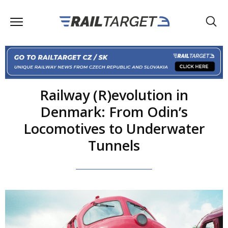
Railway (R)evolution in
Denmark: From Odin’s
Locomotives to Underwater
Tunnels