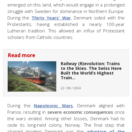
emerged on this land, which would engage in a prolonged
struggle with Sweden for dominance in Northern Europe.
During the
Thirty Years' War
, Denmark sided with the
Protestants, having established a nearly 100-year
Lutheran tradition. This allowed an influx of Protestant
scholars from Catholic countries.
Read more
Railway (R)evolution: Trains
to the Skies. The Swiss Have
Built the World’s Highest
Train…
22 / 08 / 2024
During the
Napoleonic Wars
, Denmark aligned with
France, resulting in
severe economic consequences
once
the wars ended. Among other losses, Denmark had to
cede its long-held colony, Norway. The final step that
shaped modern Denmark was the
adoption of the