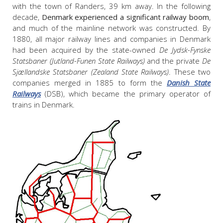
with the town of Randers, 39 km away. In the following
decade,
Denmark experienced a significant railway boom
,
and much of the mainline network was constructed. By
1880, all major railway lines and companies in Denmark
had been acquired by the state-owned
De Jydsk-Fynske
Statsbaner (Jutland-Funen State Railways)
and the private
De
Sjællandske Statsbaner (Zealand State Railways)
. These two
companies merged in 1885 to form the
Danish State
Railways
(DSB), which became the primary operator of
trains in Denmark.