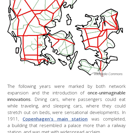
Wikimedia Commons
The following years were marked by both network
expansion and the introduction of
once-unimaginable
innovations
. Dining cars, where passengers could eat
while traveling, and sleeping cars, where they could
stretch out on beds, were sensational developments. In
1911,
Copenhagen's main station
was completed,
a building that resembled a palace more than a railway
station, and was met with widespread acclaim.