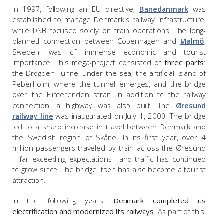
In 1997, following an EU directive,
Banedanmark
was
established to manage Denmark's railway infrastructure,
while DSB focused solely on train operations. The long-
planned connection between Copenhagen and
Malmö
,
Sweden, was of immense economic and tourist
importance. This mega-project consisted of
three parts
:
the Drogden Tunnel under the sea, the artificial island of
Peberholm, where the tunnel emerges, and the bridge
over the Flinterenden strait. In addition to the railway
connection, a highway was also built. The
Øresund
railway line
was inaugurated on July 1, 2000. The bridge
led to a sharp increase in travel between Denmark and
the Swedish region of Skåne. In its first year, over 4
million passengers traveled by train across the Øresund
—far exceeding expectations—and traffic has continued
to grow since. The bridge itself has also become a tourist
attraction.
In the following years,
Denmark completed its
electrification and modernized its railways
. As part of this,