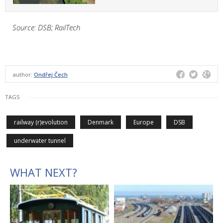
Source: DSB; RailTech
author:
Ondřej Čech
TAGS
railway (r)evolution
Denmark
Europe
DSB
underwater tunnel
WHAT NEXT?