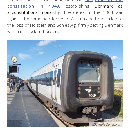
constitution in 1849
, establishing
Denmark as
a constitutional monarchy
. The defeat in the 1864 war
against the combined forces of Austria and Prussia led to
the loss of Holstein and Schleswig, firmly setting Denmark
within its modern borders.
Wikimedia Commons