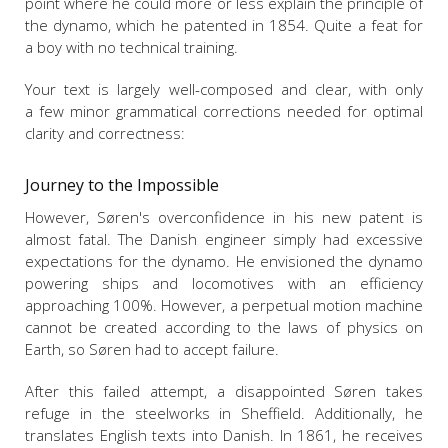
point where he could more or less explain the principle of
the dynamo, which he patented in 1854. Quite a feat for
a boy with no technical training.
Your text is largely well-composed and clear, with only
a few minor grammatical corrections needed for optimal
clarity and correctness:
Journey to the Impossible
However, Søren's overconfidence in his new patent is
almost fatal. The Danish engineer simply had excessive
expectations for the dynamo. He envisioned the dynamo
powering ships and locomotives with an efficiency
approaching 100%. However, a perpetual motion machine
cannot be created according to the laws of physics on
Earth, so Søren had to accept failure.
After this failed attempt, a disappointed Søren takes
refuge in the steelworks in Sheffield. Additionally, he
translates English texts into Danish. In 1861, he receives