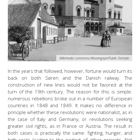
Wikimedia commons/Allseeingeye/Public Domain
In the years that followed, however, fortune would turn its
back on both Søren and the Danish railway. The
construction of new lines would not be favored at the
turn of the 19th century. The reason for this is simple:
numerous rebellions broke out in a number of European
countries in 1848 and 1849. It makes no difference in
principle whether these revolutions were nationalist, as in
the case of Italy and Germany, or revolutions seeking
greater civil rights, as in France or Austria. The result in
both cases is practically the same: fighting, hunger, and
high costs leading to the neglect of other projects. Not