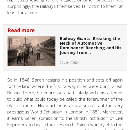
surprisingly, the railways themselves fall victim to them, at
least for a time.
Read more
Railway Giants: Breaking the
Neck of Automotive
Dominance! Beeching and His
Journey from…
27 / 04 / 2024
So in 1848, Søren resigns his position and sets off again
for the land where the first railway miles were born, Great
Britain. There, he impresses particularly with his attempt
to build what could today be called the forerunner of the
electric motor. His machine is also a success at the very
prestigious World Exhibition in London in 1851. Moreover,
it earns Søren admission to the British Institution of Civil
Engineers. In his further research, Søren would get to the