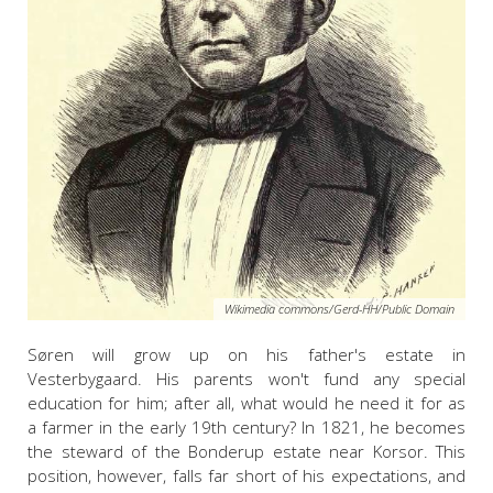
Wikimedia commons/Gerd-HH/Public Domain
Søren will grow up on his father's estate in
Vesterbygaard. His parents won't fund any special
education for him; after all, what would he need it for as
a farmer in the early 19th century? In 1821, he becomes
the steward of the Bonderup estate near Korsor. This
position, however, falls far short of his expectations, and