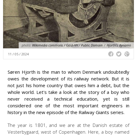
photo:
Wikimedia commons / Gerd-HH / Public Domain
/
Hjorth's dynamo
11 / 05 / 2024
Søren Hjorth is the man to whom Denmark undoubtedly
owes the development of its railway network. But it is
not just his home country that owes him a debt, but the
whole world. Let's take a look at the story of a boy who
never received a technical education, yet is still
considered one of the most important engineers in
history in the new episode of the Railway Giants series.
The year is 1801, and we are at the Danish estate of
Vesterbygaard, west of Copenhagen. Here, a boy named