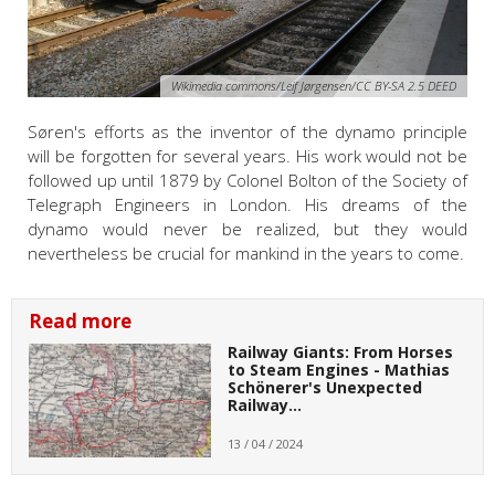
Wikimedia commons/Leif Jørgensen/CC BY-SA 2.5 DEED
Søren's efforts as the inventor of the dynamo principle
will be forgotten for several years. His work would not be
followed up until 1879 by Colonel Bolton of the Society of
Telegraph Engineers in London. His dreams of the
dynamo would never be realized, but they would
nevertheless be crucial for mankind in the years to come.
Read more
Railway Giants: From Horses
to Steam Engines - Mathias
Schönerer's Unexpected
Railway…
13 / 04 / 2024