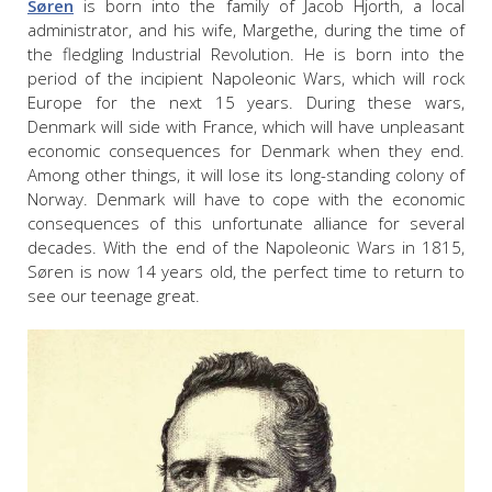
Søren
is born into the family of Jacob Hjorth, a local
administrator, and his wife, Margethe, during the time of
the fledgling Industrial Revolution. He is born into the
period of the incipient Napoleonic Wars, which will rock
Europe for the next 15 years. During these wars,
Denmark will side with France, which will have unpleasant
economic consequences for Denmark when they end.
Among other things, it will lose its long-standing colony of
Norway. Denmark will have to cope with the economic
consequences of this unfortunate alliance for several
decades. With the end of the Napoleonic Wars in 1815,
Søren is now 14 years old, the perfect time to return to
see our teenage great.