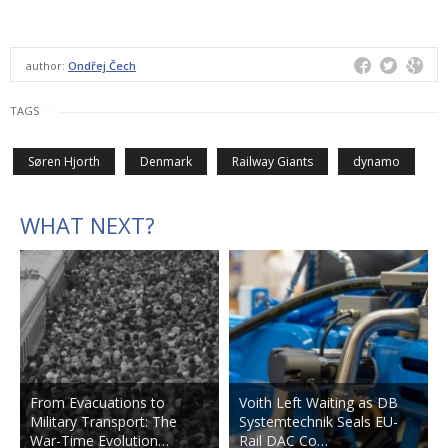
author:
Ondřej Čech
TAGS
Søren Hjorth
Denmark
Railway Giants
dynamo
WHAT NEXT?
From Evacuations to
Voith Left Waiting as DB
Military Transport: The
Systemtechnik Seals EU-
War-Time Evolution…
Rail DAC Co…