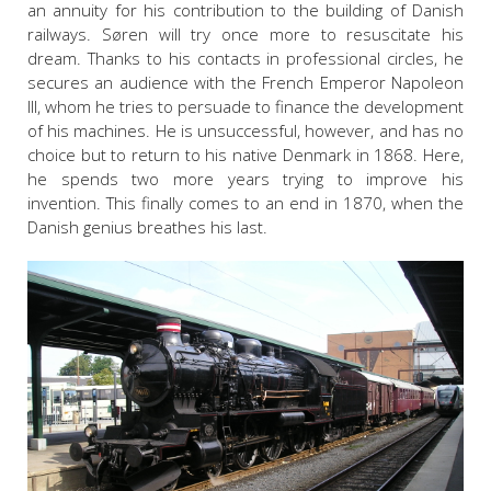
an annuity for his contribution to the building of Danish
railways. Søren will try once more to resuscitate his
dream. Thanks to his contacts in professional circles, he
secures an audience with the French Emperor Napoleon
III, whom he tries to persuade to finance the development
of his machines. He is unsuccessful, however, and has no
choice but to return to his native Denmark in 1868. Here,
he spends two more years trying to improve his
invention. This finally comes to an end in 1870, when the
Danish genius breathes his last.