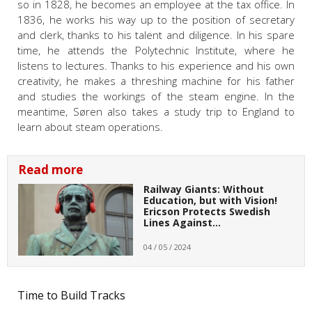
so in 1828, he becomes an employee at the tax office. In
1836, he works his way up to the position of secretary
and clerk, thanks to his talent and diligence. In his spare
time, he attends the Polytechnic Institute, where he
listens to lectures. Thanks to his experience and his own
creativity, he makes a threshing machine for his father
and studies the workings of the steam engine. In the
meantime, Søren also takes a study trip to England to
learn about steam operations.
Read more
Railway Giants: Without
Education, but with Vision!
Ericson Protects Swedish
Lines Against…
04 / 05 / 2024
Time to Build Tracks