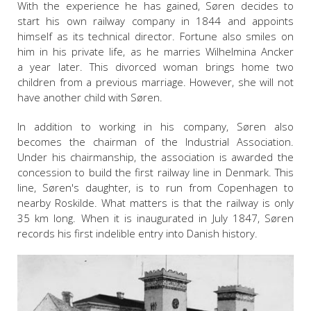
With the experience he has gained, Søren decides to
start his own railway company in 1844 and appoints
himself as its technical director. Fortune also smiles on
him in his private life, as he marries Wilhelmina Ancker
a year later. This divorced woman brings home two
children from a previous marriage. However, she will not
have another child with Søren.
In addition to working in his company, Søren also
becomes the chairman of the Industrial Association.
Under his chairmanship, the association is awarded the
concession to build the first railway line in Denmark. This
line, Søren's daughter, is to run from Copenhagen to
nearby Roskilde. What matters is that the railway is only
35 km long. When it is inaugurated in July 1847, Søren
records his first indelible entry into Danish history.