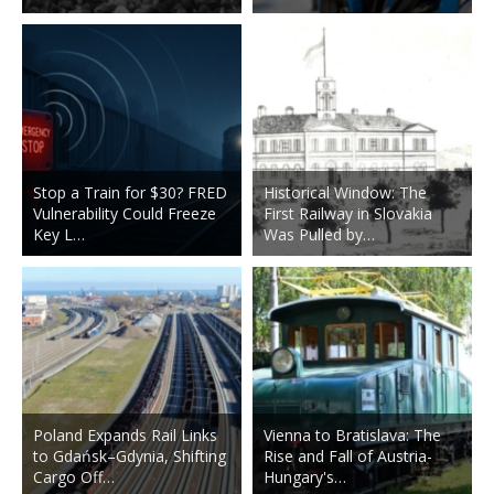
Stop a Train for $30? FRED
Historical Window: The
Vulnerability Could Freeze
First Railway in Slovakia
Key L…
Was Pulled by…
Poland Expands Rail Links
Vienna to Bratislava: The
to Gdańsk–Gdynia, Shifting
Rise and Fall of Austria-
Cargo Off…
Hungary's…