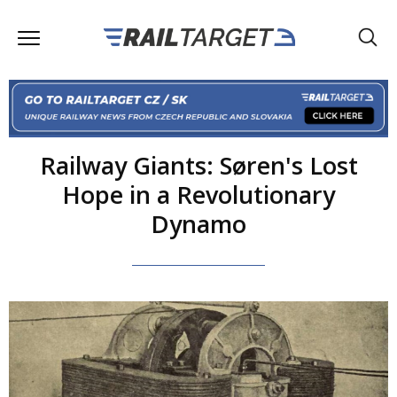
Railway Giants: Søren's Lost
Hope in a Revolutionary
Dynamo