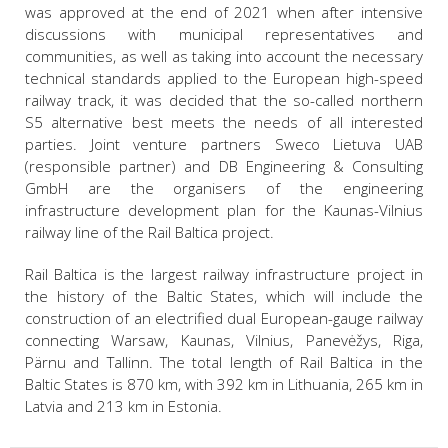
was approved at the end of 2021 when after intensive
discussions with municipal representatives and
communities, as well as taking into account the necessary
technical standards applied to the European high-speed
railway track, it was decided that the so-called northern
S5 alternative best meets the needs of all interested
parties. Joint venture partners Sweco Lietuva UAB
(responsible partner) and DB Engineering & Consulting
GmbH are the organisers of the engineering
infrastructure development plan for the Kaunas-Vilnius
railway line of the Rail Baltica project.
Rail Baltica is the largest railway infrastructure project in
the history of the Baltic States, which will include the
construction of an electrified dual European-gauge railway
connecting Warsaw, Kaunas, Vilnius, Panevėžys, Riga,
Pärnu and Tallinn. The total length of Rail Baltica in the
Baltic States is 870 km, with 392 km in Lithuania, 265 km in
Latvia and 213 km in Estonia.