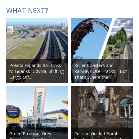
WHAT NEXT?
Poland Expands Rail Links
Roller Coasters and
to Gdańsk–Gdynia, Shifting
Railways Use Tracks—But
Cargo Off…
That’s Where the…
Green Promise, Grey
Russian Guided Bombs