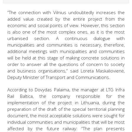
“The connection with Vilnius undoubtedly increases the
added value created by the entire project from the
economic and social points of view. However, this section
is also one of the most complex ones, as it is the most
urbanised section. A continuous dialogue with
municipalities and communities is necessary, therefore,
additional meetings with municipalities and communities
will be held at this stage of making concrete solutions in
order to answer all the questions of concern to society
and business organisations,” said Loreta Maskaliovienė,
Deputy Minister of Transport and Communications.
According to Dovydas Palaima, the manager at LTG Infra
Rail Baltica, the company responsible for the
implementation of the project in Lithuania, during the
preparation of the draft of the special territorial planning
document, the most acceptable solutions were sought for
individual communities and municipalities that will be most
affected by the future railway: “The plan presents