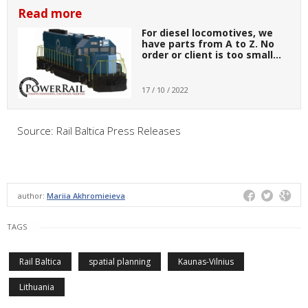
Read more
For diesel locomotives, we
have parts from A to Z. No
order or client is too small…
17 / 10 / 2022
Source: Rail Baltica Press Releases
author:
Mariia Akhromieieva
TAGS
Rail Baltica
spatial planning
Kaunas-Vilnius
Lithuania