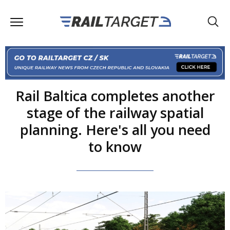
Rail Baltica completes another
stage of the railway spatial
planning. Here's all you need
to know