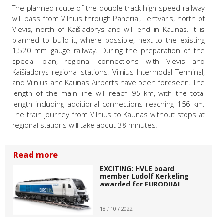
The planned route of the double-track high-speed railway
will pass from Vilnius through Paneriai, Lentvaris, north of
Vievis, north of Kaišiadorys and will end in Kaunas. It is
planned to build it, where possible, next to the existing
1,520 mm gauge railway. During the preparation of the
special plan, regional connections with Vievis and
Kaišiadorys regional stations, Vilnius Intermodal Terminal,
and Vilnius and Kaunas Airports have been foreseen. The
length of the main line will reach 95 km, with the total
length including additional connections reaching 156 km.
The train journey from Vilnius to Kaunas without stops at
regional stations will take about 38 minutes.
Read more
EXCITING: HVLE board
member Ludolf Kerkeling
awarded for EURODUAL
18 / 10 / 2022