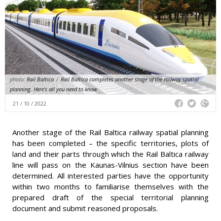
photo:
Rail Baltica
/
Rail Baltica completes another stage of the railway spatial
planning. Here's all you need to know
21 / 10 / 2022
Another stage of the Rail Baltica railway spatial planning
has been completed – the specific territories, plots of
land and their parts through which the Rail Baltica railway
line will pass on the Kaunas-Vilnius section have been
determined. All interested parties have the opportunity
within two months to familiarise themselves with the
prepared draft of the special territorial planning
document and submit reasoned proposals.