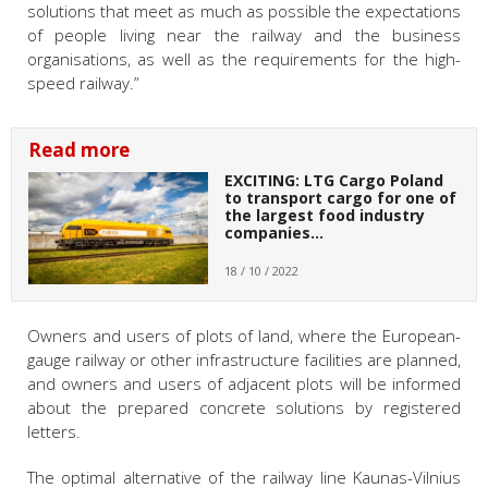
solutions that meet as much as possible the expectations
of people living near the railway and the business
organisations, as well as the requirements for the high-
speed railway.”
Read more
EXCITING: LTG Cargo Poland
to transport cargo for one of
the largest food industry
companies…
18 / 10 / 2022
Owners and users of plots of land, where the European-
gauge railway or other infrastructure facilities are planned,
and owners and users of adjacent plots will be informed
about the prepared concrete solutions by registered
letters.
The optimal alternative of the railway line Kaunas-Vilnius