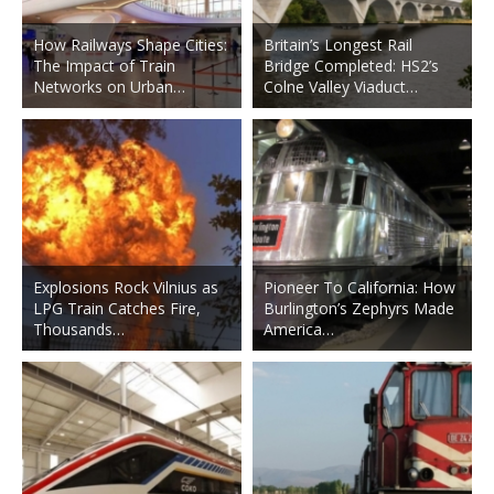
How Railways Shape Cities:
Britain’s Longest Rail
The Impact of Train
Bridge Completed: HS2’s
Networks on Urban…
Colne Valley Viaduct…
Explosions Rock Vilnius as
Pioneer To California: How
LPG Train Catches Fire,
Burlington’s Zephyrs Made
Thousands…
America…