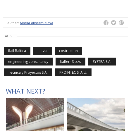
author:
Mariia Akhromieieva
TAGS
Rail Baltica
Latvia
costruction
engineering consultancy
Italferr S.p.A.
SYSTRA S.A.
Tecnica y Proyectos S.A.
PROINTEC S .A.U.
WHAT NEXT?