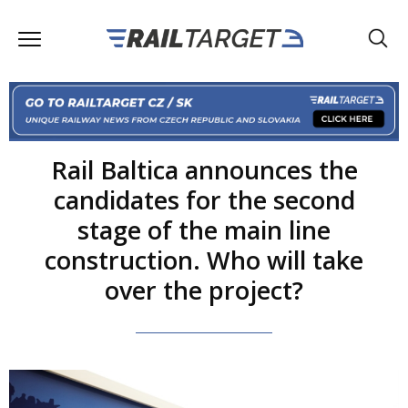
Rail Baltica announces the
candidates for the second
stage of the main line
construction. Who will take
over the project?