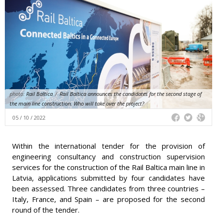
photo:
Rail Baltica
/
Rail Baltica announces the candidates for the second stage of
the main line construction. Who will take over the project?
05 / 10 / 2022
Within the international tender for the provision of
engineering consultancy and construction supervision
services for the construction of the Rail Baltica main line in
Latvia, applications submitted by four candidates have
been assessed. Three candidates from three countries –
Italy, France, and Spain – are proposed for the second
round of the tender.