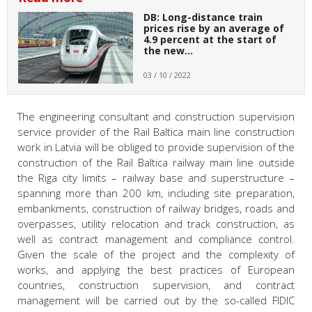
DB: Long-distance train
prices rise by an average of
4.9 percent at the start of
the new…
03 / 10 / 2022
The engineering consultant and construction supervision
service provider of the Rail Baltica main line construction
work in Latvia will be obliged to provide supervision of the
construction of the Rail Baltica railway main line outside
the Riga city limits – railway base and superstructure –
spanning more than 200 km, including site preparation,
embankments, construction of railway bridges, roads and
overpasses, utility relocation and track construction, as
well as contract management and compliance control.
Given the scale of the project and the complexity of
works, and applying the best practices of European
countries, construction supervision, and contract
management will be carried out by the so-called FIDIC