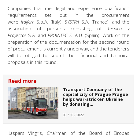
Companies that met legal and experience qualification
requirements set out in the procurement
were
Italferr
S.p.A. (Italy),
SYSTRA
S.A. (France), and the
association of persons consisting of
Tecnica y
Proyectos
S.A. and
PROINTEC S
.A.U. (Spain). Work on the
preparation of the documentation for the second round
of procurement is currently underway, and the tenderers
will be obliged to submit their financial and technical
proposals in this round.
Read more
Transport Company of the
capital city of Prague Prague
helps war-stricken Ukraine
by donating…
03 / 10 / 2022
Kaspars Vingris
, Chairman of the Board of Eiropas