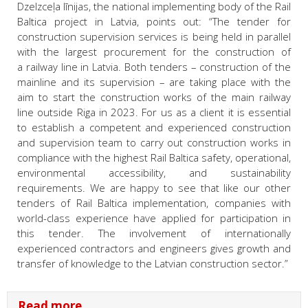
Dzelzceļa līnijas, the national implementing body of the Rail
Baltica project in Latvia, points out: “The tender for
construction supervision services is being held in parallel
with the largest procurement for the construction of
a railway line in Latvia. Both tenders – construction of the
mainline and its supervision – are taking place with the
aim to start the construction works of the main railway
line outside Riga in 2023. For us as a client it is essential
to establish a competent and experienced construction
and supervision team to carry out construction works in
compliance with the highest Rail Baltica safety, operational,
environmental accessibility, and sustainability
requirements. We are happy to see that like our other
tenders of Rail Baltica implementation, companies with
world-class experience have applied for participation in
this tender. The involvement of internationally
experienced contractors and engineers gives growth and
transfer of knowledge to the Latvian construction sector.”
Read more