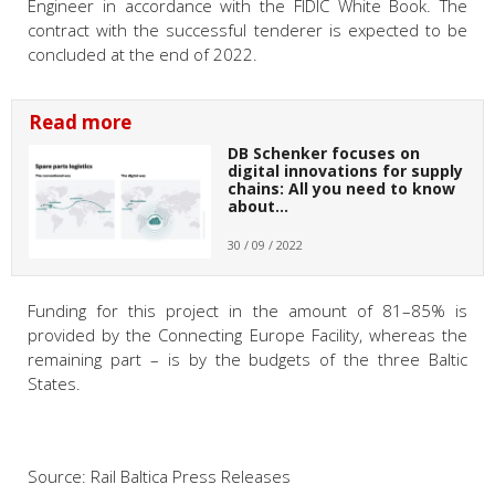
Engineer in accordance with the FIDIC White Book. The
contract with the successful tenderer is expected to be
concluded at the end of 2022.
Read more
DB Schenker focuses on
digital innovations for supply
chains: All you need to know
about…
30 / 09 / 2022
Funding for this project in the amount of 81–85% is
provided by the Connecting Europe Facility, whereas the
remaining part – is by the budgets of the three Baltic
States.
Source: Rail Baltica Press Releases