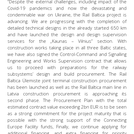
“Despite the external challenges, including impact of the
Covid-19 pandemics and now the devastating and
condemnable war on Ukraine, the Rail Baltica project is
advancing. We are progressing with the completion of
detailed technical designs in the already started 650 km
and have launched the design and design supervision
services for the „Kaunas – Vilnius” section. With
construction works taking place in all three Baltic states,
we have also signed the Control-Command and Signalling
Engineering and Works Supervision contract that allows
us to proceed with preparations for the railway
subsystems’ design and build procurement. The Rail
Baltica Ülemiste joint terminal construction procurement
has been launched as well as the Rail Baltica main line in
Latvia construction procurement is approaching its
second phase. The Procurement Plan with the total
estimated contract value exceeding 2bn EUR is to be seen
as a strong commitment for the project maturity that is
possible with the strong support of the Connecting
Europe Facility funds, Finally, we continue applying for
additional financing, and extra financing for priority