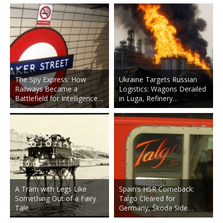
The Spy Express: How
Ukraine Targets Russian
Railways Became a
Logistics: Wagons Derailed
Battlefield for Intelligence…
in Luga, Refinery…
A Tram with Legs Like
Spain’s HSR Comeback:
Something Out of a Fairy
Talgo Cleared for
Tale
Germany, Škoda Side…