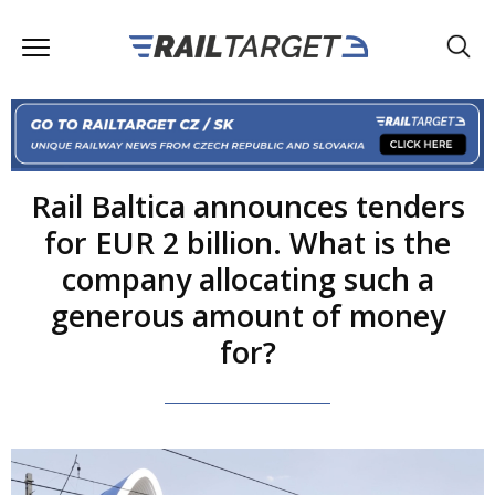
Rail Baltica announces tenders
for EUR 2 billion. What is the
company allocating such a
generous amount of money
for?