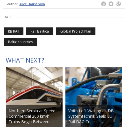
author:
Alice Houserová
TAGS
RB RAil
Rail Balitica
Global Project Plan
Baltic countries
WHAT NEXT?
Northern Serbia at Speed:
Voith Left Waiting as DB
Commercial 200 km/h
Systemtechnik Seals EU-
Trains Begin Between…
Rail DAC Co…