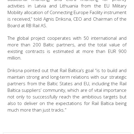
activities in Latvia and Lithuania from the EU Military
Mobility allocation of Connecting Europe Facility instrument
is received,” told Agnis Driksna, CEO and Chairman of the
Board at RB Rail AS.
The global project cooperates with 50 international and
more than 200 Baltic partners, and the total value of
existing contracts is estimated at more than EUR 900
million.
Driksna pointed out that Rail Baltica’s goal “is to build and
maintain strong and long-term relations with our strategic
partners from the Baltic States and EU, including the Rail
Baltica suppliers’ community, which are of vital importance
not only to successfully reach the ambitious targets but
also to deliver on the expectations for Rail Baltica being
much more than just tracks.”