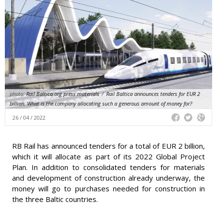
photo:
Rail Baltica.org press materials
/
Rail Baltica announces tenders for EUR 2
billion. What is the company allocating such a generous amount of money for?
26 / 04 / 2022
RB Rail has announced tenders for a total of EUR 2 billion,
which it will allocate as part of its 2022 Global Project
Plan. In addition to consolidated tenders for materials
and development of construction already underway, the
money will go to purchases needed for construction in
the three Baltic countries.