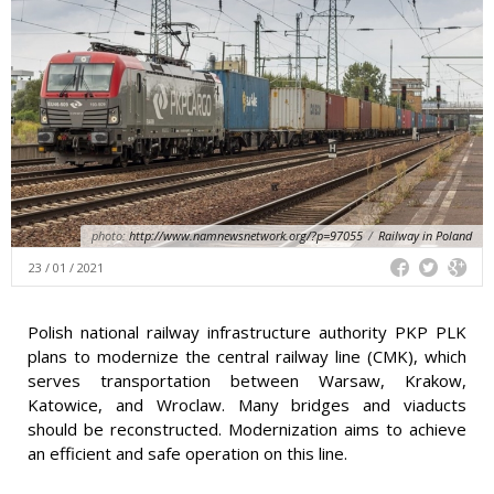
photo:
http://www.namnewsnetwork.org/?p=97055
/
Railway in Poland
23 / 01 / 2021
Polish national railway infrastructure authority PKP PLK
plans to modernize the central railway line (CMK), which
serves transportation between Warsaw, Krakow,
Katowice, and Wroclaw. Many bridges and viaducts
should be reconstructed. Modernization aims to achieve
an efficient and safe operation on this line.