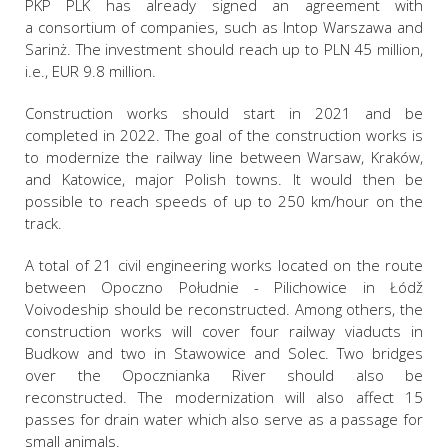
PKP PLK has already signed an agreement with
a consortium of companies, such as Intop Warszawa and
Sarinż. The investment should reach up to PLN 45 million,
i.e., EUR 9.8 million.
Construction works should start in 2021 and be
completed in 2022. The goal of the construction works is
to modernize the railway line between Warsaw, Kraków,
and Katowice, major Polish towns. It would then be
possible to reach speeds of up to 250 km/hour on the
track.
A total of 21 civil engineering works located on the route
between Opoczno Południe - Pilichowice in Łódž
Voivodeship should be reconstructed. Among others, the
construction works will cover four railway viaducts in
Budkow and two in Stawowice and Solec. Two bridges
over the Opocznianka River should also be
reconstructed. The modernization will also affect 15
passes for drain water which also serve as a passage for
small animals.