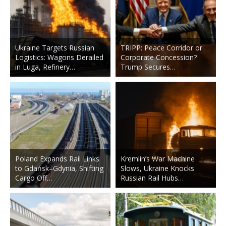
Ukraine Targets Russian
TRIPP: Peace Corridor or
Logistics: Wagons Derailed
Corporate Concession?
in Luga, Refinery…
Trump Secures…
Poland Expands Rail Links
Kremlin’s War Machine
to Gdańsk–Gdynia, Shifting
Slows, Ukraine Knocks
Cargo Off…
Russian Rail Hubs…