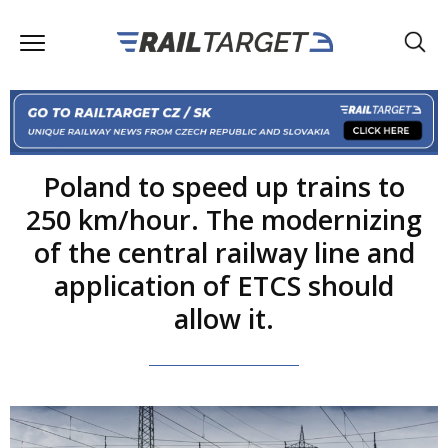
Poland to speed up trains to
250 km/hour. The modernizing
of the central railway line and
application of ETCS should
allow it.