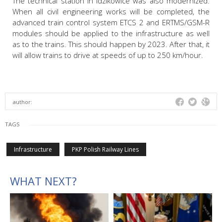
The technical station in Idzikowice was also modernized.
When all civil engineering works will be completed, the
advanced train control system ETCS 2 and ERTMS/GSM-R
modules should be applied to the infrastructure as well
as to the trains. This should happen by 2023. After that, it
will allow trains to drive at speeds of up to 250 km/hour.
author:
TAGS
Infrastructure
PKP Polish Railway Lines
WHAT NEXT?