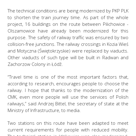
The technical conditions are being modernized by PKP PLK
to shorten the train journey time. As part of the whole
project, 16 buildings on the route between Pilichowice -
Olszamowice have already been modernized for this
purpose. The safety of railway traffic was ensured by two
collision-free junctions. The railway crossings in Kozia Wieś
and Motyczna (Świętokrzyskie) were replaced by viaducts.
Other viaducts of such type will be built in Radwan and
Zachorzow Colony in Łódž.
“Travel time is one of the most important factors that,
according to research, encourages people to choose the
railway. I hope that thanks to the modernization of the
CMK, even more people will use the services of Polish
railways,” said Andrzej Bittel, the secretary of state at the
Ministry of Infrastructure, to media.
Two stations on this route have been adapted to meet
current requirements for people with reduced mobility.