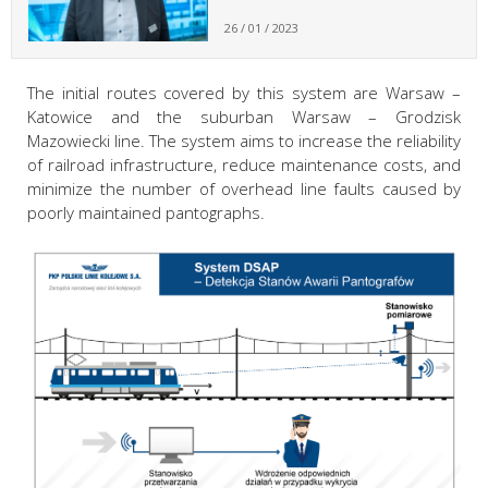
26 / 01 / 2023
The initial routes covered by this system are Warsaw –
Katowice and the suburban Warsaw – Grodzisk
Mazowiecki line. The system aims to increase the reliability
of railroad infrastructure, reduce maintenance costs, and
minimize the number of overhead line faults caused by
poorly maintained pantographs.