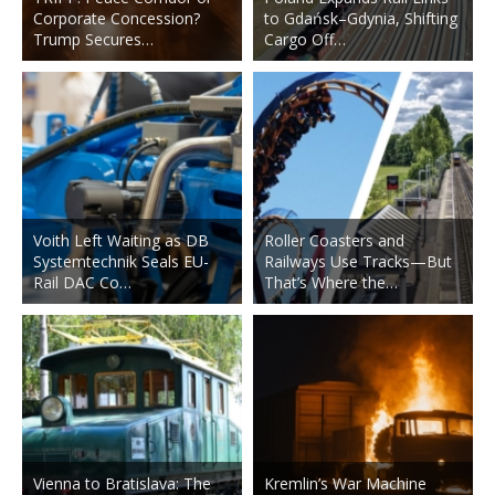
Corporate Concession?
to Gdańsk–Gdynia, Shifting
Trump Secures…
Cargo Off…
Voith Left Waiting as DB
Roller Coasters and
Systemtechnik Seals EU-
Railways Use Tracks—But
Rail DAC Co…
That’s Where the…
Vienna to Bratislava: The
Kremlin’s War Machine