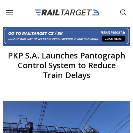
PKP S.A. Launches Pantograph
Control System to Reduce
Train Delays