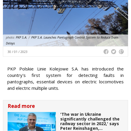
photo:
PKP S.A.
/
PKP S.A. Launches Pantograph Control System to Reduce Train
Delays
30 / 01 / 2023
PKP Polskie Linie Kolejowe S.A. has introduced the
country's first system for detecting faults in
pantographs, essential devices on electric locomotives
and electric multiple units.
Read more
'The war in Ukraine
significantly challenged the
railway sector in 2022,' says
Peter Reinshagen,…