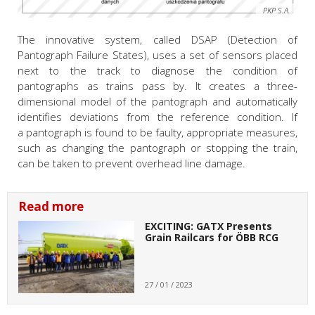
PKP S.A.
The innovative system, called DSAP (Detection of
Pantograph Failure States), uses a set of sensors placed
next to the track to diagnose the condition of
pantographs as trains pass by. It creates a three-
dimensional model of the pantograph and automatically
identifies deviations from the reference condition. If
a pantograph is found to be faulty, appropriate measures,
such as changing the pantograph or stopping the train,
can be taken to prevent overhead line damage.
Read more
EXCITING: GATX Presents
Grain Railcars for ÖBB RCG
27 / 01 / 2023