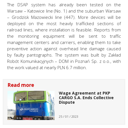
The DSAP system has already been tested on the
Warsaw – Katowice line (No. 1) and the suburban Warsaw
– Grodzisk Mazowiecki line (447). More devices will be
deployed on the most heavily trafficked sections of
railroad lines, where installation is feasible. Reports from
the monitoring equipment will be sent to traffic
management centers and carriers, enabling them to take
preventive action against overhead line damage caused
by faulty pantographs. The system was built by Zakład
Robót Komunikacyjnych – DOM in Poznań Sp. z o.o., with
the work valued at nearly PLN 6.7 million.
Read more
Wage Agreement at PKP
CARGO S.A. Ends Collective
Dispute
25 / 01 / 2023