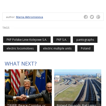
author:
Mariia Akhromieieva
TAGS
PKP Polskie Linie Kolejowe S.A.
PKP S.A.
pantographs
electric locomotives
electric multiple units
Poland
WHAT NEXT?
TRIPP: Peace Corridor or
Poland Expands Rail Links