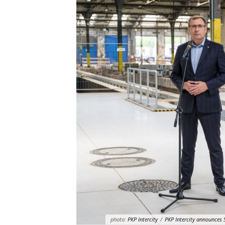
photo:
PKP Intercity
/
PKP Intercity announces 