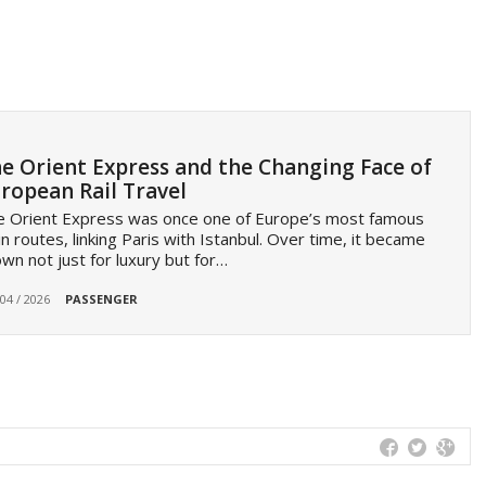
e Orient Express and the Changing Face of
ropean Rail Travel
e Orient Express was once one of Europe’s most famous
in routes, linking Paris with Istanbul. Over time, it became
wn not just for luxury but for…
 04 / 2026
PASSENGER