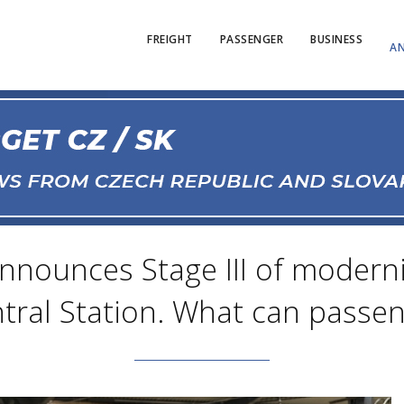
FREIGHT
PASSENGER
BUSINESS
AN
announces Stage III of modern
tral Station. What can passen