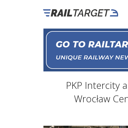
PKP Intercity 
Wrocław Cen