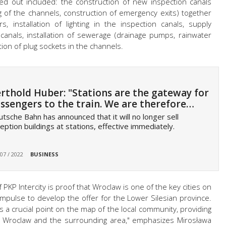
ed out included: the construction of new inspection canals
 of the channels, construction of emergency exits) together
, installation of lighting in the inspection canals, supply
on canals, installation of sewerage (drainage pumps, rainwater
ion of plug sockets in the channels.
rthold Huber: "Stations are the gateway for
ssengers to the train. We are therefore…
tsche Bahn has announced that it will no longer sell
eption buildings at stations, effective immediately.
 07 / 2022
BUSINESS
PKP Intercity is proof that Wroclaw is one of the key cities on
 impulse to develop the offer for the Lower Silesian province.
s a crucial point on the map of the local community, providing
f Wroclaw and the surrounding area," emphasizes Mirosława