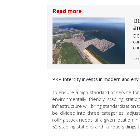
Read more
DC
an
DCT
com
con
12 /
PKP Intercity invests in modern and enviro
To ensure a high standard of service for m
environmentally friendly stabling statio
infrastructure will bring standardization 
be divided into three categories, adju
rolling stock needs at a given location i
52 stabling stations and railroad sidings