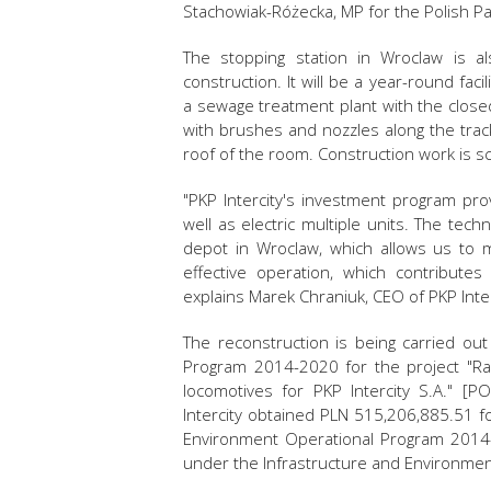
Stachowiak-Różecka, MP for the Polish Pa
The stopping station in Wroclaw is a
construction. It will be a year-round faci
a sewage treatment plant with the closed
with brushes and nozzles along the track 
roof of the room. Construction work is s
"PKP Intercity's investment program pr
well as electric multiple units. The tech
depot in Wroclaw, which allows us to mai
effective operation, which contribute
explains Marek Chraniuk, CEO of PKP Inter
The reconstruction is being carried ou
Program 2014-2020 for the project "Ra
locomotives for PKP Intercity S.A." [P
Intercity obtained PLN 515,206,885.51 f
Environment Operational Program 2014-2
under the Infrastructure and Environme