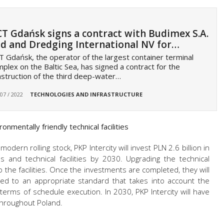
T Gdańsk signs a contract with Budimex S.A.
d and Dredging International NV for…
 Gdańsk, the operator of the largest container terminal
plex on the Baltic Sea, has signed a contract for the
struction of the third deep-water…
 07 / 2022
TECHNOLOGIES AND INFRASTRUCTURE
nmentally friendly technical facilities
odern rolling stock, PKP Intercity will invest PLN 2.6 billion in
ns and technical facilities by 2030. Upgrading the technical
to the facilities. Once the investments are completed, they will
sted to an appropriate standard that takes into account the
n terms of schedule execution. In 2030, PKP Intercity will have
 throughout Poland.