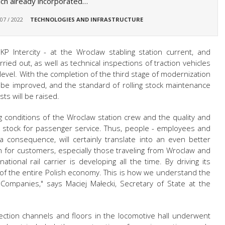
ch already incorporated…
 07 / 2022
TECHNOLOGIES AND INFRASTRUCTURE
PKP Intercity - at the Wroclaw stabling station current, and
ried out, as well as technical inspections of traction vehicles
level. With the completion of the third stage of modernization
ll be improved, and the standard of rolling stock maintenance
ts will be raised.
g conditions of the Wroclaw station crew and the quality and
ng stock for passenger service. Thus, people - employees and
 a consequence, will certainly translate into an even better
ion for customers, especially those traveling from Wroclaw and
ational rail carrier is developing all the time. By driving its
of the entire Polish economy. This is how we understand the
Companies," says Maciej Małecki, Secretary of State at the
pection channels and floors in the locomotive hall underwent