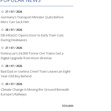
27 / 07 / 2026
Germany’s Transport Minister Quits Before
Merz Can Sack Him
28 / 07 / 2026
DB InfraGO Opens Door to Early Train Cuts
During Heatwaves
27 / 07 / 2026
Fortescue’s 34,000-Tonne Ore Trains Get a
Digital Upgrade from Knorr-Bremse
28 / 07 / 2026
Bad Dad or Useless Crew? Train Leaves an Eight-
Year-Old Boy Behind
29 / 07 / 2026
Climate Change Is Moving the Ground Beneath
Europe’s Railways