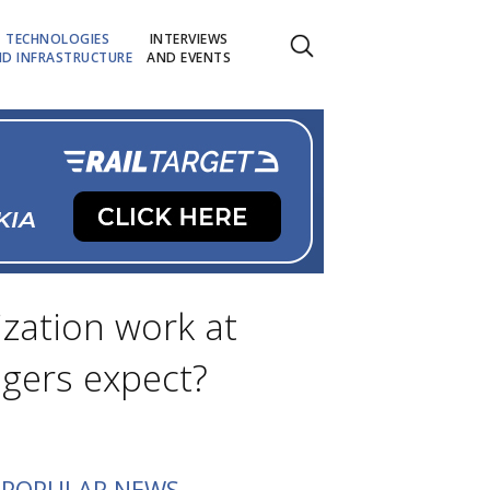
TECHNOLOGIES
INTERVIEWS
D INFRASTRUCTURE
AND EVENTS
ization work at
gers expect?
POPULAR NEWS