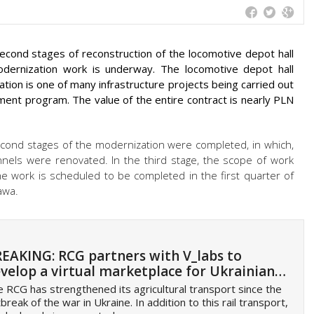
second stages of reconstruction of the locomotive depot hall
odernization work is underway. The locomotive depot hall
ation is one of many infrastructure projects being carried out
tment program. The value of the entire contract is nearly PLN
 second stages of the modernization were completed, in which,
nnels were renovated. In the third stage, the scope of work
he work is scheduled to be completed in the first quarter of
awa.
EAKING: RCG partners with V_labs to
velop a virtual marketplace for Ukrainian…
 RCG has strengthened its agricultural transport since the
break of the war in Ukraine. In addition to this rail transport,