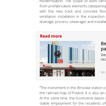
modernization. The scope of work carri
from prefabricated elements (deepening
with the new track and concrete floors
ventilation installation in the inspecti
drainage, process sewerage) and installat
Read more
Be
pa
Deu
rec
13 /
"The investment in the Wroclaw station of 
the railroad map of Poland. It is also an
At the same time, the locomotive depot i
stable employment for the residents o