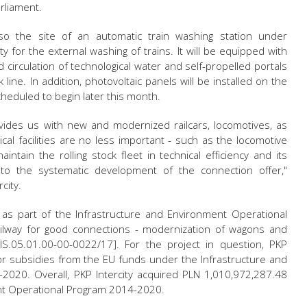
rliament.
lso the site of an automatic train washing station under
lity for the external washing of trains. It will be equipped with
 circulation of technological water and self-propelled portals
line. In addition, photovoltaic panels will be installed on the
cheduled to begin later this month.
ovides us with new and modernized railcars, locomotives, as
nical facilities are no less important - such as the locomotive
ntain the rolling stock fleet in technical efficiency and its
s to the systematic development of the connection offer,"
city.
t as part of the Infrastructure and Environment Operational
ilway for good connections - modernization of wagons and
OIS.05.01.00-00-0022/17]. For the project in question, PKP
or subsidies from the EU funds under the Infrastructure and
020. Overall, PKP Intercity acquired PLN 1,010,972,287.48
nt Operational Program 2014-2020.