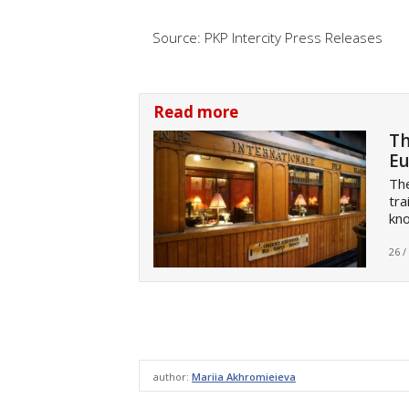
Source: PKP Intercity Press Releases
Read more
Th
Eu
Th
tra
kno
26 /
author:
Mariia Akhromieieva