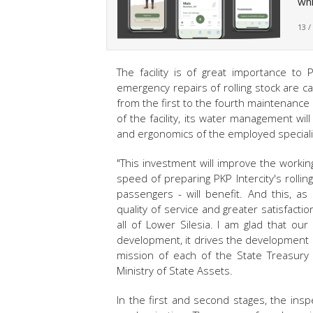
whi
13 /
The facility is of great importance to 
emergency repairs of rolling stock are car
from the first to the fourth maintenance 
of the facility, its water management wi
and ergonomics of the employed specialis
"This investment will improve the workin
speed of preparing PKP Intercity's rolli
passengers - will benefit. And this, as
quality of service and greater satisfact
all of Lower Silesia. I am glad that our n
development, it drives the development 
mission of each of the State Treasury 
Ministry of State Assets.
In the first and second stages, the ins