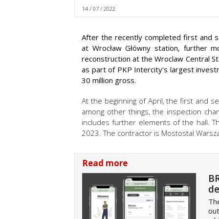
14 / 07 / 2022
After the recently completed first and 
at Wrocław Główny station, further m
reconstruction at the Wroclaw Central St
as part of PKP Intercity's largest inves
30 million gross.
At the beginning of April, the first and
among other things, the inspection cha
includes further elements of the hall. T
2023. The contractor is Mostostal Warsz
Read more
BR
de
The
out