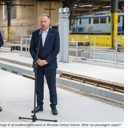
Stage III of modernization work at Wrocław Central Station. What can passengers expect?