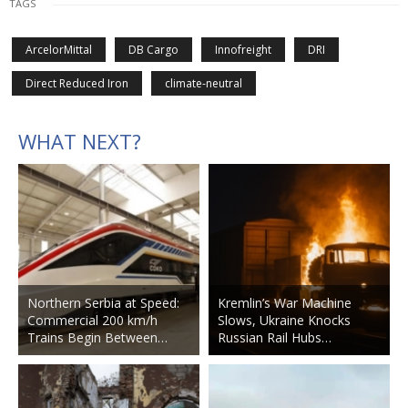
TAGS
ArcelorMittal
DB Cargo
Innofreight
DRI
Direct Reduced Iron
climate-neutral
WHAT NEXT?
Northern Serbia at Speed:
Kremlin’s War Machine
Commercial 200 km/h
Slows, Ukraine Knocks
Trains Begin Between…
Russian Rail Hubs…