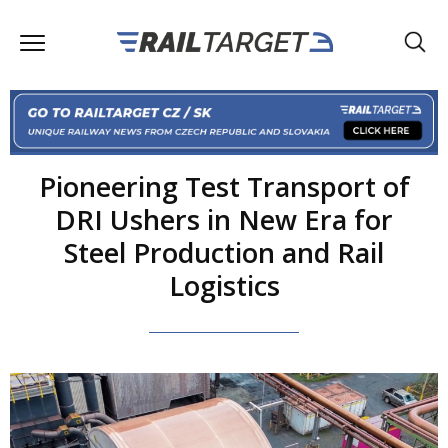
Pioneering Test Transport of
DRI Ushers in New Era for
Steel Production and Rail
Logistics