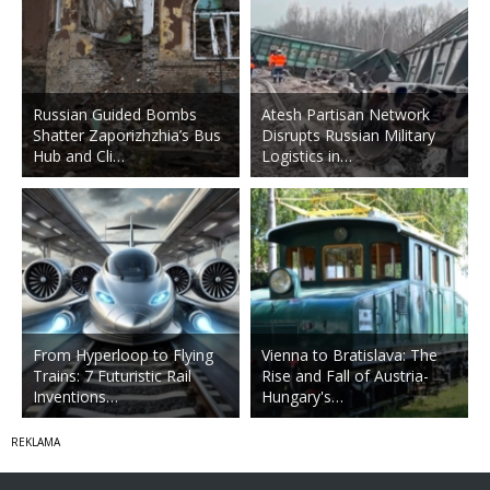
Russian Guided Bombs
Atesh Partisan Network
Shatter Zaporizhzhia’s Bus
Disrupts Russian Military
Hub and Cli…
Logistics in…
From Hyperloop to Flying
Vienna to Bratislava: The
Trains: 7 Futuristic Rail
Rise and Fall of Austria-
Inventions…
Hungary's…