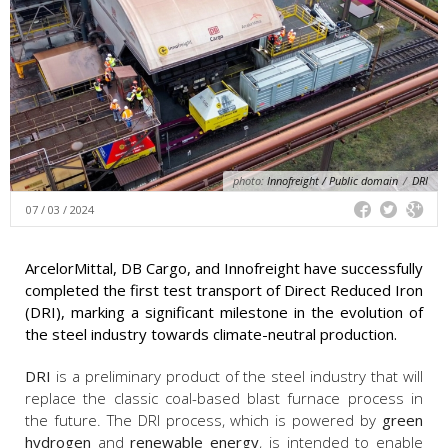
photo:
Innofreight / Public domain
/
DRI
07 / 03 / 2024
ArcelorMittal, DB Cargo, and Innofreight have successfully
completed the first test transport of Direct Reduced Iron
(DRI), marking a significant milestone in the evolution of
the steel industry towards climate-neutral production.
DRI
is a preliminary product of the steel industry that will
replace the classic coal-based blast furnace process in
the future. The DRI process, which is powered by
green
hydrogen
and
renewable energy
, is intended to enable