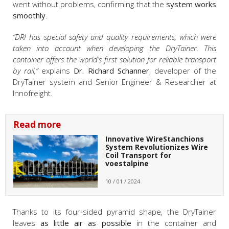
went without problems, confirming that the
system works
smoothly
.
“DRI has special safety and quality requirements, which were
taken into account when developing the DryTainer. This
container offers the world’s first solution for reliable transport
by rail,”
explains
Dr. Richard Schanner
, developer of the
DryTainer system and Senior Engineer & Researcher at
Innofreight.
Read more
Innovative WireStanchions
System Revolutionizes Wire
Coil Transport for
voestalpine
10 / 01 / 2024
Thanks to its four-sided pyramid shape, the DryTainer
leaves
as little air as possible
in the container and