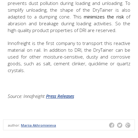
prevents dust pollution during loading and unloading. To
simplify unloading, the shape of the DryTainer is also
adapted to a dumping cone. This
minimizes the risk
of
abrasion and breakage during loading activities. So the
high quality product properties of DRI are reserved.
Innofreight is the first company to transport this reactive
material on rail. In addition to DRI, the DryTainer can be
used for other moisture-sensitive, dusty and corrosive
goods, such as salt, cement clinker, quicklime or quartz
crystals.
Source: Innofreight
Press Releases
author:
Mariia Akhromieieva