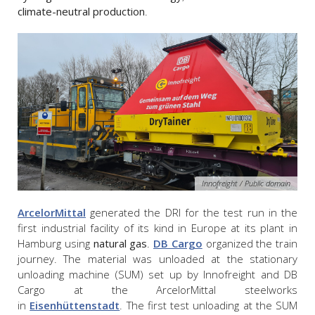
climate-neutral production
.
Innofreight / Public domain
ArcelorMittal
generated the DRI for the test run in the
first industrial facility of its kind in Europe at its plant in
Hamburg using
natural gas
.
DB Cargo
organized the train
journey. The material was unloaded at the stationary
unloading machine (SUM) set up by Innofreight and DB
Cargo at the ArcelorMittal steelworks
in
Eisenhüttenstadt
. The first test unloading at the SUM