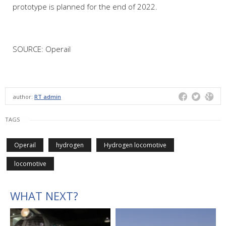
prototype is planned for the end of 2022.
SOURCE: Operail
author:
RT admin
TAGS
Operail
hydrogen
Hydrogen locomotive
locomotive
WHAT NEXT?