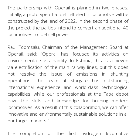
The partnership with Operail is planned in two phases.
Initially, a prototype of a fuel cell electric locomotive will be
constructed by the end of 2022. In the second phase of
the project, the parties intend to convert an additional 40
locomotives to fuel cell power.
Raul Toomsalu, Chairman of the Management Board at
Operail, said: "Operail has focused its activities on
environmental sustainability. In Estonia, this is achieved
via electrification of the main railway lines, but this does
not resolve the issue of emissions in shunting
operations. The team at Stargate has outstanding
international experience and world-class technological
capabilities, while our professionals at the Tapa depot
have the skills and knowledge for building modern
locomotives. As a result of this collaboration, we can offer
innovative and environmentally sustainable solutions in all
our target markets.”
The completion of the first hydrogen locomotive