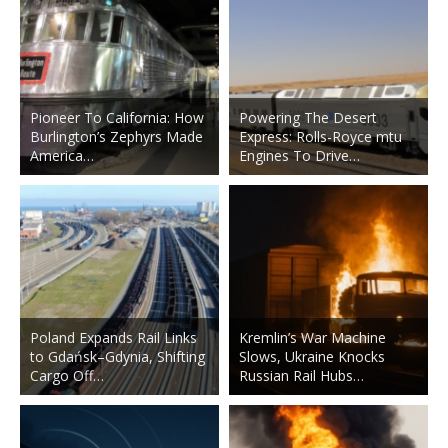
Pioneer To California: How
Powering The Desert
Burlington’s Zephyrs Made
Express: Rolls-Royce mtu
America…
Engines To Drive…
Poland Expands Rail Links
Kremlin’s War Machine
to Gdańsk–Gdynia, Shifting
Slows, Ukraine Knocks
Cargo Off…
Russian Rail Hubs…