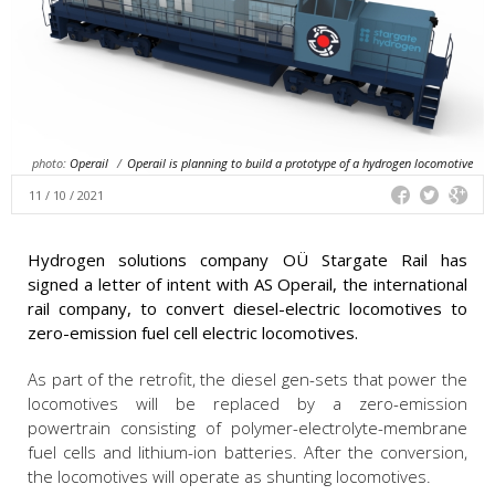
photo:
Operail
/
Operail is planning to build a prototype of a hydrogen locomotive
11 / 10 / 2021
Hydrogen solutions company OÜ Stargate Rail has
signed a letter of intent with AS Operail, the international
rail company, to convert diesel-electric locomotives to
zero-emission fuel cell electric locomotives.
As part of the retrofit, the diesel gen-sets that power the
locomotives will be replaced by a zero-emission
powertrain consisting of polymer-electrolyte-membrane
fuel cells and lithium-ion batteries. After the conversion,
the locomotives will operate as shunting locomotives.