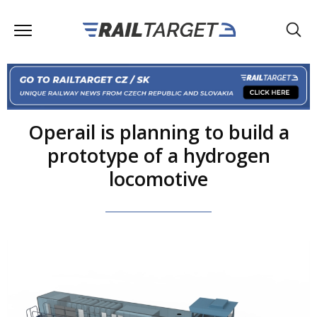
Operail is planning to build a
prototype of a hydrogen
locomotive