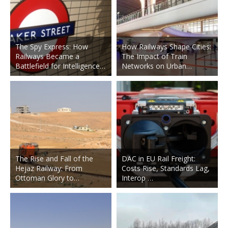
The Spy Express: How
How Railways Shape Cities:
Railways Became a
The Impact of Train
Battlefield for Intelligence…
Networks on Urban…
The Rise and Fall of the
DAC in EU Rail Freight:
Hejaz Railway: From
Costs Rise, Standards Lag,
Ottoman Glory to…
Interop …