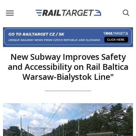
New Subway Improves Safety
and Accessibility on Rail Baltica
Warsaw-Bialystok Line"