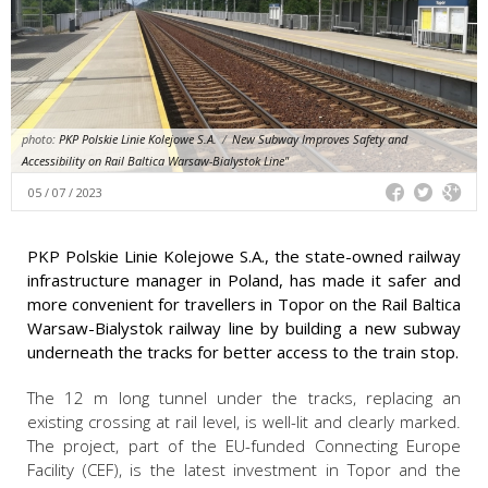
photo:
PKP Polskie Linie Kolejowe S.A.
/
New Subway Improves Safety and
Accessibility on Rail Baltica Warsaw-Bialystok Line"
05 / 07 / 2023
PKP Polskie Linie Kolejowe S.A., the state-owned railway
infrastructure manager in Poland, has made it safer and
more convenient for travellers in Topor on the Rail Baltica
Warsaw-Bialystok railway line by building a new subway
underneath the tracks for better access to the train stop.
The 12 m long tunnel under the tracks, replacing an
existing crossing at rail level, is well-lit and clearly marked.
The project, part of the EU-funded Connecting Europe
Facility (CEF), is the latest investment in Topor and the