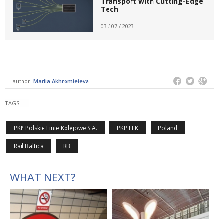
Transport with Cutting-Edge
Tech
03 / 07 / 2023
author:
Mariia Akhromieieva
TAGS
PKP Polskie Linie Kolejowe S.A.
PKP PLK
Poland
Rail Baltica
RB
WHAT NEXT?