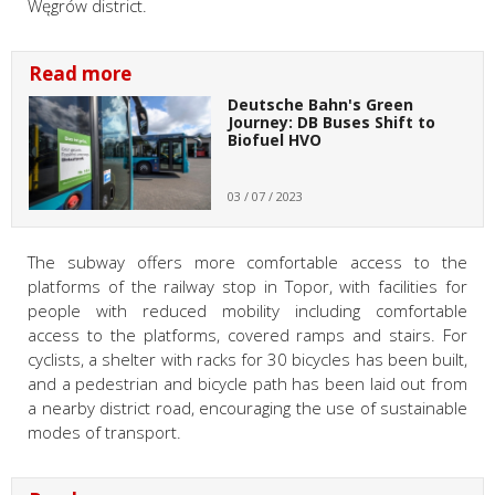
Węgrów district.
Read more
Deutsche Bahn's Green
Journey: DB Buses Shift to
Biofuel HVO
03 / 07 / 2023
The subway offers more comfortable access to the
platforms of the railway stop in Topor, with facilities for
people with reduced mobility including comfortable
access to the platforms, covered ramps and stairs. For
cyclists, a shelter with racks for 30 bicycles has been built,
and a pedestrian and bicycle path has been laid out from
a nearby district road, encouraging the use of sustainable
modes of transport.