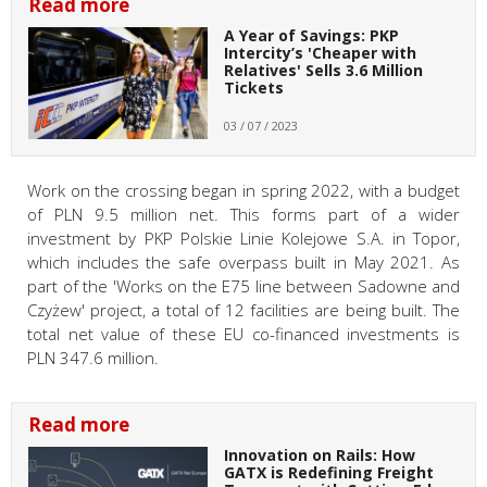
Read more
A Year of Savings: PKP
Intercity’s 'Cheaper with
Relatives' Sells 3.6 Million
Tickets
03 / 07 / 2023
Work on the crossing began in spring 2022, with a budget
of PLN 9.5 million net. This forms part of a wider
investment by PKP Polskie Linie Kolejowe S.A. in Topor,
which includes the safe overpass built in May 2021. As
part of the 'Works on the E75 line between Sadowne and
Czyżew' project, a total of 12 facilities are being built. The
total net value of these EU co-financed investments is
PLN 347.6 million.
Read more
Innovation on Rails: How
GATX is Redefining Freight