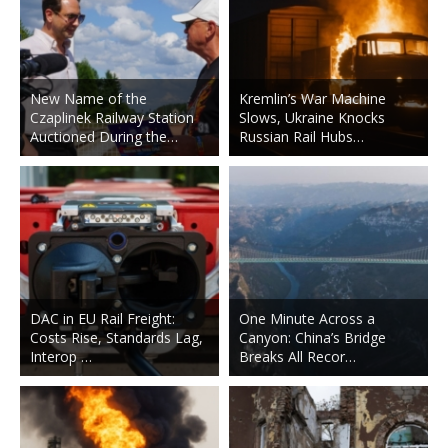
New Name of the
Kremlin’s War Machine
Czaplinek Railway Station
Slows, Ukraine Knocks
Auctioned During the…
Russian Rail Hubs…
DAC in EU Rail Freight:
One Minute Across a
Costs Rise, Standards Lag,
Canyon: China’s Bridge
Interop …
Breaks All Recor…