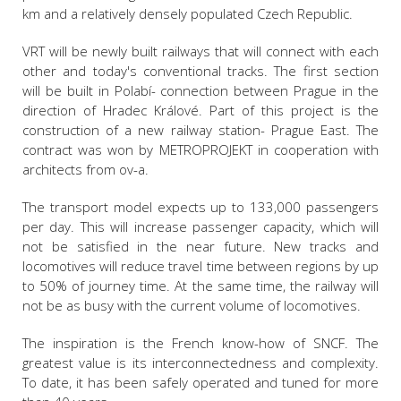
km and a relatively densely populated Czech Republic.
VRT will be newly built railways that will connect with each
other and today's conventional tracks. The first section
will be built in Polabí- connection between Prague in the
direction of Hradec Králové. Part of this project is the
construction of a new railway station- Prague East. The
contract was won by METROPROJEKT in cooperation with
architects from ov-a.
The transport model expects up to 133,000 passengers
per day. This will increase passenger capacity, which will
not be satisfied in the near future. New tracks and
locomotives will reduce travel time between regions by up
to 50% of journey time. At the same time, the railway will
not be as busy with the current volume of locomotives.
The inspiration is the French know-how of SNCF. The
greatest value is its interconnectedness and complexity.
To date, it has been safely operated and tuned for more