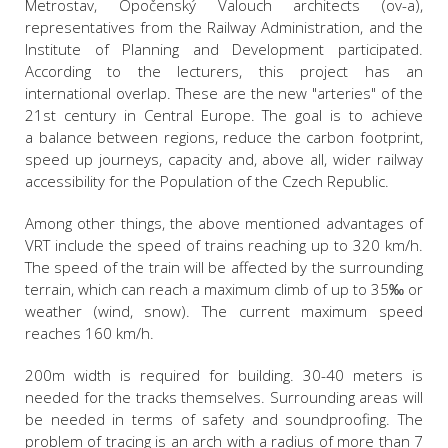
Metrostav, Opočenský Valouch architects (ov-a),
representatives from the Railway Administration, and the
Institute of Planning and Development participated.
According to the lecturers, this project has an
international overlap. These are the new "arteries" of the
21st century in Central Europe. The goal is to achieve
a balance between regions, reduce the carbon footprint,
speed up journeys, capacity and, above all, wider railway
accessibility for the Population of the Czech Republic.
Among other things, the above mentioned advantages of
VRT include the speed of trains reaching up to 320 km/h.
The speed of the train will be affected by the surrounding
terrain, which can reach a maximum climb of up to 35‰ or
weather (wind, snow). The current maximum speed
reaches 160 km/h.
200m width is required for building. 30-40 meters is
needed for the tracks themselves. Surrounding areas will
be needed in terms of safety and soundproofing. The
problem of tracing is an arch with a radius of more than 7