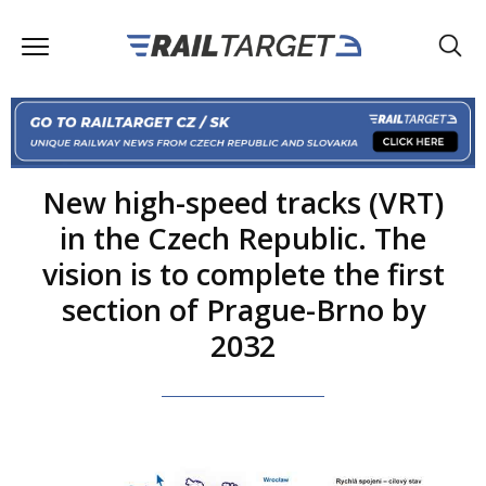
New high-speed tracks (VRT)
in the Czech Republic. The
vision is to complete the first
section of Prague-Brno by
2032