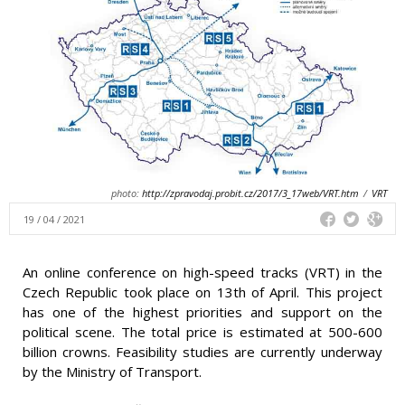
photo:
http://zpravodaj.probit.cz/2017/3_17web/VRT.htm
/
VRT
19 / 04 / 2021
An online conference on high-speed tracks (VRT) in the
Czech Republic took place on 13th of April. This project
has one of the highest priorities and support on the
political scene. The total price is estimated at 500-600
billion crowns. Feasibility studies are currently underway
by the Ministry of Transport.