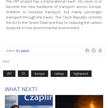
The VRT project has a transnational reach. His vision is to
become the new backbone of transport across Europe.
Ambition to increase transport, but mainly passenger
transport through the tracks. The Czech Republic commits
the EU to the Green Deal and thus to reducing the carbon
footprint on the environmental environment.
author:
RT admin
TAGS
VRT
ČR
Europe
railway
highspeed
WHAT NEXT?