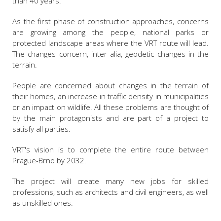
than 40 years.
As the first phase of construction approaches, concerns
are growing among the people, national parks or
protected landscape areas where the VRT route will lead.
The changes concern, inter alia, geodetic changes in the
terrain.
People are concerned about changes in the terrain of
their homes, an increase in traffic density in municipalities
or an impact on wildlife. All these problems are thought of
by the main protagonists and are part of a project to
satisfy all parties.
VRT's vision is to complete the entire route between
Prague-Brno by 2032.
The project will create many new jobs for skilled
professions, such as architects and civil engineers, as well
as unskilled ones.