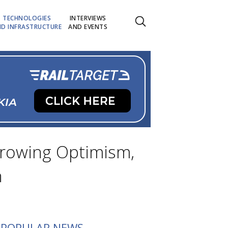
TECHNOLOGIES
INTERVIEWS
D INFRASTRUCTURE
AND EVENTS
 Growing Optimism,
h
POPULAR NEWS