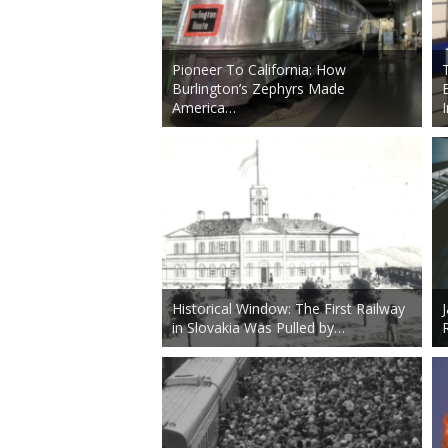
Pioneer To California: How
Burlington’s Zephyrs Made
America…
Historical Window: The First Railway
in Slovakia Was Pulled by…