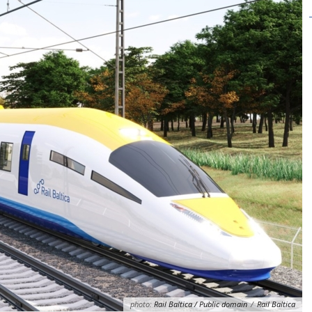
photo:
Rail Baltica / Public domain
/
Rail Baltica