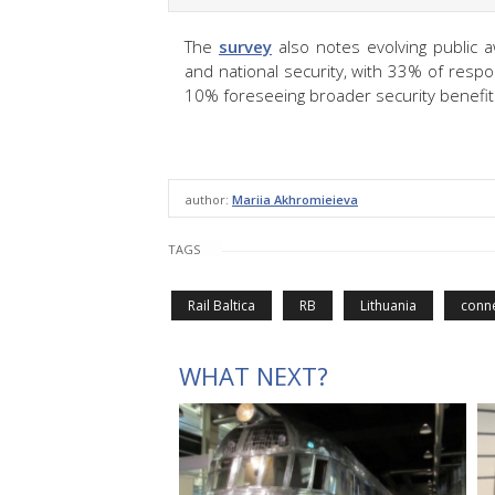
The
survey
also notes evolving public 
and national security, with 33% of resp
10% foreseeing broader security benefit
author:
Mariia Akhromieieva
TAGS
Rail Baltica
RB
Lithuania
conne
WHAT NEXT?