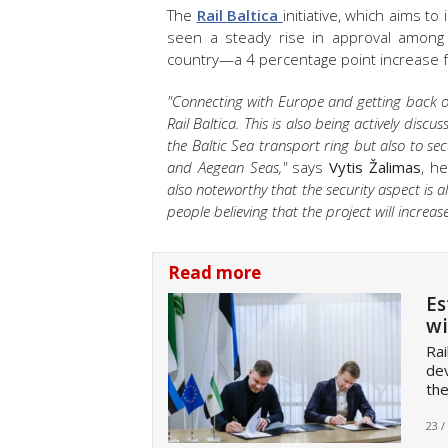
The
Rail Baltica
initiative, which aims to
seen a steady rise in approval among 
country—a 4 percentage point increase f
"Connecting with Europe and getting back on 
Rail Baltica. This is also being actively disc
the Baltic Sea transport ring but also to se
and Aegean Seas,"
says
Vytis Žalimas
, h
also noteworthy that the security aspect is
people believing that the project will increas
Read more
Es
wi
Rai
dev
the
23 /