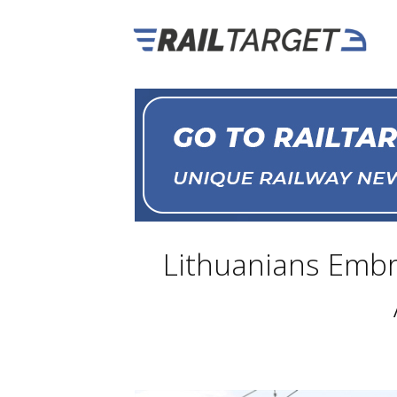
Lithuanians Embra