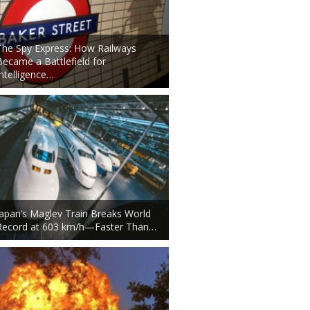
The Spy Express: How Railways
Became a Battlefield for
Intelligence…
Japan’s Maglev Train Breaks World
Record at 603 km/h—Faster Than…