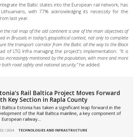
 integrate the Baltic states into the European rail network, has
Lithuanians, with 77% acknowledging its necessity for the
rom last year.
the rail map of the old continent is one of the main objectives of
ussed in Brussels in today's geopolitical context, not only to complete
cure the transport corridor from the Baltic all the way to the Black
ead of LTG Infra managing the project's implementation.
"
It is
 also increasingly mentioned by the population, with more and more
e both road safety and national security,"
he added.
tonia's Rail Baltica Project Moves Forward
th Key Section in Rapla County
l Baltica Estonia has taken a significant leap forward in the
elopment of the Rail Baltica mainline, a key component of
 European railway…
 02 / 2024
TECHNOLOGIES AND INFRASTRUCTURE