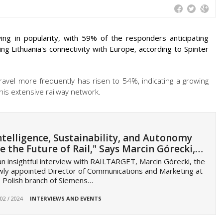
ing in popularity, with 59% of the responders anticipating
ing Lithuania's connectivity with Europe, according to Spinter
 travel more frequently has risen to 54%, indicating a growing
is extensive railway network.
ntelligence, Sustainability, and Autonomy
e the Future of Rail," Says Marcin Górecki,…
an insightful interview with RAILTARGET, Marcin Górecki, the
ly appointed Director of Communications and Marketing at
 Polish branch of Siemens…
 02 / 2024
INTERVIEWS AND EVENTS