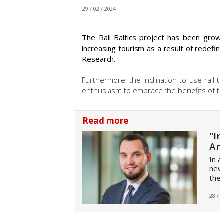
29 / 02 / 2024
The Rail Baltics project has been grow
increasing tourism as a result of redefin
Research.
Furthermore, the inclination to use rail
enthusiasm to embrace the benefits of th
Read more
"I
Ar
In 
new
the
28 /