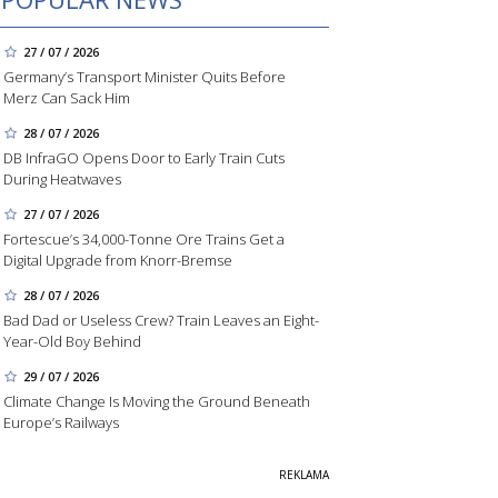
27 / 07 / 2026
Germany’s Transport Minister Quits Before
Merz Can Sack Him
28 / 07 / 2026
DB InfraGO Opens Door to Early Train Cuts
During Heatwaves
27 / 07 / 2026
Fortescue’s 34,000-Tonne Ore Trains Get a
Digital Upgrade from Knorr-Bremse
28 / 07 / 2026
Bad Dad or Useless Crew? Train Leaves an Eight-
Year-Old Boy Behind
29 / 07 / 2026
Climate Change Is Moving the Ground Beneath
Europe’s Railways