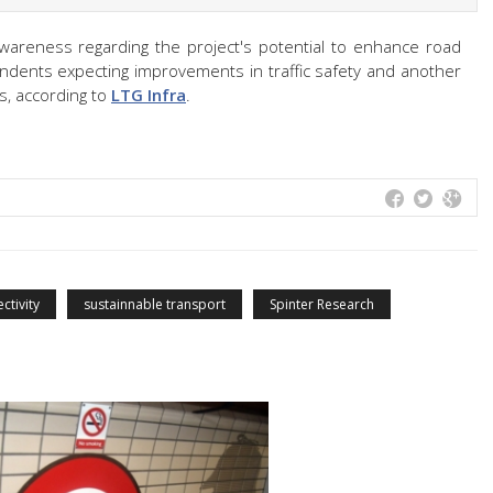
awareness regarding the project's potential to enhance road
ondents expecting improvements in traffic safety and another
s, according to
LTG Infra
.
ctivity
sustainnable transport
Spinter Research