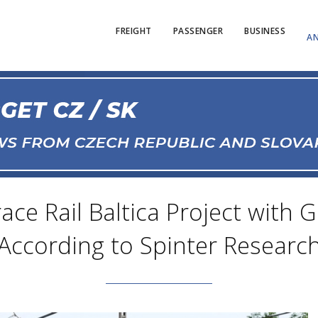
FREIGHT
PASSENGER
BUSINESS
AN
ce Rail Baltica Project with
According to Spinter Researc