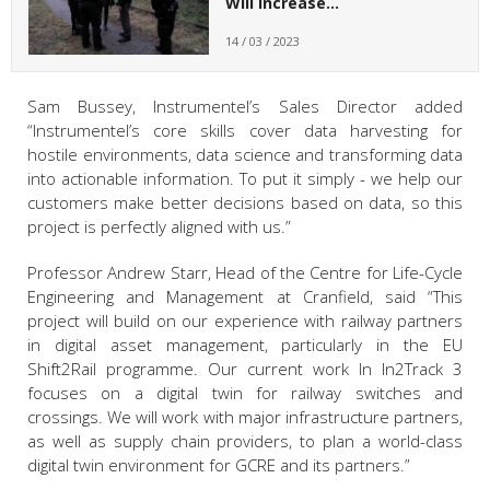
Will Increase…
14 / 03 / 2023
Sam Bussey, Instrumentel’s Sales Director added
“Instrumentel’s core skills cover data harvesting for
hostile environments, data science and transforming data
into actionable information. To put it simply - we help our
customers make better decisions based on data, so this
project is perfectly aligned with us.”
Professor Andrew Starr, Head of the Centre for Life-Cycle
Engineering and Management
at Cranfield, said “This
project will build on our experience with railway partners
in digital asset management, particularly in the EU
Shift2Rail programme. Our current work In In2Track 3
focuses on a digital twin for railway switches and
crossings. We will work with major infrastructure partners,
as well as supply chain providers, to plan a world-class
digital twin environment for GCRE and its partners.”