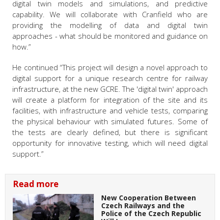
digital twin models and simulations, and predictive
capability. We will collaborate with Cranfield who are
providing the modelling of data and digital twin
approaches - what should be monitored and guidance on
how.”
He continued “This project will design a novel approach to
digital support for a unique research centre for railway
infrastructure, at the new GCRE. The 'digital twin' approach
will create a platform for integration of the site and its
facilities, with infrastructure and vehicle tests, comparing
the physical behaviour with simulated futures. Some of
the tests are clearly defined, but there is significant
opportunity for innovative testing, which will need digital
support.”
Read more
New Cooperation Between
Czech Railways and the
Police of the Czech Republic