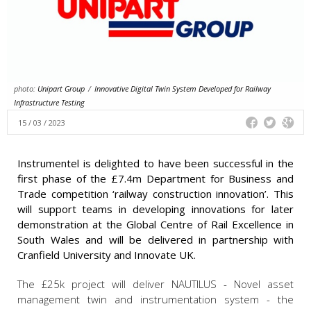
photo:
Unipart Group
/
Innovative Digital Twin System Developed for Railway
Infrastructure Testing
15 / 03 / 2023
Instrumentel is delighted to have been successful in the
first phase of the £7.4m Department for Business and
Trade competition ‘railway construction innovation’. This
will support teams in developing innovations for later
demonstration at the Global Centre of Rail Excellence in
South Wales and will be delivered in partnership with
Cranfield University and Innovate UK.
The £25k project will deliver NAUTILUS - Novel asset
management twin and instrumentation system - the