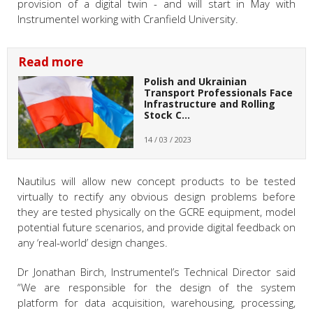
provision of a digital twin - and will start in May with
Instrumentel working with Cranfield University.
Read more
Polish and Ukrainian
Transport Professionals Face
Infrastructure and Rolling
Stock C…
14 / 03 / 2023
Nautilus will allow new concept products to be tested
virtually to rectify any obvious design problems before
they are tested physically on the GCRE equipment, model
potential future scenarios, and provide digital feedback on
any ‘real-world’ design changes.
Dr Jonathan Birch, Instrumentel’s Technical Director said
“We are responsible for the design of the system
platform for data acquisition, warehousing, processing,