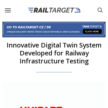
Innovative Digital Twin System
Developed for Railway
Infrastructure Testing