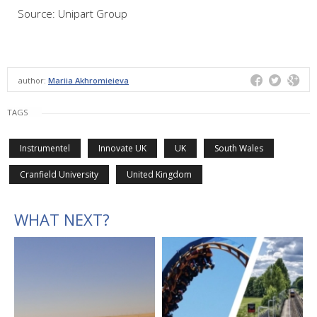
Source: Unipart Group
author:
Mariia Akhromieieva
TAGS
Instrumentel
Innovate UK
UK
South Wales
Cranfield University
United Kingdom
WHAT NEXT?