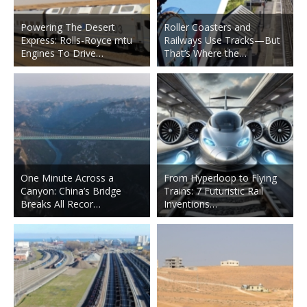
Powering The Desert
Roller Coasters and
Express: Rolls-Royce mtu
Railways Use Tracks—But
Engines To Drive…
That’s Where the…
One Minute Across a
From Hyperloop to Flying
Canyon: China’s Bridge
Trains: 7 Futuristic Rail
Breaks All Recor…
Inventions…