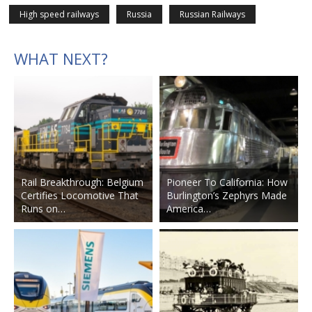
High speed railways
Russia
Russian Railways
WHAT NEXT?
Rail Breakthrough: Belgium
Pioneer To California: How
Certifies Locomotive That
Burlington’s Zephyrs Made
Runs on…
America…