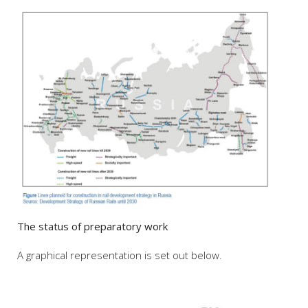
The status of preparatory work
A graphical representation is set out below.