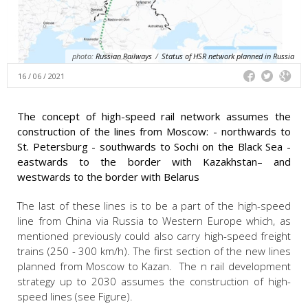
photo:
Russian Railways
/
Status of HSR network planned in Russia
16 / 06 / 2021
The concept of high-speed rail network assumes the
construction of the lines from Moscow: - northwards to
St. Petersburg - southwards to Sochi on the Black Sea -
eastwards to the border with Kazakhstan– and
westwards to the border with Belarus
The last of these lines is to be a part of the high-speed
line from China via Russia to Western Europe which, as
mentioned previously could also carry high-speed freight
trains (250 - 300 km/h). The first section of the new lines
planned from Moscow to Kazan. The n rail development
strategy up to 2030 assumes the construction of high-
speed lines (see Figure).