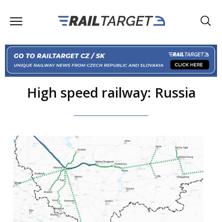
High speed railway: Russia