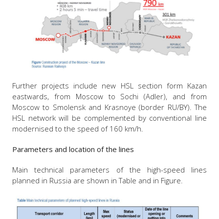
Further projects include new HSL section form Kazan
eastwards, from Moscow to Sochi (Adler), and from
Moscow to Smolensk and Krasnoye (border RU/BY). The
HSL network will be complemented by conventional line
modernised to the speed of 160 km/h.
Parameters and location of the lines
Main technical parameters of the high-speed lines
planned in Russia are shown in Table and in Figure.