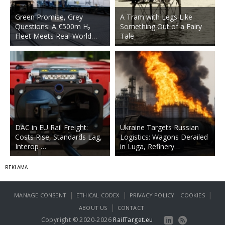
Green Promise, Grey
A Tram with Legs Like
Questions: A €500m H₂
Something Out of a Fairy
Fleet Meets Real-World…
Tale
DAC in EU Rail Freight:
Ukraine Targets Russian
Costs Rise, Standards Lag,
Logistics: Wagons Derailed
Interop …
in Luga, Refinery…
|
|
|
MANAGE CONSENT
ETHICAL CODEX
PRIVACY POLICY
COOKIES
|
ABOUT US
CONTACT
Copyright © 2020-2026
RailTarget.eu