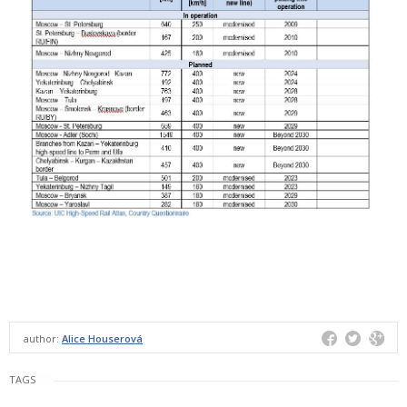
author:
Alice Houserová
TAGS