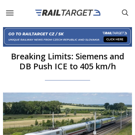
Breaking Limits: Siemens and
DB Push ICE to 405 km/h