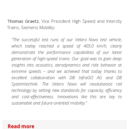
Thomas Graetz
, Vice President High Speed and Intercity
Trains, Siemens Mobility:
"The successful test runs of our Velaro Novo test vehicle,
which today reached a speed of 405.0 km/h, clearly
demonstrate the performance capabilities of our latest
generation of high-speed trains. Our goal was to gain deep
insights into acoustics, aerodynamics and ride behavior at
extreme speeds – and we achieved that today thanks to
excellent collaboration with DB InfraGO AG and DB
Systemtechnik. The Velaro Novo will revolutionize rail
technology by setting new standards for capacity, efficiency
and cost-effectiveness. Innovations like this are key to
sustainable and future-oriented mobility."
Read more