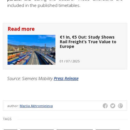
included in the published timetables.
Read more
€1 In, €5 Out: Study Shows
Rail Freight’s True Value to
Europe
01 / 07 / 2025
Source: Siemens Mobility
Press Release
author:
Mariia Akhromieieva
TAGS