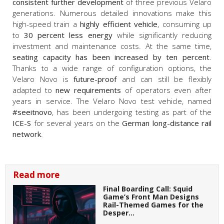
consistent further development
of three previous Velaro
generations. Numerous detailed innovations make this
high-speed train a
highly efficient vehicle
, consuming up
to
30 percent less energy
while significantly reducing
investment and maintenance costs. At the same time,
seating capacity has been increased by ten percent
.
Thanks to a wide range of configuration options, the
Velaro Novo is
future-proof
and can still be flexibly
adapted to
new requirements
of operators even after
years in service. The Velaro Novo test vehicle, named
#seeitnovo
, has been undergoing testing as part of the
ICE-S
for several years on the
German long-distance rail
network
.
Read more
Final Boarding Call: Squid
Game’s Front Man Designs
Rail-Themed Games for the
Desper…