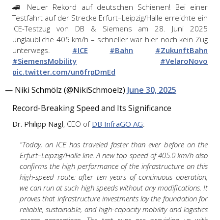
🚄 Neuer Rekord auf deutschen Schienen! Bei einer
Testfahrt auf der Strecke Erfurt–Leipzig/Halle erreichte ein
ICE-Testzug von DB & Siemens am 28. Juni 2025
unglaubliche 405 km/h – schneller war hier noch kein Zug
unterwegs.
#ICE
#Bahn
#ZukunftBahn
#SiemensMobility
#VelaroNovo
pic.twitter.com/un6frpDmEd
— Niki Schmölz (@NikiSchmoelz)
June 30, 2025
Record-Breaking Speed and Its Significance
Dr. Philipp Nagl
, CEO of
DB InfraGO AG
:
"Today, an ICE has traveled faster than ever before on the
Erfurt–Leipzig/Halle line. A new top speed of 405.0 km/h also
confirms the high performance of the infrastructure on this
high-speed route: after ten years of continuous operation,
we can run at such high speeds without any modifications. It
proves that infrastructure investments lay the foundation for
reliable, sustainable, and high-capacity mobility and logistics