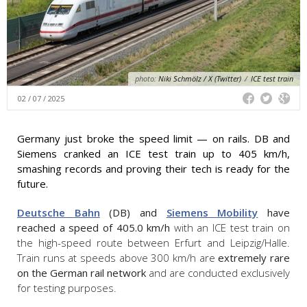
photo:
Niki Schmölz / X (Twitter)
/
ICE test train
02 / 07 / 2025
Germany just broke the speed limit — on rails. DB and
Siemens cranked an ICE test train up to 405 km/h,
smashing records and proving their tech is ready for the
future.
Deutsche Bahn
(DB) and
Siemens Mobility
have
reached a speed of 405.0 km/h
with an ICE test train on
the high-speed route between Erfurt and Leipzig/Halle.
Train runs at speeds above 300 km/h are
extremely rare
on the German rail network
and are conducted exclusively
for testing purposes.