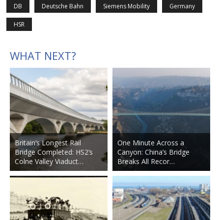
DB
Deutsche Bahn
Siemens Mobility
Germany
HSR
WHAT NEXT?
Britain’s Longest Rail
One Minute Across a
Bridge Completed: HS2’s
Canyon: China’s Bridge
Colne Valley Viaduct…
Breaks All Recor…