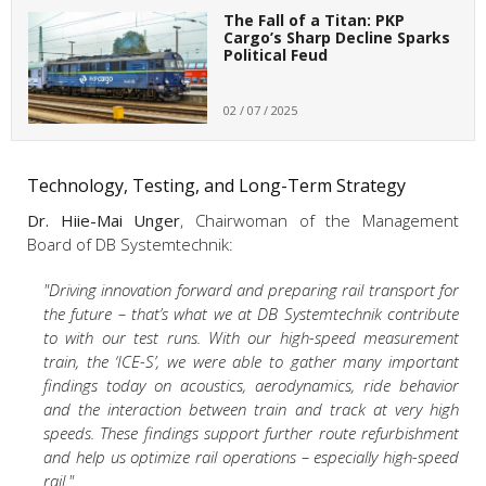
The Fall of a Titan: PKP
Cargo’s Sharp Decline Sparks
Political Feud
02 / 07 / 2025
Technology, Testing, and Long-Term Strategy
Dr. Hiie-Mai Unger
, Chairwoman of the Management
Board of DB Systemtechnik:
"Driving innovation forward and preparing rail transport for
the future – that’s what we at DB Systemtechnik contribute
to with our test runs. With our high-speed measurement
train, the ‘ICE-S’, we were able to gather many important
findings today on acoustics, aerodynamics, ride behavior
and the interaction between train and track at very high
speeds. These findings support further route refurbishment
and help us optimize rail operations – especially high-speed
rail."