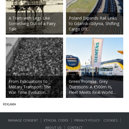
A Tram with Legs Like
Poland Expands Rail Links
Something Out of a Fairy
to Gdańsk–Gdynia, Shifting
Tale
Cargo Off…
From Evacuations to
Green Promise, Grey
Military Transport: The
Questions: A €500m H₂
War-Time Evolution…
Fleet Meets Real-World…
|
|
|
MANAGE CONSENT
ETHICAL CODEX
PRIVACY POLICY
COOKIES
|
ABOUT US
CONTACT