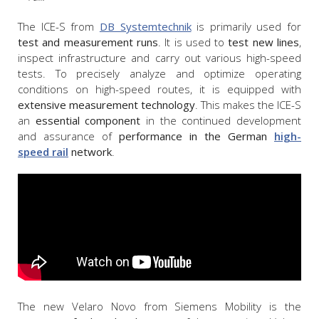
The ICE-S from
DB Systemtechnik
is primarily used for
test and measurement runs
. It is used to
test new lines
,
inspect infrastructure and carry out various high-speed
tests. To precisely analyze and optimize operating
conditions on high-speed routes, it is equipped with
extensive measurement technology
. This makes the ICE-S
an
essential component
in the continued development
and assurance of
performance in the German
high-
speed rail
network
.
The new Velaro Novo from Siemens Mobility is the