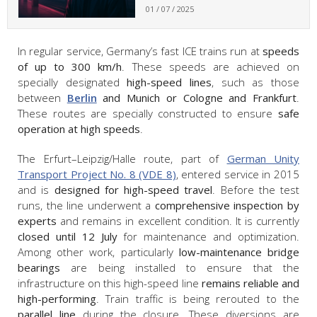
01 / 07 / 2025
In regular service, Germany’s fast ICE trains run at
speeds
of up to 300 km/h
. These speeds are achieved on
specially designated
high-speed lines
, such as those
between
Berlin
and Munich or Cologne and Frankfurt
.
These routes are specially constructed to ensure
safe
operation at high speeds
.
The Erfurt–Leipzig/Halle route, part of
German Unity
Transport Project No. 8 (VDE 8)
, entered service in 2015
and is
designed for high-speed travel
. Before the test
runs, the line underwent a
comprehensive inspection by
experts
and remains in excellent condition. It is currently
closed until 12 July
for maintenance and optimization.
Among other work, particularly
low-maintenance bridge
bearings
are being installed to ensure that the
infrastructure on this high-speed line
remains reliable and
high-performing
. Train traffic is being rerouted to the
parallel line
during the closure. These diversions are