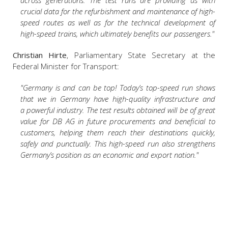
across generations. The test runs are providing us with
crucial data for the refurbishment and maintenance of high-
speed routes as well as for the technical development of
high-speed trains, which ultimately benefits our passengers."
Christian Hirte
, Parliamentary State Secretary at the
Federal Minister for Transport:
"Germany is and can be top! Today’s top-speed run shows
that we in Germany have high-quality infrastructure and
a powerful industry. The test results obtained will be of great
value for DB AG in future procurements and beneficial to
customers, helping them reach their destinations quickly,
safely and punctually. This high-speed run also strengthens
Germany’s position as an economic and export nation."