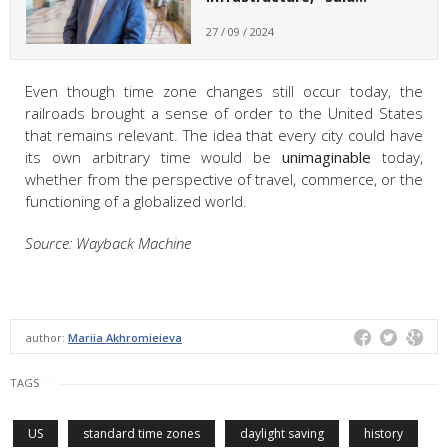
27 / 09 / 2024
Even though time zone changes still occur today, the
railroads brought a sense of order to the United States
that remains relevant. The idea that every city could have
its own arbitrary time would be
unimaginable
today,
whether from the perspective of travel, commerce, or the
functioning of a globalized world.
Source: Wayback Machine
author:
Mariia Akhromieieva
TAGS
US
standard time zones
daylight saving
history