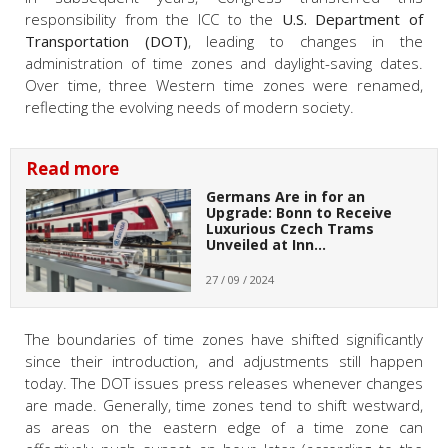
responsibility from the ICC to the
U.S. Department of
Transportation (DOT)
, leading to changes in the
administration of time zones and daylight-saving dates.
Over time, three Western time zones were renamed,
reflecting the evolving needs of modern society.
Read more
Germans Are in for an
Upgrade: Bonn to Receive
Luxurious Czech Trams
Unveiled at Inn…
27 / 09 / 2024
The boundaries of time zones have shifted significantly
since their introduction, and adjustments still happen
today. The DOT issues press releases whenever changes
are made. Generally, time zones tend to shift westward,
as areas on the eastern edge of a time zone can