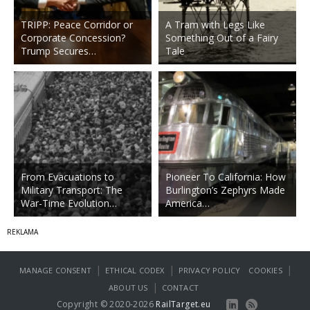
TRIPP: Peace Corridor or
A Tram with Legs Like
Corporate Concession?
Something Out of a Fairy
Trump Secures…
Tale
From Evacuations to
Pioneer To California: How
Military Transport: The
Burlington’s Zephyrs Made
War-Time Evolution…
America…
|
|
|
MANAGE CONSENT
ETHICAL CODEX
PRIVACY POLICY
COOKIES
|
ABOUT US
CONTACT
Copyright © 2020-2026
RailTarget.eu