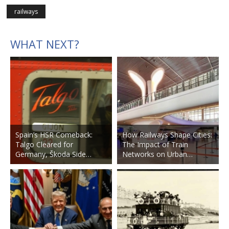
railways
WHAT NEXT?
Spain’s HSR Comeback:
How Railways Shape Cities:
Talgo Cleared for
The Impact of Train
Germany, Škoda Side…
Networks on Urban…