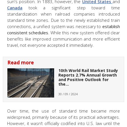
sun's position. In 1883, however, the
United States
and
Canada
took a significant step toward time
standardization when railroad companies introduced
standard time zones. Due to the newly established train
connections, a unified system was necessary to
establish
consistent schedules
. While this new system offered clear
benefits like improved communication and more efficient
travel, not everyone accepted it immediately.
Read more
10th World Rail Market Study
Reports 2.7% Annual Growth
and Positive Outlook for
the…
30 / 09 / 2024
Over time, the use of standard time became more
widespread, primarily because of its practical advantages.
However, it wasn’t officially codified into U.S. law until the