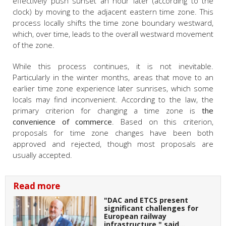
effectively push sunset an hour later (according to the
clock) by moving to the adjacent eastern time zone. This
process locally shifts the time zone boundary westward,
which, over time, leads to the overall westward movement
of the zone.
While this process continues, it is not inevitable.
Particularly in the winter months, areas that move to an
earlier time zone experience later sunrises, which some
locals may find inconvenient. According to the law, the
primary criterion for changing a time zone is
the
convenience of commerce
. Based on this criterion,
proposals for time zone changes have been both
approved and rejected, though most proposals are
usually accepted.
Read more
"DAC and ETCS present
significant challenges for
European railway
infrastructure," said…