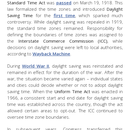
Standard Time Act
was
passed
on March 19, 1918. This
law formalized the time zones and introduced
Daylight
Saving Time
for the
first time
, which sparked much
controversy. While daylight saving was repealed in 1919,
the standard time zones remained. Responsibility for
defining the boundaries of time zones was assigned to
the
Interstate Commerce Commission (ICC)
, while
decisions on daylight saving were left to local authorities,
according to
Wayback Machine
.
During
World War II
, daylight saving was reinstated and
remained in effect for the duration of the war. After the
war, the situation became varied again – individual states
and cities could decide whether or not to adopt daylight
saving time. When the
Uniform Time Act
was enacted in
1966, a consistent start and end date for daylight saving
time was established across the country, though the act
allowed certain areas to opt-out. The ICC continued to
oversee time zone boundaries.
In subsequent years, Congress transferred this