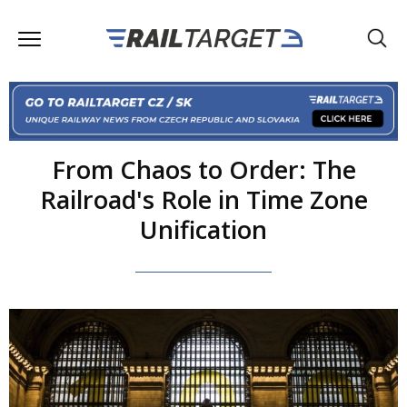
From Chaos to Order: The
Railroad's Role in Time Zone
Unification