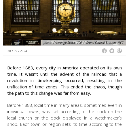
photo:
Freerange Stock, CC0
/
Grand Central Station, NYC
30 / 09 / 2024
Before 1883, every city in America operated on its own
time. It wasn’t until the advent of the railroad that a
revolution in timekeeping occurred, resulting in the
unification of time zones. This ended the chaos, though
the path to this change was far from easy.
Before 1883, local time in many areas, sometimes even in
individual towns, was set according to the clock on the
local church or the clock displayed in a watchmaker’s
shop. Each town or region sets its time according to the