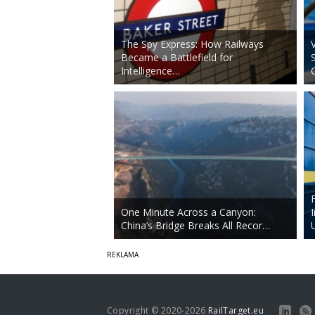
The Spy Express: How Railways
Became a Battlefield for
Intelligence…
One Minute Across a Canyon:
China’s Bridge Breaks All Recor…
Copyright © 2020-2026
RailTarget.eu