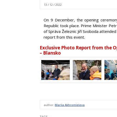
13 / 12 / 2022
On 9 December, the opening ceremony 
Republic took place. Prime Minister Petr
of Správa Železnic Jiří Svoboda attended
report from this event.
Exclusive Photo Report from the 
– Blansko
author:
Mariia Akhromieieva
TAGS