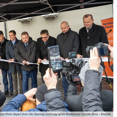
sive Photo Report from the Opening Ceremony of the Modernised Corridor Brno – Blansko