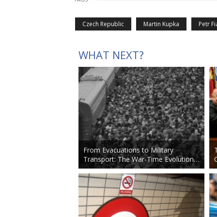
Czech Republic
Martin Kupka
Petr Fi
WHAT NEXT?
From Evacuations to Military
Transport: The War-Time Evolution…