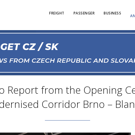
FREIGHT
PASSENGER
BUSINESS
AN
to Report from the Opening C
ernised Corridor Brno – Bla