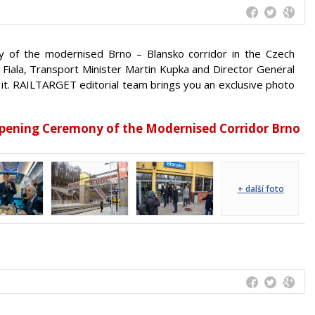
of the modernised Brno – Blansko corridor in the Czech
 Fiala, Transport Minister Martin Kupka and Director General
 it. RAILTARGET editorial team brings you an exclusive photo
Opening Ceremony of the Modernised Corridor Brno
+ další foto