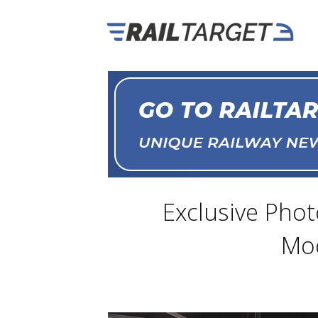
Exclusive Pho
Mod