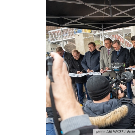
photo:
RAILTARGET
/
Exclu