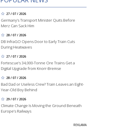
27 / 07 / 2026
Germany’s Transport Minister Quits Before
Merz Can Sack Him
28 / 07 / 2026
DB InfraGO Opens Door to Early Train Cuts
During Heatwaves
27 / 07 / 2026
Fortescue’s 34,000-Tonne Ore Trains Get a
Digital Upgrade from Knorr-Bremse
28 / 07 / 2026
Bad Dad or Useless Crew? Train Leaves an Eight-
Year-Old Boy Behind
29 / 07 / 2026
Climate Change Is Moving the Ground Beneath
Europe’s Railways