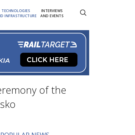
TECHNOLOGIES
INTERVIEWS
D INFRASTRUCTURE
AND EVENTS
eremony of the
nsko
POPULAR NEWS