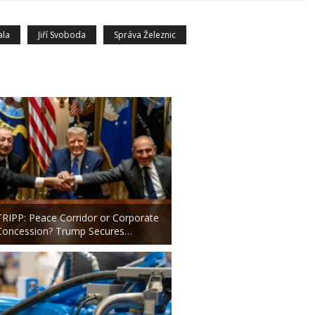
ala
Jiří Svoboda
Správa Železnic
TRIPP: Peace Corridor or Corporate
Concession? Trump Secures…