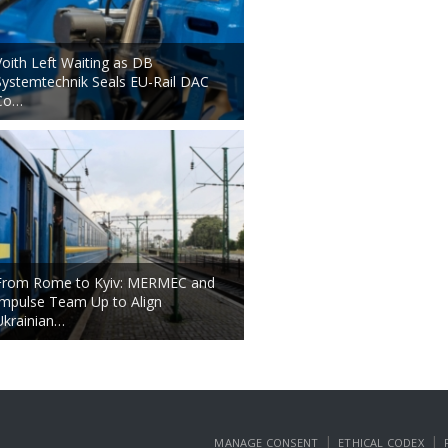
Voith Left Waiting as DB
Systemtechnik Seals EU-Rail DAC
Co…
From Rome to Kyiv: MERMEC and
Impulse Team Up to Align
Ukrainian…
|
|
MANAGE CONSENT
ETHICAL CODEX