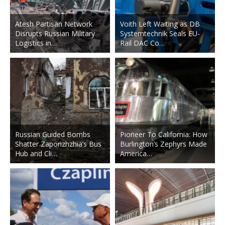
Atesh Partisan Network
Voith Left Waiting as DB
Disrupts Russian Military
Systemtechnik Seals EU-
Logistics in…
Rail DAC Co…
Russian Guided Bombs
Pioneer To California: How
Shatter Zaporizhzhia’s Bus
Burlington’s Zephyrs Made
Hub and Cli…
America…