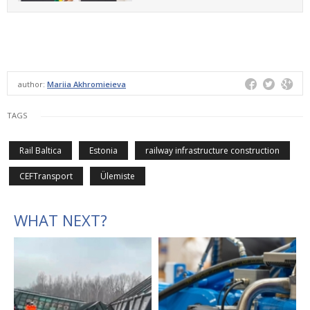
author:
Mariia Akhromieieva
TAGS
Rail Baltica
Estonia
railway infrastructure construction
CEFTransport
Ülemiste
WHAT NEXT?