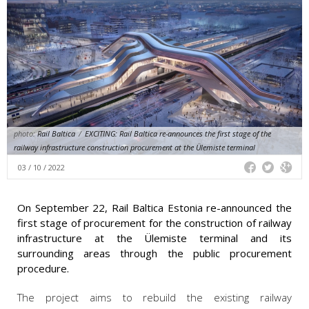
photo:
Rail Baltica
/
EXCITING: Rail Baltica re-announces the first stage of the
railway infrastructure construction procurement at the Ülemiste terminal
03 / 10 / 2022
On September 22, Rail Baltica Estonia re-announced the
first stage of procurement for the construction of railway
infrastructure at the Ülemiste terminal and its
surrounding areas through the public procurement
procedure.
The project aims to rebuild the existing railway