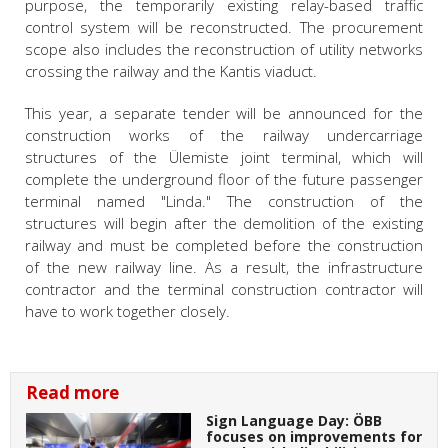
purpose, the temporarily existing relay-based traffic
control system will be reconstructed. The procurement
scope also includes the reconstruction of utility networks
crossing the railway and the Kantis viaduct.
This year, a separate tender will be announced for the
construction works of the railway undercarriage
structures of the Ülemiste joint terminal, which will
complete the underground floor of the future passenger
terminal named "Linda." The construction of the
structures will begin after the demolition of the existing
railway and must be completed before the construction
of the new railway line. As a result, the infrastructure
contractor and the terminal construction contractor will
have to work together closely.
Read more
Sign Language Day: ÖBB
focuses on improvements for