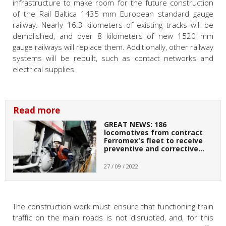
infrastructure to make room for the future construction
of the Rail Baltica 1435 mm European standard gauge
railway.
Nearly 16.3 kilometers of existing tracks will be
demolished, and over 8 kilometers of new 1520 mm
gauge railways will replace them. Additionally, other railway
systems will be rebuilt, such as contact networks and
electrical supplies.
Read more
GREAT NEWS: 186
locomotives from contract
Ferromex's fleet to receive
preventive and corrective…
27 / 09 / 2022
The construction work must ensure that functioning train
traffic on the main roads is not disrupted, and, for this