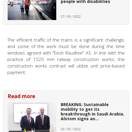
people with disabilities
27 / 09 / 2022
The efficient traffic of the trains is a significant challenge,
and some of the work must be done during the time
windows agreed with "Eesti Raudtee" AS. In line with the
practice of 1520 mm railway construction works, the
construction works contract will utilize unit price-based
payment.
Read more
BREAKING: Sustainable
mobility to get its
breakthrough in Saudi Arabia.
Alstom signs an…
26 / 09 / 2022