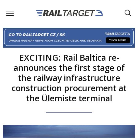
EXCITING: Rail Baltica re-
announces the first stage of
the railway infrastructure
construction procurement at
the Ülemiste terminal