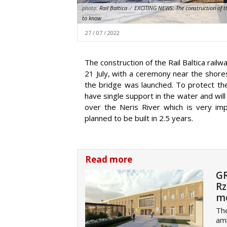
photo:
Rail Baltica
/
EXCITING NEWS: The construction of the
to know
27 / 07 / 2022
The construction of the Rail Baltica rai
21 July, with a ceremony near the shores 
the bridge was launched. To protect the
have single support in the water and will
over the Neris River which is very impo
planned to be built in 2.5 years.
Read more
GR
Rz
m
The
amb