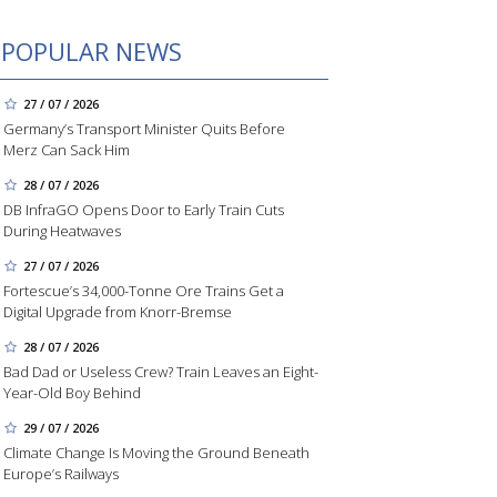
POPULAR NEWS
27 / 07 / 2026
Germany’s Transport Minister Quits Before
Merz Can Sack Him
28 / 07 / 2026
DB InfraGO Opens Door to Early Train Cuts
During Heatwaves
27 / 07 / 2026
Fortescue’s 34,000-Tonne Ore Trains Get a
Digital Upgrade from Knorr-Bremse
28 / 07 / 2026
Bad Dad or Useless Crew? Train Leaves an Eight-
Year-Old Boy Behind
29 / 07 / 2026
Climate Change Is Moving the Ground Beneath
Europe’s Railways