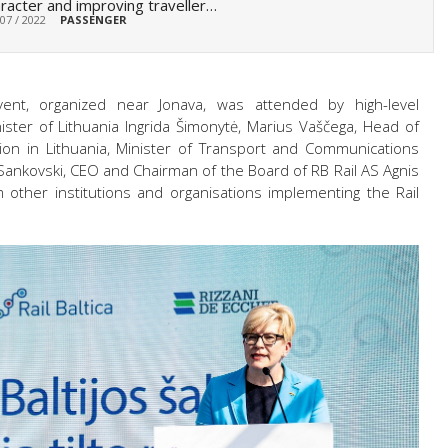
racter and improving traveller…
 07 / 2022
PASSENGER
ent, organized near Jonava, was attended by high-level
ister of Lithuania Ingrida Šimonytė, Marius Vaščega, Head of
n in Lithuania, Minister of Transport and Communications
 Sankovski, CEO and Chairman of the Board of RB Rail AS Agnis
 other institutions and organisations implementing the Rail