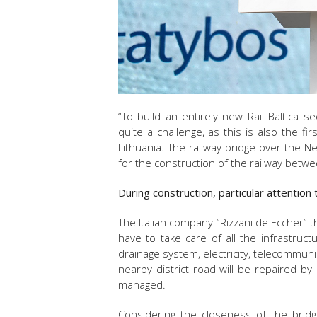
“To build an entirely new Rail Baltica 
quite a challenge, as this is also the f
Lithuania. The railway bridge over the Ne
for the construction of the railway betw
During construction, particular attention
The Italian company “Rizzani de Eccher” t
have to take care of all the infrastruc
drainage system, electricity, telecommun
nearby district road will be repaired by 
managed.
Considering the closeness of the bridg