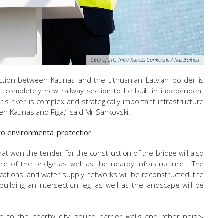
CEO of LTG Infra Karolis Sankovski / Rail Baltica
section between Kaunas and the Lithuanian–Latvian border is
irst completely new railway section to be built in independent
ris river is complex and strategically important infrastructure
een Kaunas and Riga,” said
Mr Sankovski.
 to environmental protection
hat won the tender for the construction of the bridge will also
ture of the bridge as well as the nearby infrastructure. The
ications, and water supply networks will be reconstructed, the
building an intersection leg, as well as the landscape will be
e to the nearby city, sound barrier walls and other noise-