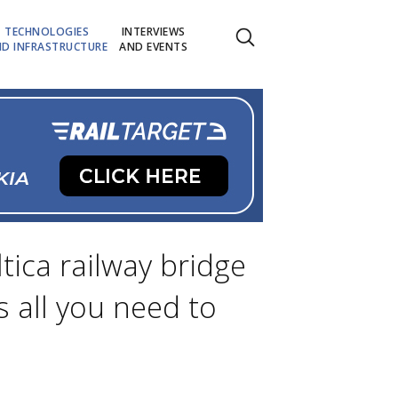
TECHNOLOGIES
INTERVIEWS
D INFRASTRUCTURE
AND EVENTS
tica railway bridge
s all you need to