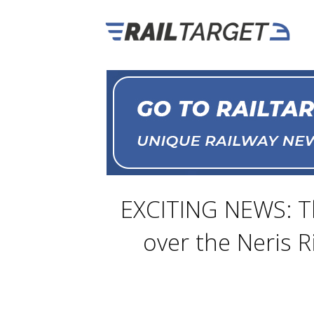
EXCITING NEWS: The
over the Neris R