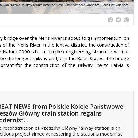
 Rail Baltica railway bridge over the Neris River has been launched! Here's all you need
lway bridge over the Neris River is about to gain momentum: on
of the Neris River in the Jonava district, the construction of
 Natura 2000 site, a complex engineering structure will not
 be the longest railway bridge in the Baltic States. The bridge
rtant for the construction of the railway line to Latvia is
EAT NEWS from Polskie Koleje Państwowe:
eszów Główny train station regains
odernist…
 reconstruction of Rzeszów Główny railway station is an
itious project aimed at restoring the station's modernist