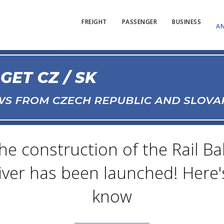
FREIGHT
PASSENGER
BUSINESS
AN
 construction of the Rail Bal
iver has been launched! Here'
know