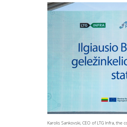
Karolis Sankovski, CEO of LTG Infra, the 