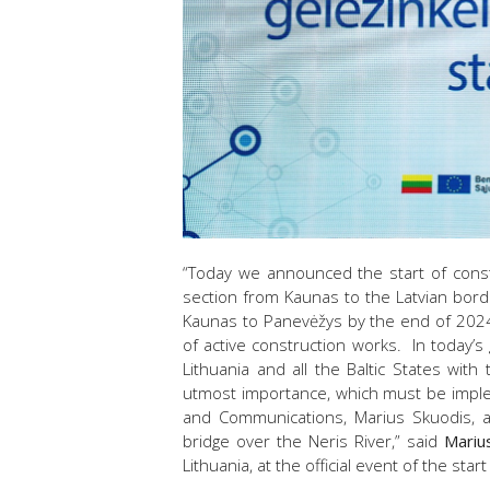
“Today we announced the start of constr
section from Kaunas to the Latvian border
Kaunas to Panevėžys by the end of 2024
of active construction works. In today’s 
Lithuania and all the Baltic States with
utmost importance, which must be imple
and Communications, Marius Skuodis, at
bridge over the Neris River,” said
Mariu
Lithuania, at the official event of the sta