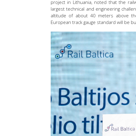
project in Lithuania, noted that the ra
largest technical and engineering challe
altitude of about 40 meters above the 
European track gauge standard will be bui