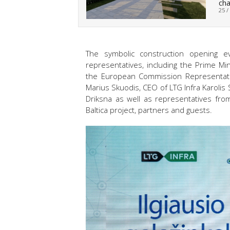
cha
25 /
The symbolic construction opening ev
representatives, including the Prime Min
the European Commission Representatio
Marius Skuodis, CEO of LTG Infra Karolis
Driksna as well as representatives from
Baltica project, partners and guests.