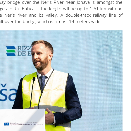
ilway bridge over the Neris River near Jonava is amongst the
nges in Rail Baltica. The length will be up to 1.51 km with an
Neris river and its valley. A double-track railway line of
lt over the bridge, which is almost 14 meters wide.