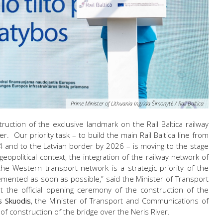
Prime Minister of Lithuania Ingrida Šimonytė / Rail Baltica
uction of the exclusive landmark on the Rail Baltica railway
. Our priority task – to build the main Rail Baltica line from
 and to the Latvian border by 2026 – is moving to the stage
geopolitical context, the integration of the railway network of
 the Western transport network is a strategic priority of the
mented as soon as possible,” said the Minister of Transport
 the official opening ceremony of the construction of the
s Skuodis
, the Minister of Transport and Communications of
rt of construction of the bridge over the Neris River.