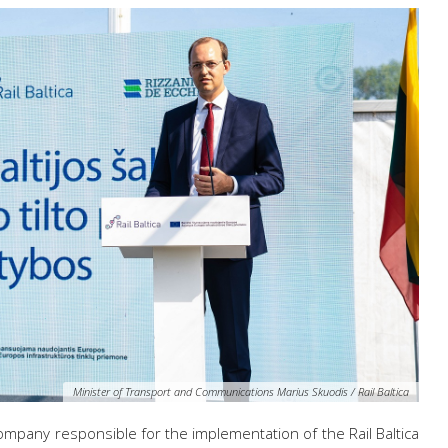
Minister of Transport and Communications Marius Skuodis / Rail Baltica
company responsible for the implementation of the Rail Baltica