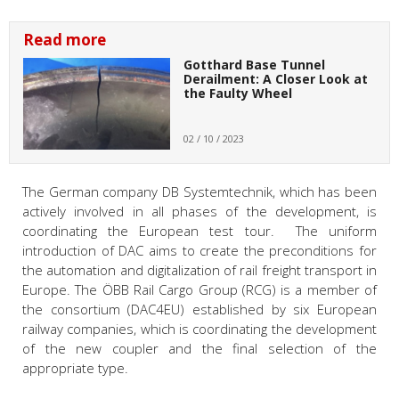
Read more
Gotthard Base Tunnel
Derailment: A Closer Look at
the Faulty Wheel
02 / 10 / 2023
The German company DB Systemtechnik, which has been
actively involved in all phases of the development, is
coordinating the European test tour. The uniform
introduction of DAC aims to create the preconditions for
the automation and digitalization of rail freight transport in
Europe. The ÖBB Rail Cargo Group (RCG) is a member of
the consortium (DAC4EU) established by six European
railway companies, which is coordinating the development
of the new coupler and the final selection of the
appropriate type.