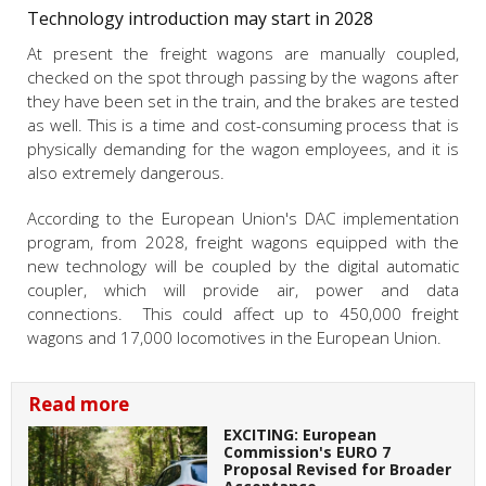
Technology introduction may start in 2028
At present the freight wagons are manually coupled,
checked on the spot through passing by the wagons after
they have been set in the train, and the brakes are tested
as well. This is a time and cost-consuming process that is
physically demanding for the wagon employees, and it is
also extremely dangerous.
According to the European Union's DAC implementation
program, from 2028, freight wagons equipped with the
new technology will be coupled by the digital automatic
coupler, which will provide air, power and data
connections. This could affect up to 450,000 freight
wagons and 17,000 locomotives in the European Union.
Read more
EXCITING: European
Commission's EURO 7
Proposal Revised for Broader