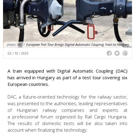
photo:
UIC
/
European Test Tour Brings Digital Automatic Coupling Train to Hungary
02 / 10 / 2023
A train equipped with Digital Automatic Coupling (DAC)
has arrived in Hungary as part of a test tour covering six
European countries.
DAC, a future-oriented technology for the railway sector,
was presented to the authorities, leading representatives
of Hungarian railway companies and experts at
a professional forum organized by Rail Cargo Hungaria.
The results of domestic tests will be also taken into
account when finalizing the technology.