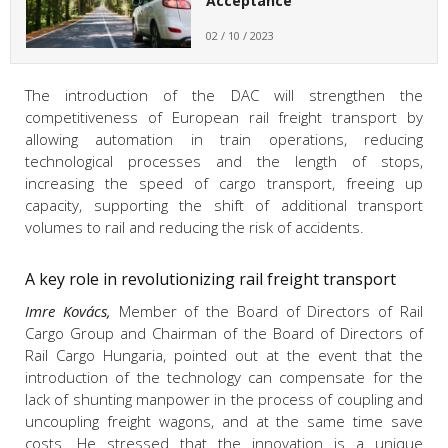
Acceptance
02 / 10 / 2023
The introduction of the DAC will strengthen the
competitiveness of European rail freight transport by
allowing automation in train operations, reducing
technological processes and the length of stops,
increasing the speed of cargo transport, freeing up
capacity, supporting the shift of additional transport
volumes to rail and reducing the risk of accidents.
A key role in revolutionizing rail freight transport
Imre Kovács,
Member of the Board of Directors of Rail
Cargo Group and Chairman of the Board of Directors of
Rail Cargo Hungaria, pointed out at the event that the
introduction of the technology can compensate for the
lack of shunting manpower in the process of coupling and
uncoupling freight wagons, and at the same time save
costs. He stressed that the innovation is a unique