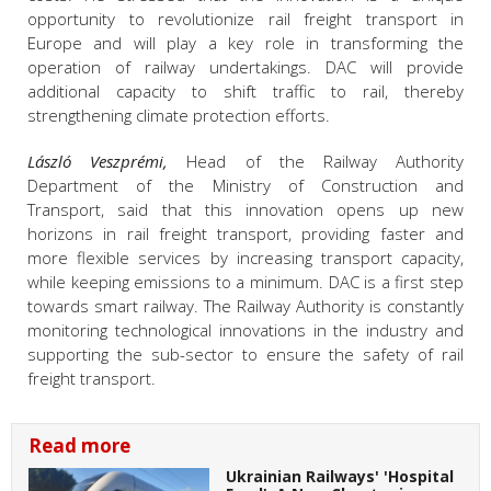
opportunity to revolutionize rail freight transport in
Europe and will play a key role in transforming the
operation of railway undertakings. DAC will provide
additional capacity to shift traffic to rail, thereby
strengthening climate protection efforts.
László Veszprémi,
Head of the Railway Authority
Department of the Ministry of Construction and
Transport, said that this innovation opens up new
horizons in rail freight transport, providing faster and
more flexible services by increasing transport capacity,
while keeping emissions to a minimum. DAC is a first step
towards smart railway. The Railway Authority is constantly
monitoring technological innovations in the industry and
supporting the sub-sector to ensure the safety of rail
freight transport.
Read more
Ukrainian Railways' 'Hospital