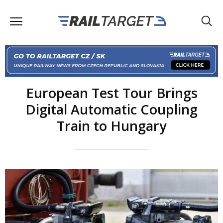
European Test Tour Brings
Digital Automatic Coupling
Train to Hungary