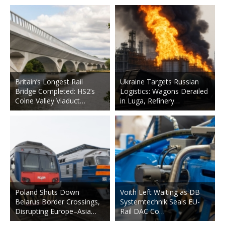
Britain’s Longest Rail
Ukraine Targets Russian
Bridge Completed: HS2’s
Logistics: Wagons Derailed
Colne Valley Viaduct…
in Luga, Refinery…
Poland Shuts Down
Voith Left Waiting as DB
Belarus Border Crossings,
Systemtechnik Seals EU-
Disrupting Europe–Asia…
Rail DAC Co…