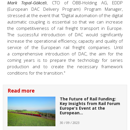
Mark Topal-Gökceli
, CTO of ÖBB-Holding AG, EDDP
(European DAC Delivery Program) Program Manager,
stressed at the event that "Digital automation of the digital
automatic coupling is essential so that we can increase
the competitiveness of rail freight transport in Europe.
The successful introduction of DAC would significantly
increase the operational efficiency, capacity and quality of
service of the European rail freight companies. Until
a comprehensive introduction of DAC, the aim for the
coming years is to prepare the technology for series
production and to create the necessary framework
conditions for the transition."
Read more
The Future of Rail Funding:
Key Insights from Rail Forum
Europe's Event at the
European…
30 / 09 / 2023