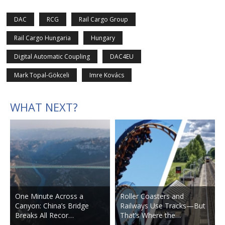
DAC
RCG
Rail Cargo Group
Rail Cargo Hungaria
Hungary
Digital Automatic Coupling
DAC4EU
Mark Topal-Gökceli
Imre Kovács
WHAT NEXT?
One Minute Across a
Roller Coasters and
Canyon: China’s Bridge
Railways Use Tracks—But
Breaks All Recor…
That’s Where the…