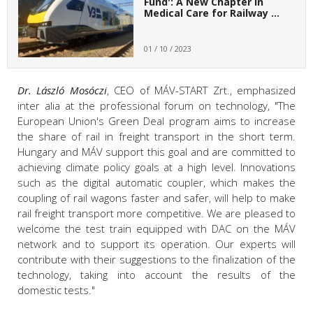
Fund': A New Chapter in
Medical Care for Railway …
01 / 10 / 2023
Dr. László Mosóczi
, CEO of MÁV-START Zrt., emphasized
inter alia at the professional forum on technology, "The
European Union's Green Deal program aims to increase
the share of rail in freight transport in the short term.
Hungary and MÁV support this goal and are committed to
achieving climate policy goals at a high level. Innovations
such as the digital automatic coupler, which makes the
coupling of rail wagons faster and safer, will help to make
rail freight transport more competitive. We are pleased to
welcome the test train equipped with DAC on the MÁV
network and to support its operation. Our experts will
contribute with their suggestions to the finalization of the
technology, taking into account the results of the
domestic tests."