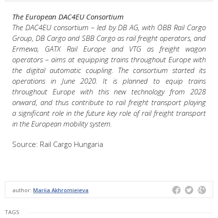
The European DAC4EU Consortium
The DAC4EU consortium – led by DB AG, with ÖBB Rail Cargo
Group, DB Cargo and SBB Cargo as rail freight operators, and
Ermewa, GATX Rail Europe and VTG as freight wagon
operators – aims at equipping trains throughout Europe with
the digital automatic coupling. The consortium started its
operations in June 2020. It is planned to equip trains
throughout Europe with this new technology from 2028
onward, and thus contribute to rail freight transport playing
a significant role in the future key role of rail freight transport
in the European mobility system.
Source: Rail Cargo Hungaria
author:
Mariia Akhromieieva
TAGS