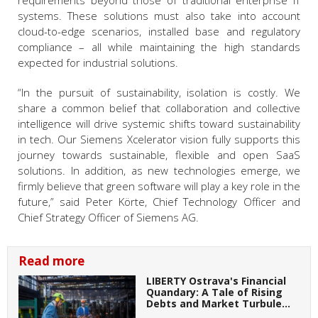
requirements beyond those of traditional enterprise IT
systems. These solutions must also take into account
cloud-to-edge scenarios, installed base and regulatory
compliance – all while maintaining the high standards
expected for industrial solutions.
“In the pursuit of sustainability, isolation is costly. We
share a common belief that collaboration and collective
intelligence will drive systemic shifts toward sustainability
in tech. Our Siemens Xcelerator vision fully supports this
journey towards sustainable, flexible and open SaaS
solutions. In addition, as new technologies emerge, we
firmly believe that green software will play a key role in the
future,” said Peter Körte, Chief Technology Officer and
Chief Strategy Officer of Siemens AG.
Read more
LIBERTY Ostrava's Financial
Quandary: A Tale of Rising
Debts and Market Turbule…