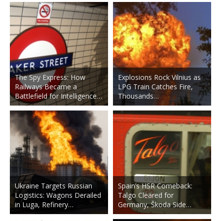
The Spy Express: How
Explosions Rock Vilnius as
Railways Became a
LPG Train Catches Fire,
Battlefield for Intelligence…
Thousands…
Ukraine Targets Russian
Spain’s HSR Comeback:
Logistics: Wagons Derailed
Talgo Cleared for
in Luga, Refinery…
Germany, Škoda Side…