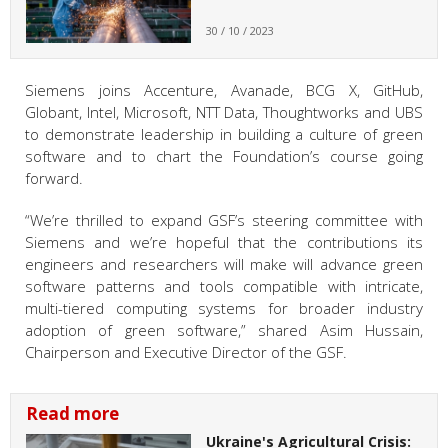
30 / 10 / 2023
Siemens joins Accenture, Avanade, BCG X, GitHub,
Globant, Intel, Microsoft, NTT Data, Thoughtworks and UBS
to demonstrate leadership in building a culture of green
software and to chart the Foundation’s course going
forward.
“We’re thrilled to expand GSF’s steering committee with
Siemens and we’re hopeful that the contributions its
engineers and researchers will make will advance green
software patterns and tools compatible with intricate,
multi-tiered computing systems for broader industry
adoption of green software,” shared Asim Hussain,
Chairperson and Executive Director of the GSF.
Read more
Ukraine's Agricultural Crisis: