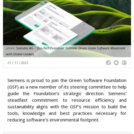
photo:
Siemens AG
/
Eco-Tech Evolution: Siemens Drives Green Software Movement
with Global Leaders
01 / 11 / 2023
Siemens is proud to join the Green Software Foundation
(GSF) as a new member of its steering committee to help
guide the Foundation’s strategic direction. Siemens’
steadfast commitment to resource efficiency and
sustainability aligns with the GSF’s mission to build the
tools, knowledge and best practices necessary for
reducing software’s environmental footprint.