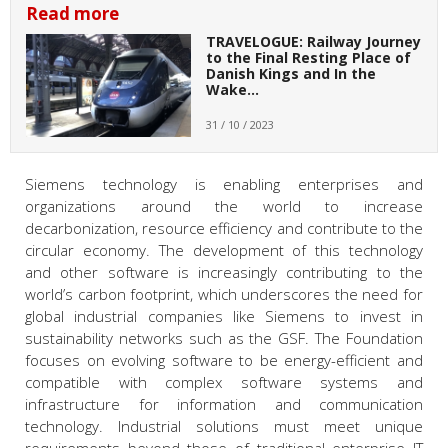
Read more
TRAVELOGUE: Railway Journey
to the Final Resting Place of
Danish Kings and In the
Wake…
31 / 10 / 2023
Siemens technology is enabling enterprises and
organizations around the world to increase
decarbonization, resource efficiency and contribute to the
circular economy. The development of this technology
and other software is increasingly contributing to the
world’s carbon footprint, which underscores the need for
global industrial companies like Siemens to invest in
sustainability networks such as the GSF. The Foundation
focuses on evolving software to be energy-efficient and
compatible with complex software systems and
infrastructure for information and communication
technology. Industrial solutions must meet unique