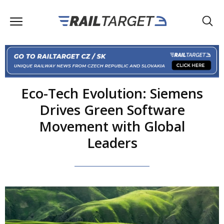
Eco-Tech Evolution: Siemens
Drives Green Software
Movement with Global
Leaders