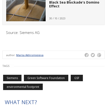
Black Sea Blockade's Domino
Effect
30 / 10 / 2023
Source: Siemens AG
author:
Mariia Akhromieieva
TAGS
Siemens
Green Software Foundation
GSF
environmental footprint
WHAT NEXT?