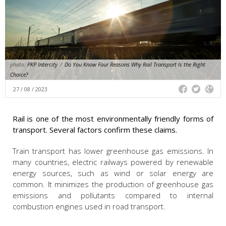
photo:
PKP Intercity
/
Do You Know Four Reasons Why Rail Transport Is the Right
Choice?
27 / 08 / 2023
Rail is one of the most environmentally friendly forms of
transport. Several factors confirm these claims.
Train transport has lower greenhouse gas emissions. In
many countries, electric railways powered by renewable
energy sources, such as wind or solar energy are
common. It minimizes the production of greenhouse gas
emissions and pollutants compared to internal
combustion engines used in road transport.