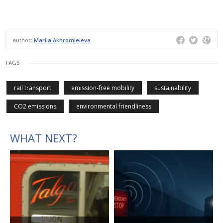
author:
Mariia Akhromieieva
TAGS
rail transport
emission-free mobility
sustainability
CO2 emissions
environmental friendliness
WHAT NEXT?