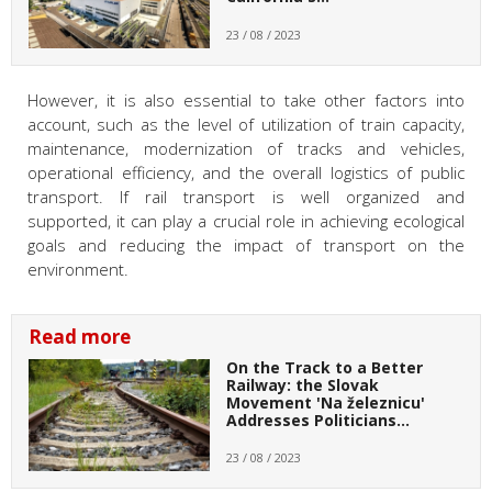
23 / 08 / 2023
However, it is also essential to take other factors into
account, such as the level of utilization of train capacity,
maintenance, modernization of tracks and vehicles,
operational efficiency, and the overall logistics of public
transport. If rail transport is well organized and
supported, it can play a crucial role in achieving ecological
goals and reducing the impact of transport on the
environment.
Read more
On the Track to a Better
Railway: the Slovak
Movement 'Na železnicu'
Addresses Politicians…
23 / 08 / 2023