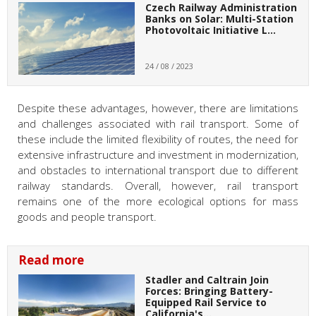
Czech Railway Administration
Banks on Solar: Multi-Station
Photovoltaic Initiative L…
24 / 08 / 2023
Despite these advantages, however, there are limitations
and challenges associated with rail transport. Some of
these include the limited flexibility of routes, the need for
extensive infrastructure and investment in modernization,
and obstacles to international transport due to different
railway standards. Overall, however, rail transport
remains one of the more ecological options for mass
goods and people transport.
Read more
Stadler and Caltrain Join
Forces: Bringing Battery-
Equipped Rail Service to
California's…