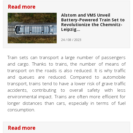
Read more
Alstom and VMS Unveil
Battery-Powered Train Set to
Revolutionize the Chemnitz-
Leipzig…
24 / 08 / 2023
Train sets can transport a large number of passengers
and cargo. Thanks to trains, the number of means of
transport on the roads is also reduced. It is why traffic
and queues are reduced. Compared to automobile
transport, trains tend to have a lower risk of grave traffic
accidents, contributing to overall safety with less
environmental impact. Trains are often more efficient for
longer distances than cars, especially in terms of fuel
consumption.
Read more