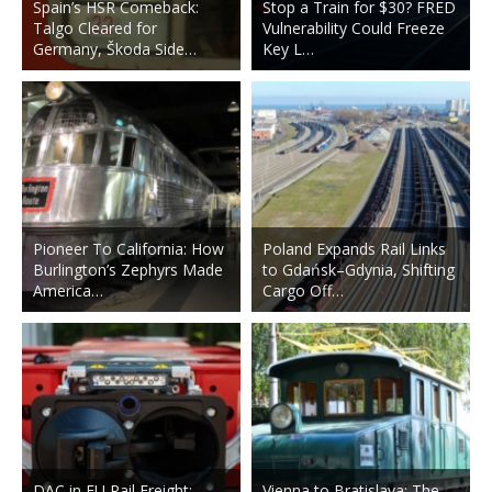
Spain’s HSR Comeback:
Stop a Train for $30? FRED
Talgo Cleared for
Vulnerability Could Freeze
Germany, Škoda Side…
Key L…
Pioneer To California: How
Poland Expands Rail Links
Burlington’s Zephyrs Made
to Gdańsk–Gdynia, Shifting
America…
Cargo Off…
DAC in EU Rail Freight:
Vienna to Bratislava: The