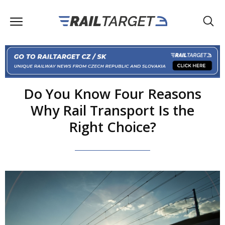
Do You Know Four Reasons
Why Rail Transport Is the
Right Choice?