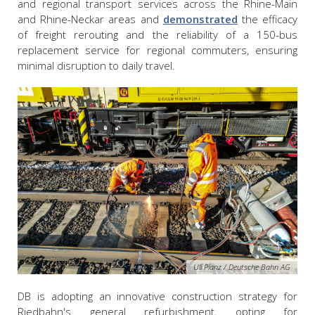
and regional transport services across the Rhine-Main
and Rhine-Neckar areas and
demonstrated
the efficacy
of freight rerouting and the reliability of a 150-bus
replacement service for regional commuters, ensuring
minimal disruption to daily travel.
Uli Planz / Deutsche Bahn AG
DB is adopting an innovative construction strategy for
Riedbahn's general refurbishment, opting for