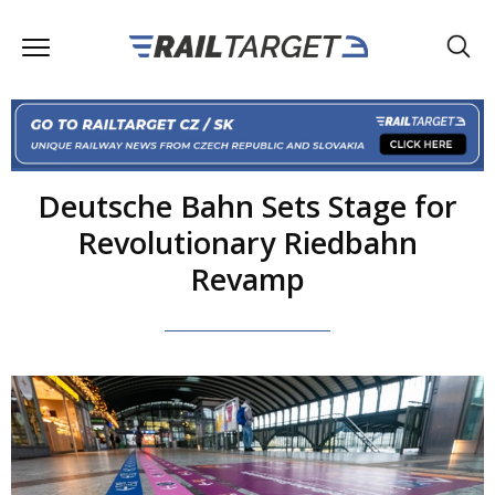
Deutsche Bahn Sets Stage for
Revolutionary Riedbahn
Revamp