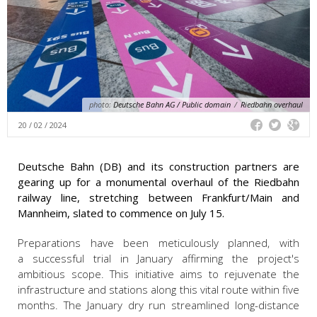
photo:
Deutsche Bahn AG / Public domain
/
Riedbahn overhaul
20 / 02 / 2024
Deutsche Bahn (DB) and its construction partners are
gearing up for a monumental overhaul of the Riedbahn
railway line, stretching between Frankfurt/Main and
Mannheim, slated to commence on July 15.
Preparations have been meticulously planned, with
a successful trial in January affirming the project's
ambitious scope. This initiative aims to rejuvenate the
infrastructure and stations along this vital route within five
months. The January dry run streamlined long-distance