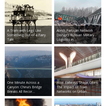
A Tram with Legs Like
Atesh Partisan Network
Something Out of a Fairy
Disrupts Russian Military
Tale
Logistics in…
One Minute Across a
How Railways Shape Cities:
Canyon: China’s Bridge
The Impact of Train
Breaks All Recor…
Networks on Urban…