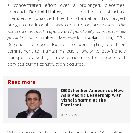
a concentrated effort over a prolonged, piecemeal
approach.
Berthold Huber
, a DB's Board for Infrastructure
member, emphasized the transformation this project
brings to traditional railway construction processes.
"This
will create as much capacity and punctuality as is technically
possible,"
said
Huber
. Meanwhile,
Evelyn Palla
, DB's
Regional Transport Board member, highlighted their
commitment to maintaining public loyalty to eco-friendly
transport by setting a new benchmark for replacement
services during construction closures.
Read more
DB Schenker Announces New
Asia Pacific Leadership with
Vishal Sharma at the
Forefront
07 / 02 / 2024
With a successful test phase behind them, DB is refining