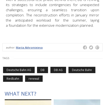
its strategies to include contingencies for unexpected
challenges, ensuring a seamless transition upon
completion. The reconstruction efforts in January mirror
the anticipated workload for the summer, laying
a foundation for the extensive modernization planned.
author:
Mariia Akhromieieva
TAGS
Deutsche Bahn AG
DB
DB AG
Deutsche Bahn
Riedbahn
renewal
WHAT NEXT?