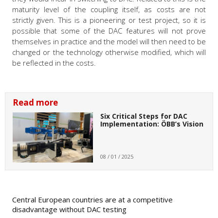
maturity level of the coupling itself, as costs are not
strictly given. This is a pioneering or test project, so it is
possible that some of the DAC features will not prove
themselves in practice and the model will then need to be
changed or the technology otherwise modified, which will
be reflected in the costs.
Read more
Six Critical Steps for DAC
Implementation: ÖBB’s Vision
08 / 01 / 2025
Central European countries are at a competitive
disadvantage without DAC testing