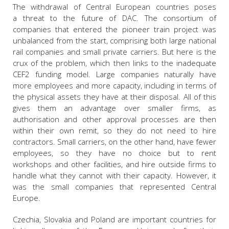
The withdrawal of Central European countries poses
a threat to the future of DAC. The consortium of
companies that entered the pioneer train project was
unbalanced from the start, comprising both large national
rail companies and small private carriers. But here is the
crux of the problem, which then links to the inadequate
CEF2 funding model. Large companies naturally have
more employees and more capacity, including in terms of
the physical assets they have at their disposal. All of this
gives them an advantage over smaller firms, as
authorisation and other approval processes are then
within their own remit, so they do not need to hire
contractors. Small carriers, on the other hand, have fewer
employees, so they have no choice but to rent
workshops and other facilities, and hire outside firms to
handle what they cannot with their capacity. However, it
was the small companies that represented Central
Europe.
Czechia, Slovakia and Poland are important countries for