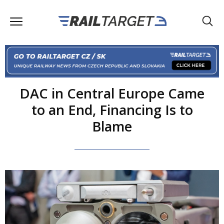
DAC in Central Europe Came
to an End, Financing Is to
Blame