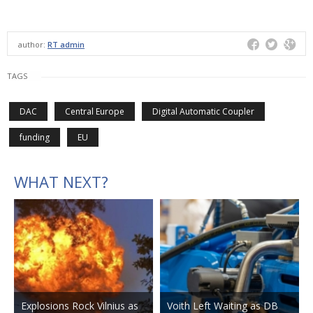
author:
RT admin
TAGS
DAC
Central Europe
Digital Automatic Coupler
funding
EU
WHAT NEXT?
Explosions Rock Vilnius as
Voith Left Waiting as DB