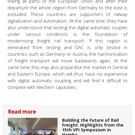
linking all parts of the European Union and after their
departure the whole region from Germany to the east is
excluded. These countries are supporters of railway
digitalisation and automation. At the same time, they have
also understood that testing the digital automatic coupler
under various conditions is the foundation of
modernising freight rail transport. If this region is
eliminated from testing and DAC is only tested in
countries such as Germany or Austria, the harmonisation
of freight transport will move backwards again. At the
same time, this may also jeopardise the market in Central
and Eastern Europe, which will thus have no experience
with digital automatic coupling and will find it difficult to
compete with Western capacities.
Read more
Building the Future of Rail
Freight: Highlights from the
15th VPI Symposium in
Hambu…