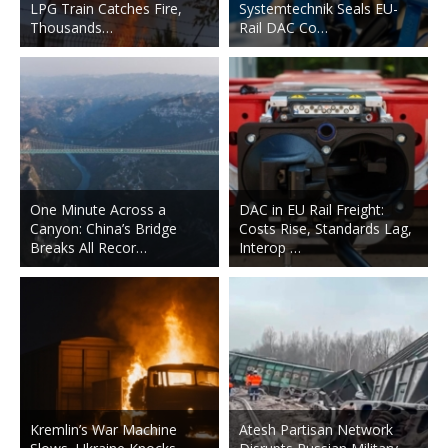
LPG Train Catches Fire,
Systemtechnik Seals EU-
Thousands…
Rail DAC Co…
One Minute Across a
DAC in EU Rail Freight:
Canyon: China’s Bridge
Costs Rise, Standards Lag,
Breaks All Recor…
Interop …
Kremlin’s War Machine
Atesh Partisan Network