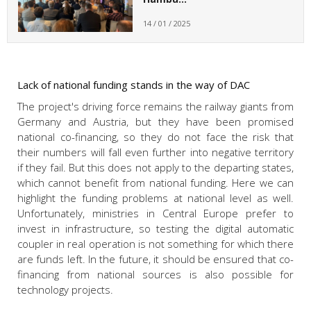
14 / 01 / 2025
Lack of national funding stands in the way of DAC
The project's driving force remains the railway giants from
Germany and Austria, but they have been promised
national co-financing, so they do not face the risk that
their numbers will fall even further into negative territory
if they fail. But this does not apply to the departing states,
which cannot benefit from national funding. Here we can
highlight the funding problems at national level as well.
Unfortunately, ministries in Central Europe prefer to
invest in infrastructure, so testing the digital automatic
coupler in real operation is not something for which there
are funds left. In the future, it should be ensured that co-
financing from national sources is also possible for
technology projects.