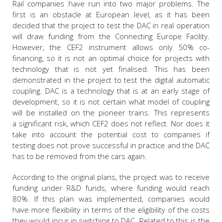
Rail companies have run into two major problems. The
first is an obstacle at European level, as it has been
decided that the project to test the DAC in real operation
will draw funding from the Connecting Europe Facility.
However, the CEF2 instrument allows only 50% co-
financing, so it is not an optimal choice for projects with
technology that is not yet finalised. This has been
demonstrated in the project to test the digital automatic
coupling. DAC is a technology that is at an early stage of
development, so it is not certain what model of coupling
will be installed on the pioneer trains. This represents
a significant risk, which CEF2 does not reflect. Nor does it
take into account the potential cost to companies if
testing does not prove successful in practice and the DAC
has to be removed from the cars again.
According to the original plans, the project was to receive
funding under R&D funds, where funding would reach
80%. If this plan was implemented, companies would
have more flexibility in terms of the eligibility of the costs
they would incur in switching to DAC. Related to this is the