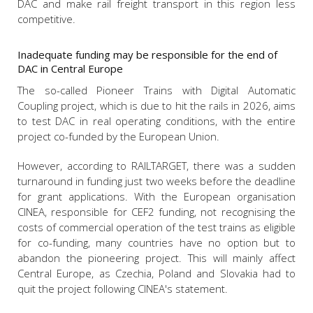
DAC and make rail freight transport in this region less
competitive.
Inadequate funding may be responsible for the end of
DAC in Central Europe
The so-called Pioneer Trains with Digital Automatic
Coupling project, which is due to hit the rails in 2026, aims
to test DAC in real operating conditions, with the entire
project co-funded by the European Union.
However, according to RAILTARGET, there was a sudden
turnaround in funding just two weeks before the deadline
for grant applications. With the European organisation
CINEA, responsible for CEF2 funding, not recognising the
costs of commercial operation of the test trains as eligible
for co-funding, many countries have no option but to
abandon the pioneering project. This will mainly affect
Central Europe, as Czechia, Poland and Slovakia had to
quit the project following CINEA's statement.