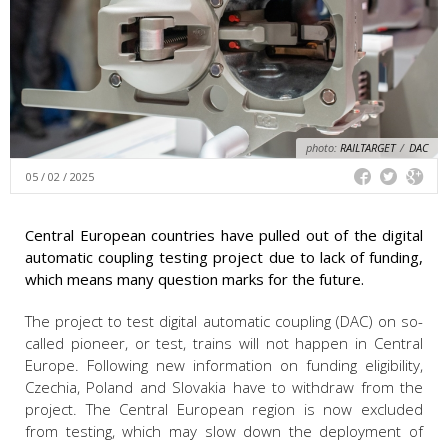
photo:
RAILTARGET
/
DAC
05 / 02 / 2025
Central European countries have pulled out of the digital
automatic coupling testing project due to lack of funding,
which means many question marks for the future.
The project to test digital automatic coupling (DAC) on so-
called pioneer, or test, trains will not happen in Central
Europe. Following new information on funding eligibility,
Czechia, Poland and Slovakia have to withdraw from the
project. The Central European region is now excluded
from testing, which may slow down the deployment of