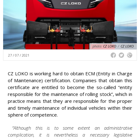
photo:
CZ LOKO
/
CZ LOKO
27 / 07 / 2021
CZ LOKO is working hard to obtain ECM (Entity in Charge
of Maintenance) certification. Companies that obtain this
certificate are entitled to become the so-called “entity
responsible for the maintenance of rolling stock”, which in
practice means that they are responsible for the proper
and timely maintenance of individual vehicles within their
sphere of competence.
“Although this is to some extent an administrative
complication, it is nevertheless a necessary legislative