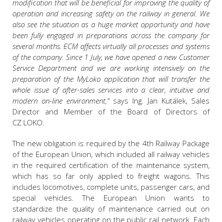
modification that will be beneficial for improving the quality of
operation and increasing safety on the railway in general. We
also see the situation as a huge market opportunity and have
been fully engaged in preparations across the company for
several months. ECM affects virtually all processes and systems
of the company. Since 1 July, we have opened a new Customer
Service Department and we are working intensively on the
preparation of the MyLoko application that will transfer the
whole issue of after-sales services into a clear, intuitive and
modern on-line environment,”
says Ing. Jan Kutálek, Sales
Director and Member of the Board of Directors of
CZ LOKO.
The new obligation is required by the 4th Railway Package
of the European Union, which included all railway vehicles
in the required certification of the maintenance system,
which has so far only applied to freight wagons. This
includes locomotives, complete units, passenger cars, and
special vehicles. The European Union wants to
standardize the quality of maintenance carried out on
railway vehicles operating on the public rail network. Each