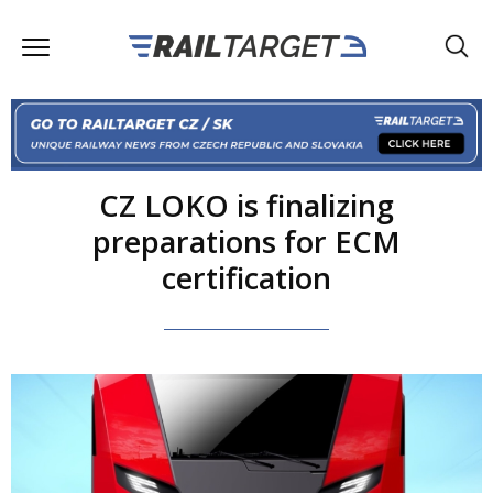
CZ LOKO is finalizing
preparations for ECM
certification