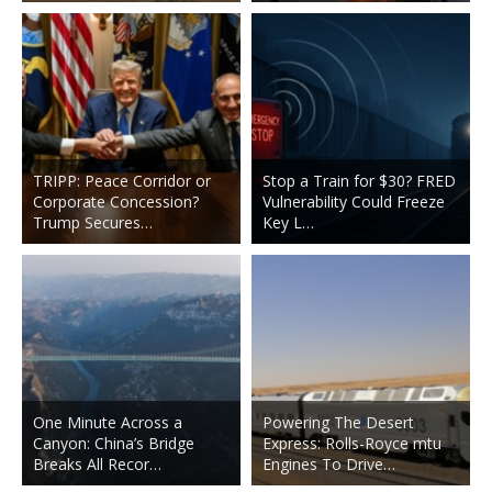
TRIPP: Peace Corridor or
Stop a Train for $30? FRED
Corporate Concession?
Vulnerability Could Freeze
Trump Secures…
Key L…
One Minute Across a
Powering The Desert
Canyon: China’s Bridge
Express: Rolls-Royce mtu
Breaks All Recor…
Engines To Drive…