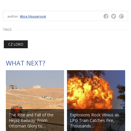
author:
Alice Houserová
TAGS
CZ LOKO
WHAT NEXT?
The Rise and Fall of the
Explosions Rock Vilnius as
Hejaz Railway: From
LPG Train Catches Fire,
Ottoman Glory to…
Thousands…