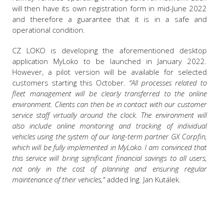
will then have its own registration form in mid-June 2022
and therefore a guarantee that it is in a safe and
operational condition.
CZ LOKO is developing the aforementioned desktop
application MyLoko to be launched in January 2022.
However, a pilot version will be available for selected
customers starting this October.
“All processes related to
fleet management will be clearly transferred to the online
environment. Clients can then be in contact with our customer
service staff virtually around the clock. The environment will
also include online monitoring and tracking of individual
vehicles using the system of our long-term partner GX Corpfin,
which will be fully implemented in MyLoko. I am convinced that
this service will bring significant financial savings to all users,
not only in the cost of planning and ensuring regular
maintenance of their vehicles,”
added Ing. Jan Kutálek.