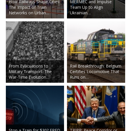
How Railways Shape Cities:
MERMEC and Impulse
The Impact of Train
Team Up to Align
Networks on Urban…
Ukrainian…
From Evacuations to
Rail Breakthrough: Belgium
Military Transport: The
Certifies Locomotive That
War-Time Evolution…
Runs on…
Stop a Train for $30? FRED
TRIPP: Peace Corridor or