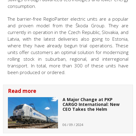
consumption.
The barrier-free RegioPanter electric units are a popular
and proven model from the Škoda Group. They are
currently in operation in the Czech Republic, Slovakia, and
Latvia, with the latest deliveries also going to Estonia,
where they have already begun trial operations. These
units offer customers an optimal solution for modernizing
rolling stock in suburban, regional, and interregional
transport. In total, more than 300 of these units have
been produced or ordered.
Read more
A Major Change at PKP
CARGO International: New
CEO Takes the Helm
06 / 09 / 2024