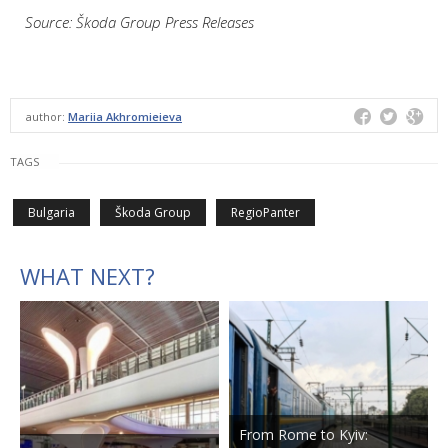
Source: Škoda Group Press Releases
author:
Mariia Akhromieieva
TAGS
Bulgaria
Škoda Group
RegioPanter
WHAT NEXT?
From Rome to Kyiv: