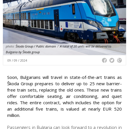
photo:
Škoda Group / Public domain
/
A total of 20 units will be delivered to
Bulgaria by Škoda group
09 / 09 / 2024
Soon, Bulgarians will travel in state-of-the-art trains as
Škoda Group prepares to deliver up to 25 new barrier-
free train sets, replacing the old ones. These new trains
offer comfortable seating, air conditioning, and quiet
rides. The entire contract, which includes the option for
an additional five trains, is valued at nearly EUR 520
million.
Passengers in Bulgaria can look forward to a revolution in