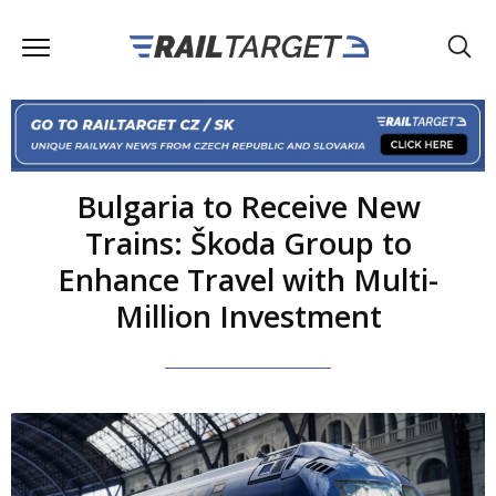
Bulgaria to Receive New
Trains: Škoda Group to
Enhance Travel with Multi-
Million Investment