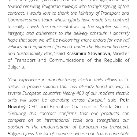
toward renewing Bulgarian railways with today's signing of this
contract. I would love to thank the Ministry of Transport and
Communications team, whose efforts have made this contract
a reality. I wish the representatives of the supplier success,
integrity, and adherence to the delivery schedule. I sincerely
hope that soon we will be welcoming more orders for new rail
vehicles and equipment financed under the National Recovery
and Sustainability Plan,"
said
Krasimira Stoyanova
, Minister
of Transport and Communications of the Republic of
Bulgaria.
"Our experience in manufacturing electric units allows us to
deliver a proven solution that has already found its way to
several European countries. Nearly 400 of our modern electric
units will soon be operating across Europe,"
said
Petr
Novotný
, CEO and Executive Chairman of Škoda Group.
"Securing this contract confirms that our products can
compete on an international scale and strengthens our
position in the modernization of European rail transport.
Bulgaria joins the list of countries where our trains contribute