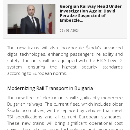
Georgian Railway Head Under
Investigation Again: David
Peradze Suspected of
Embezzle…
06 / 09 / 2024
The new trains will also incorporate Škoda’s advanced
digital technologies, enhancing passengers' reliability and
safety. The units will be equipped with the ETCS Level 2
system, ensuring the highest security standards
according to European norms.
Modernizing Rail Transport in Bulgaria
The new fleet of electric units will significantly modernize
Bulgarian railways. The current fleet, which includes older
Škoda locomotives, will be replaced by vehicles that meet
TSI specifications and all current European standards.
These new trains will bring significant operational cost
savings through advanced technologies and lower energy