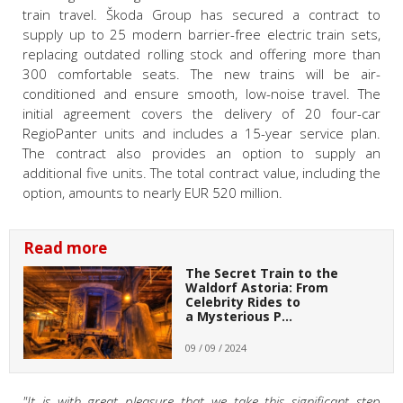
train travel. Škoda Group has secured a contract to
supply up to 25 modern barrier-free electric train sets,
replacing outdated rolling stock and offering more than
300 comfortable seats. The new trains will be air-
conditioned and ensure smooth, low-noise travel. The
initial agreement covers the delivery of 20 four-car
RegioPanter units and includes a 15-year service plan.
The contract also provides an option to supply an
additional five units. The total contract value, including the
option, amounts to nearly EUR 520 million.
Read more
The Secret Train to the
Waldorf Astoria: From
Celebrity Rides to
a Mysterious P…
09 / 09 / 2024
"It is with great pleasure that we take this significant step