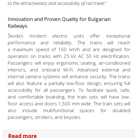
to the attractiveness and accessibility of rail travel."
Innovation and Proven Quality for Bulgarian
Railways
Škoda’s modern electric units offer exceptional
performance and reliability. The trains will reach
a maximum speed of 160 km/h and are designed for
operation on tracks with 25 kV AC 50 Hz electrification.
Passengers will enjoy ergonomic seating, air-conditioned
interiors, and onboard Wi-Fi. Advanced external and
internal camera systems will enhance security. The trains
will also feature a partially low-floor design, ensuring full
accessibility for all passengers. To facilitate quick, safe,
and comfortable boarding, the train sets will have low-
floor access and doors 1,500 mm wide. The train sets will
also include multifunctional spaces for disabled
passengers, strollers, and bicycles.
Read more