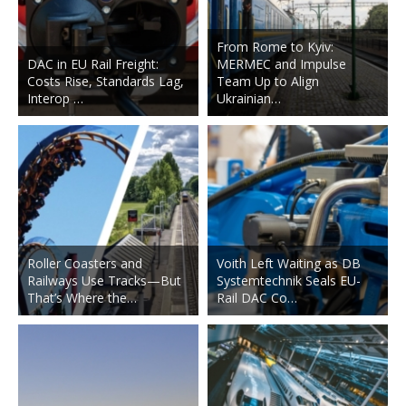
From Rome to Kyiv:
DAC in EU Rail Freight:
MERMEC and Impulse
Costs Rise, Standards Lag,
Team Up to Align
Interop …
Ukrainian…
Roller Coasters and
Voith Left Waiting as DB
Railways Use Tracks—But
Systemtechnik Seals EU-
That’s Where the…
Rail DAC Co…