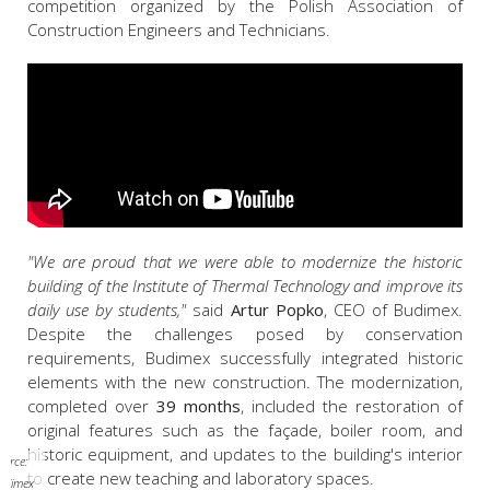
competition organized by the Polish Association of
Construction Engineers and Technicians.
"We are proud that we were able to modernize the historic
building of the Institute of Thermal Technology and improve its
daily use by students,"
said
Artur Popko
, CEO of Budimex.
Despite the challenges posed by conservation
requirements, Budimex successfully integrated historic
elements with the new construction. The modernization,
completed over
39 months
, included the restoration of
original features such as the façade, boiler room, and
historic equipment, and updates to the building's interior
ource:
to create new teaching and laboratory spaces.
udimex