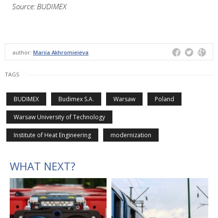
Source: BUDIMEX
author:
Mariia Akhromieieva
TAGS
BUDIMEX
Budimex S.A.
Warsaw
Poland
Warsaw University of Technology
Institute of Heat Engineering
modernization
WHAT NEXT?