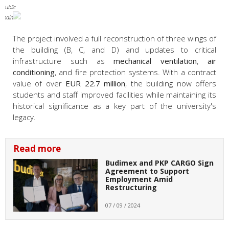
 Public
omain
The project involved a full reconstruction of three wings of
the building (B, C, and D) and updates to critical
infrastructure such as
mechanical ventilation
,
air
conditioning
, and fire protection systems. With a contract
value of over
EUR 22.7 million
, the building now offers
students and staff improved facilities while maintaining its
historical significance as a key part of the university's
legacy.
Read more
Budimex and PKP CARGO Sign
Agreement to Support
Employment Amid
Restructuring
07 / 09 / 2024