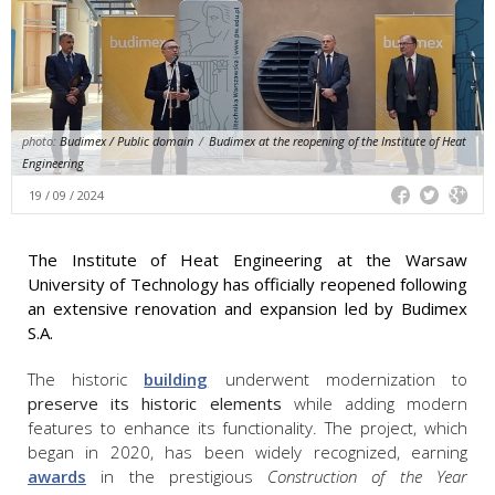
photo:
Budimex / Public domain
/
Budimex at the reopening of the Institute of Heat
Engineering
19 / 09 / 2024
The Institute of Heat Engineering at the Warsaw
University of Technology has officially reopened following
an extensive renovation and expansion led by Budimex
S.A.
The historic
building
underwent modernization to
preserve its historic elements
while adding modern
features to enhance its functionality. The project, which
began in 2020, has been widely recognized, earning
awards
in the prestigious
Construction of the Year