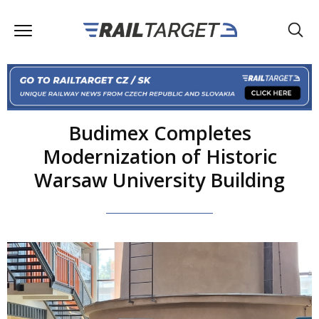
Budimex Completes
Modernization of Historic
Warsaw University Building