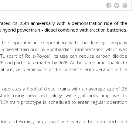
brated its 25th anniversary with a demonstration ride of the
 hybrid powertrain - diesel combined with traction batteries.
 the operator in cooperation with the leasing company
8 diesel train built by Bombardier Transportation, which was
TU (part of Rolls-Royce). Its use can reduce carbon dioxide
% and particulate matter by 90%. At the same time, thanks to
tations, zero emissions and an almost silent operation of the
 operates a fleet of diesel trains with an average age of 25
stock using new technology will significantly improve its
LEX train prototype is scheduled to enter regular operation
on and Birmingham, as well as several other non-electrified