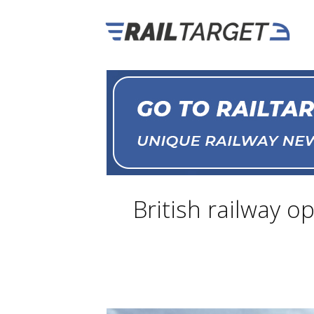
British railway o