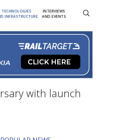
TECHNOLOGIES
INTERVIEWS
D INFRASTRUCTURE
AND EVENTS
ersary with launch
POPULAR NEWS