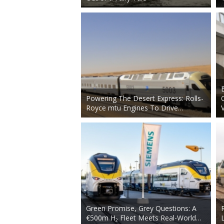
Powering The Desert Express: Rolls-
Royce mtu Engines To Drive…
Green Promise, Grey Questions: A
€500m H₂ Fleet Meets Real-World…