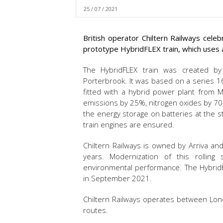
25 / 07 / 2021
British operator Chiltern Railways cele
prototype HybridFLEX train, which uses a
The HybridFLEX train was created by
Porterbrook. It was based on a series 16
fitted with a hybrid power plant from M
emissions by 25%, nitrogen oxides by 70
the energy storage on batteries at the s
train engines are ensured.
Chiltern Railways is owned by Arriva and
years. Modernization of this rolling 
environmental performance. The HybridF
in September 2021.
Chiltern Railways operates between Lond
routes.