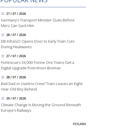
27 / 07 / 2026
Germany’s Transport Minister Quits Before
Merz Can Sack Him
28 / 07 / 2026
DB InfraGO Opens Door to Early Train Cuts
During Heatwaves
27 / 07 / 2026
Fortescue’s 34,000-Tonne Ore Trains Get a
Digital Upgrade from Knorr-Bremse
28 / 07 / 2026
Bad Dad or Useless Crew? Train Leaves an Eight-
Year-Old Boy Behind
29 / 07 / 2026
Climate Change Is Moving the Ground Beneath
Europe’s Railways