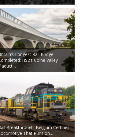
Britain’s Longest Rail Bridge
Completed: HS2’s Colne Valley
Viaduct…
Rail Breakthrough: Belgium Certifies
Locomotive That Runs on…