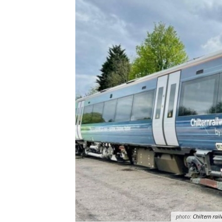
photo:
Chiltern rai