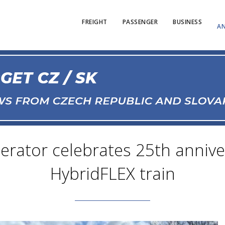
FREIGHT
PASSENGER
BUSINESS
AN
perator celebrates 25th anniv
HybridFLEX train