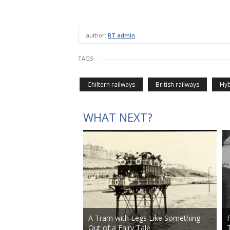
author:
RT admin
TAGS
Chiltern railways
British railways
Hyb
WHAT NEXT?
A Tram with Legs Like Something
Out of a Fairy Tale