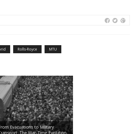
rid
Rolls-Royce
MTU
From Evacuations to Military
Transport: The War-Time Evolution…