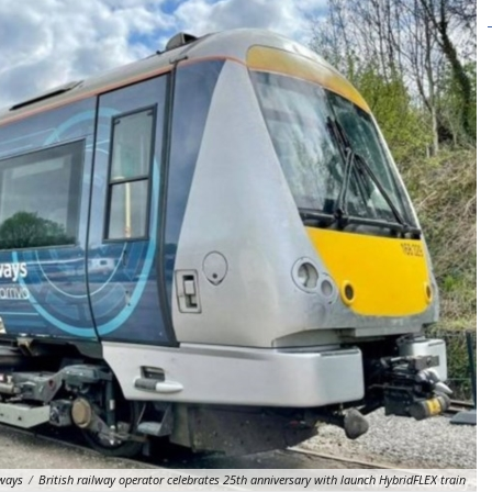
lways
/
British railway operator celebrates 25th anniversary with launch HybridFLEX train